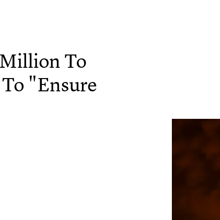
Million To
 To "Ensure