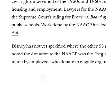
civil rights movement of the 1950s and 1960s, s
housing and employment. Lawyers for the NAA
the Supreme Court's ruling for
Brown vs. Board o
public schools
. Work done by the NAACP has led
Act
.
Disney has not yet specified where the other $3
noted the donation to the NAACP was the "beginn
made by employees who donate to eligible organ