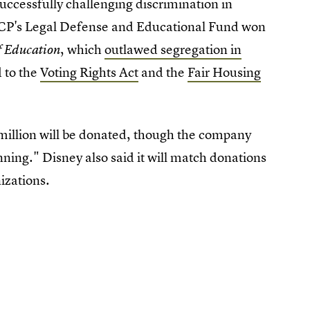
uccessfully challenging discrimination in
CP's Legal Defense and Educational Fund won
, which
outlawed segregation in
f Education
 to the
Voting Rights Act
and the
Fair Housing
 million will be donated, though the company
ing." Disney also said it will match donations
izations.