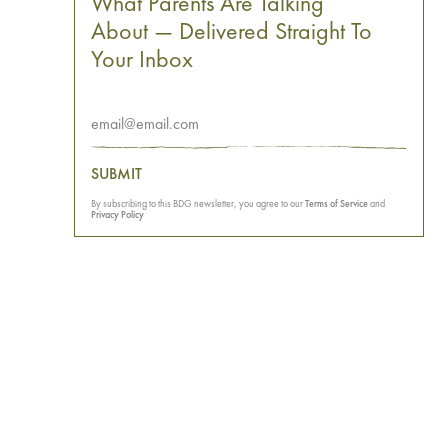
What Parents Are Talking
About — Delivered Straight To
Your Inbox
SUBMIT
By subscribing to this BDG newsletter, you agree to our
Terms of Service
and
Privacy Policy