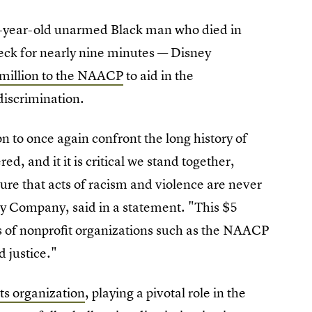
-year-old unarmed Black man who died in
 neck for nearly nine minutes — Disney
 million to the NAACP
to aid in the
discrimination.
n to once again confront the long history of
ed, and it it is critical we stand together,
ure that acts of racism and violence are never
y Company, said in a statement. "This $5
rts of nonprofit organizations such as the NAACP
d justice."
hts organization
, playing a pivotal role in the