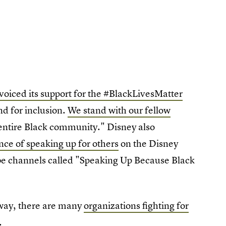
oiced its support for the #BlackLivesMatter
nd for inclusion.
We stand with our fellow
e entire Black community." Disney also
ce of speaking up for others
on the Disney
e channels called "Speaking Up Because Black
g way, there are many
organizations fighting for
.