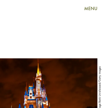
MENU
Blaine Harrington III/The Image Bank Unreleased/Getty Images