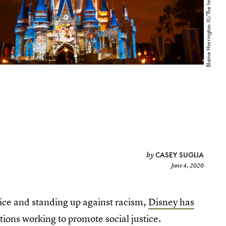
CASEY SUGLIA
by
June 4, 2020
tice and standing up against racism,
Disney has
tions working to promote social justice.