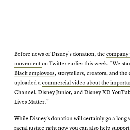
Before news of Disney's donation, the
company v
movement
on Twitter earlier this week. "We sta
Black employees
, storytellers, creators, and th
uploaded a
commercial video about the importan
Channel, Disney Junior, and Disney XD YouTub
Lives Matter."
While Disney's donation will certainly go a lon
racial justice
right now you can also help support