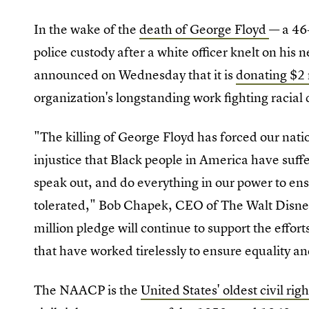
In the wake of the
death of George Floyd
— a 46
police custody after a white officer knelt on his
announced on Wednesday that it is
donating $2
organization's longstanding work fighting racial 
"The killing of George Floyd has forced our natio
injustice that Black people in America have suffer
speak out, and do everything in our power to ens
tolerated," Bob Chapek, CEO of The Walt Disne
million pledge will continue to support the effo
that have worked tirelessly to ensure equality an
The NAACP is the
United States' oldest civil rig