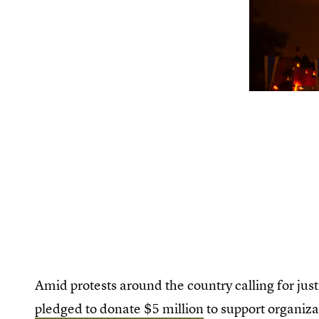
Amid protests around the country calling for jus
pledged to donate $5 million
to support organiza