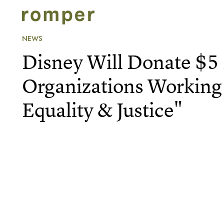
NEWS
Disney Will Donate $5 
Organizations Working
Equality & Justice"