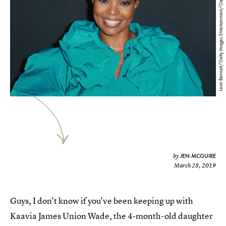
Leon Bennett/Getty Images Entertainment/Getty Images
JEN MCGUIRE
by
March 28, 2019
Guys, I don't know if you've been keeping up with
Kaavia James Union Wade, the 4-month-old daughter