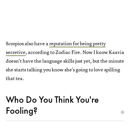
Scorpios also have a
reputation for being pretty
secretive
, according to Zodiac Fire. Now I know Kaavia
doesn't have the language skills just yet, but the minute
she starts talking you know she's going to love spilling
that tea.
Who Do You Think You're
Fooling?