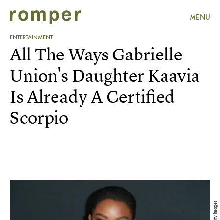
MENU
ENTERTAINMENT
All The Ways Gabrielle
Union's Daughter Kaavia
Is Already A Certified
Scorpio