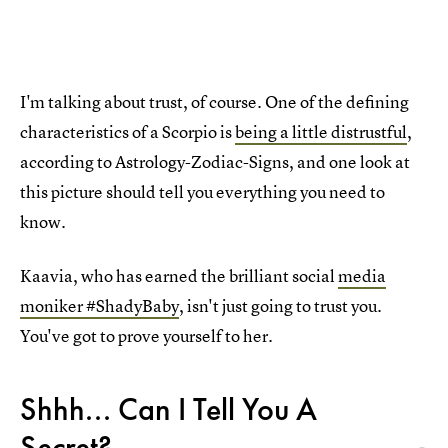
I'm talking about trust, of course. One of the defining
characteristics of a Scorpio is
being a little distrustful
,
according to Astrology-Zodiac-Signs, and one look at
this picture should tell you everything you need to
know.
Kaavia, who has earned the brilliant social
media
moniker #ShadyBaby
, isn't just going to trust you.
You've got to prove yourself to her.
Shhh... Can I Tell You A
Secret?