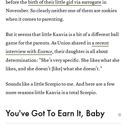
before the
birth of their little girl via surrogate
in
November. So clearly neither one of them are rookies
when it comes to parenting.
But it seems that little Kaavia is a bit of a different ball
game for the parents. As Union shared in
a recent
interview with
, their daughter is all about
Essence
determination: "She’s very specific. She likes what she
likes, and she doesn’t [like] what she doesn’t."
Sounds like a little Scorpio to me. And here are a few
more reasons little Kaavia is a total Scorpio.
You've Got To Earn It, Baby