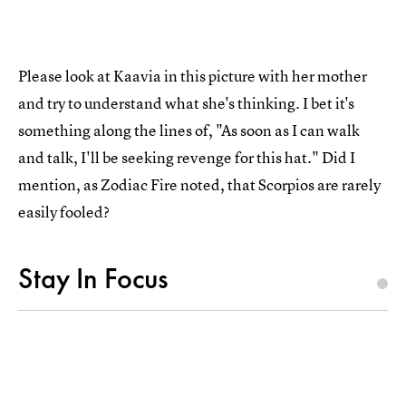
Please look at Kaavia in this picture with her mother
and try to understand what she's thinking. I bet it's
something along the lines of, "As soon as I can walk
and talk, I'll be seeking revenge for this hat." Did I
mention, as Zodiac Fire noted, that Scorpios are rarely
easily fooled?
Stay In Focus