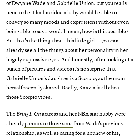
of Dwyane Wade and Gabrielle Union, but you really
need to be. I had no idea a baby would be able to
convey so many moods and expressions without even
being able to say a word. I mean, how is this possible?
But that's the thing about this little girl — you can
already see all the things about her personality in her
hugely expressive eyes. And honestly, after looking at a
bunch of pictures and videos it's no surprise that
Gabrielle Union's daughter is a Scorpio
, as the mom
herself recently shared. Really, Kaavia is all about
those Scorpio vibes.
The
actress and her NBA star hubby were
Bring It On
already
parents to three sons
from Wade's previous
relationship, as well as caring for a nephew of his,