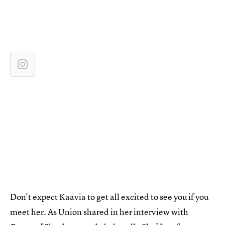
Don't expect Kaavia to get all excited to see you if you
meet her. As Union shared in her interview with