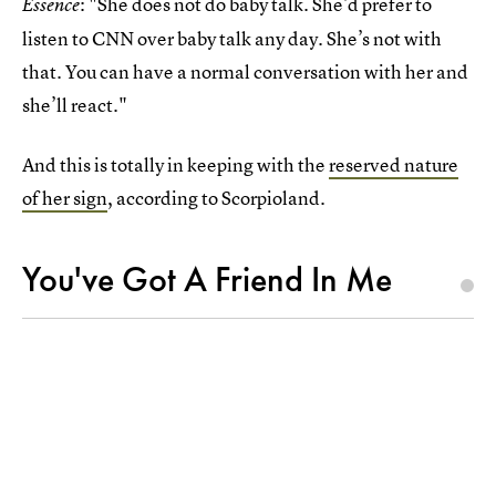
: "She does not do baby talk. She’d prefer to
Essence
listen to CNN over baby talk any day. She’s not with
that. You can have a normal conversation with her and
she’ll react."
And this is totally in keeping with the
reserved nature
of her sign
, according to Scorpioland.
You've Got A Friend In Me