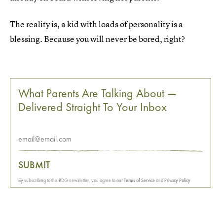
The reality is, a kid with loads of personality is a
blessing. Because you will never be bored, right?
What Parents Are Talking About —
Delivered Straight To Your Inbox
SUBMIT
By subscribing to this BDG newsletter, you agree to our
Terms of Service
and
Privacy Policy