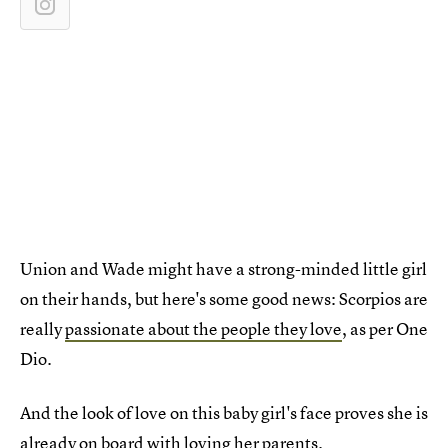
Union and Wade might have a strong-minded little girl
on their hands, but here's some good news: Scorpios are
really
passionate about the people they love
, as per One
Dio.
And the look of love on this baby girl's face proves she is
already on board with loving her parents.