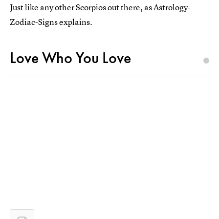
Just like any other Scorpios out there, as Astrology-
Zodiac-Signs explains.
Love Who You Love