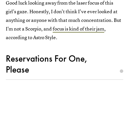
Good luck looking away from the laser focus of this
girl's gaze. Honestly, I don't think I've ever looked at
anything or anyone with that much concentration. But
I'm not a Scorpio, and
focus is kind of their jam
,
according to Astro Style.
Reservations For One,
Please