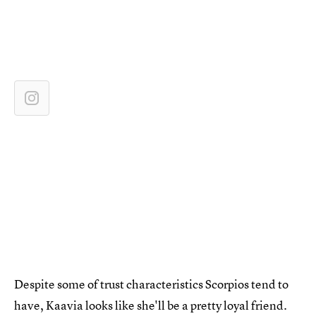
Despite some of trust characteristics Scorpios tend to
have, Kaavia looks like she'll be a pretty loyal friend.