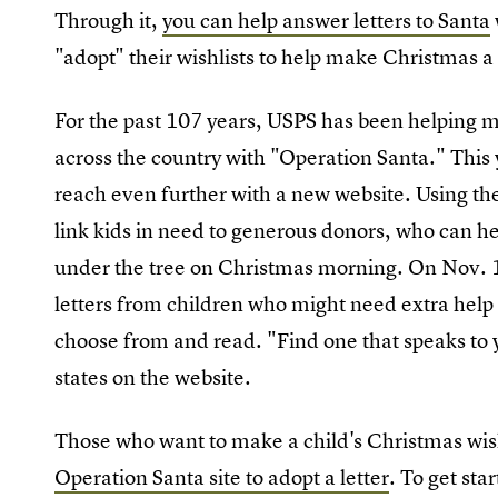
Through it,
you can help answer letters to Santa
"adopt" their wishlists to help make Christmas a 
For the past 107 years, USPS has been helping ma
across the country with "Operation Santa." This
reach even further with a new website. Using th
link kids in need to generous donors, who can help 
under the tree on Christmas morning. On Nov. 1
letters from children who might need extra help
choose from and read. "Find one that speaks to y
states on the website.
Those who want to make a child's Christmas wish
Operation Santa site to adopt a letter
. To get sta