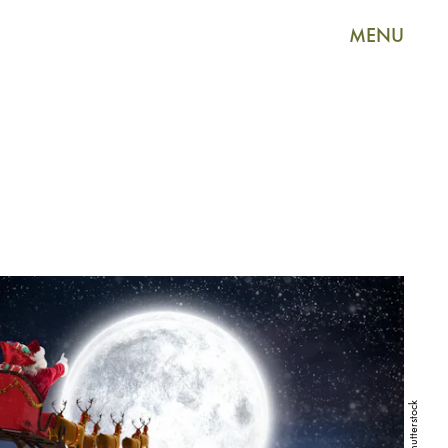
MENU
Shutterstock