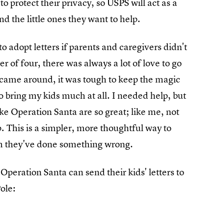
o protect their privacy, so USPS will act as a
d the little ones they want to help.
o adopt letters if parents and caregivers didn't
er of four, there was always a lot of love to go
came around, it was tough to keep the magic
o bring my kids much at all. I needed help, but
ke Operation Santa are so great; like me, not
. This is a simpler, more thoughtful way to
gh they've done something wrong.
 Operation Santa can send their kids' letters to
ole: