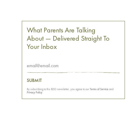
What Parents Are Talking
About — Delivered Straight To
Your Inbox
SUBMIT
By subscribing to this BDG newsletter, you agree to our
Terms of Service
and
Privacy Policy