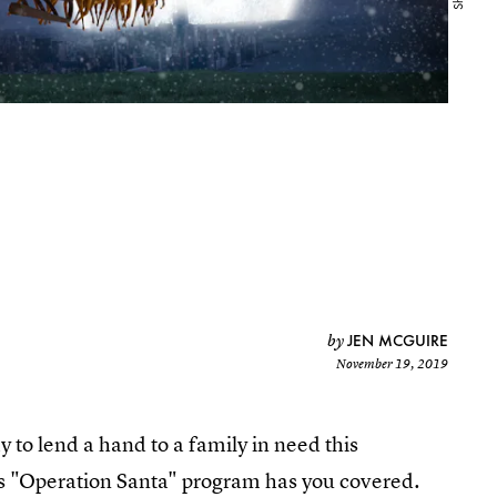
JEN MCGUIRE
by
November 19, 2019
y to lend a hand to a family in need this
e's "Operation Santa" program has you covered.