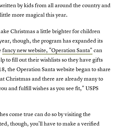
written by kids from all around the country and
little more magical this year.
ke Christmas a little brighter for children
 year, though, the program has expanded its
e
fancy new website, "Operation Santa"
can
to fill out their wishlists so they have gifts
8, the Operation Santa website began to share
 at Christmas and there are already many to
ou and fulfill wishes as you see fit," USPS
es come true can do so by visiting the
rted, though, you'll have to make a verified