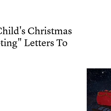
hild's Christmas
ing" Letters To