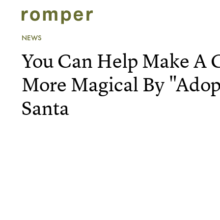
NEWS
You Can Help Make A C
More Magical By "Adopt
Santa