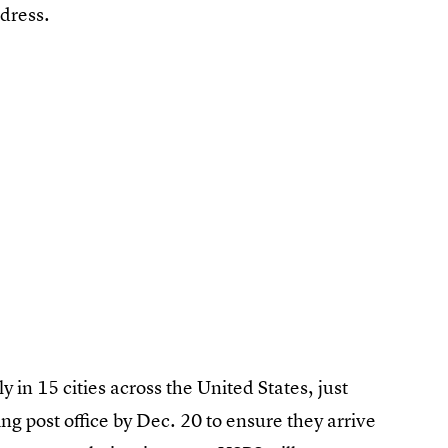
dress.
y in 15 cities across the United States, just
ing post office by Dec. 20 to ensure they arrive