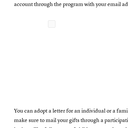
account through the program with your email ad
You can adopt a letter for an individual or a famil
make sure to mail your gifts through a participat