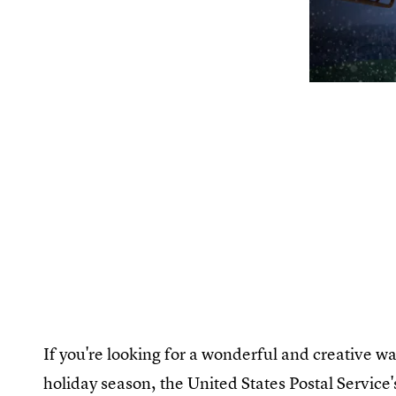
If you're looking for a wonderful and creative wa
holiday season, the United States Postal Servic