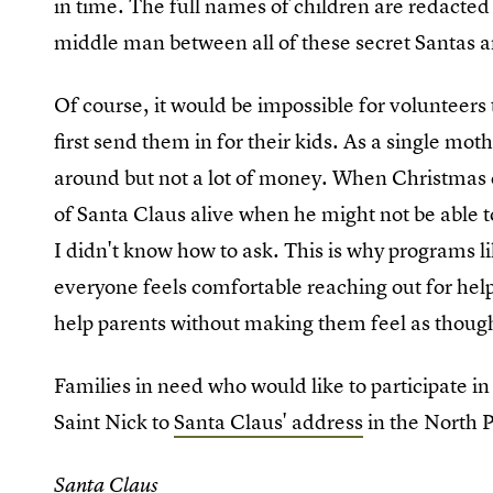
in time. The full names of children are redacted t
middle man between all of these secret Santas an
Of course, it would be impossible for volunteers t
first send them in for their kids. As a single moth
around but not a lot of money. When Christmas 
of Santa Claus alive when he might not be able t
I didn't know how to ask. This is why programs li
everyone feels comfortable reaching out for help
help parents without making them feel as thou
Families in need who would like to participate in
Saint Nick to
Santa Claus' address
in the North P
Santa Claus