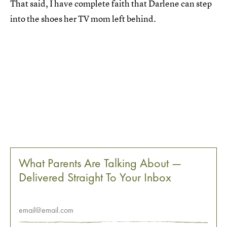
That said, I have complete faith that Darlene can step
into the shoes her TV mom left behind.
What Parents Are Talking About —
Delivered Straight To Your Inbox