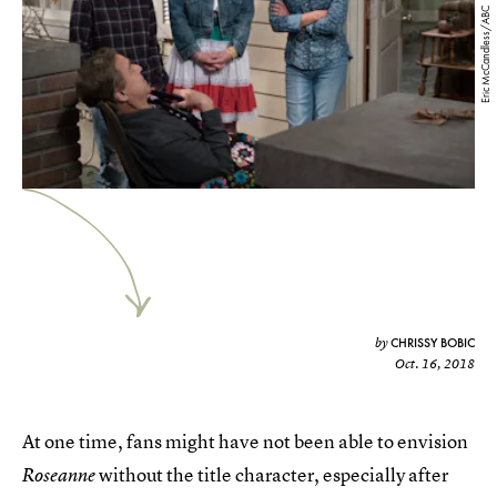
Eric McCandless/ABC
CHRISSY BOBIC
by
Oct. 16, 2018
At one time, fans might have not been able to envision
without the title character, especially after
Roseanne