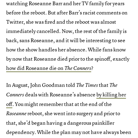
watching Roseanne Barr and her TV family for years
before the reboot. But after Barr’s racist comments on
Twitter, she was fired and the reboot was almost
immediately cancelled. Now, the rest of the family is
back, sans Roseanne, and it will be interesting to see
how the show handles her absence. While fans know
by now that Roseanne died prior to the spinoff, exactly
how did Roseanne die on
?
The Conners
In August, John Goodman told
that
The Times
The
deals with Roseanne’s absence
by killing her
Conners
off
. You might remember that at the end of the
reboot, she went into surgery and prior to
Roseanne
that, she’d began having a dangerous painkiller
dependency. While the plan may not have always been