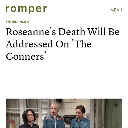
MENU
ENTERTAINMENT
Roseanne's Death Will Be
Addressed On 'The
Conners'