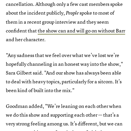
cancellation. Although only a few cast members spoke
about the incident publicly,
spoke to most of
People
them in a recent group interview and they seem
confident that
the show can and will go on without Barr
and her character.
"Any sadness that we feel over what we’ve lost we’re
hopefully channeling in an honest way into the show,"
Sara Gilbert said. "And our show has always been able
to deal with heavy topics, particularly for a sitcom. It’s
been kind of built into the mix."
Goodman added, "We’re leaning on each other when
we do this show and supporting each other — that’s a
very strong feeling among us. It’s different, but we can