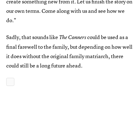
create something new from it. Let us finish the story on
our own terms. Come along with us and see how we
do."
Sadly, that sounds like
could be used as a
The Conners
final farewell to the family, but depending on how well
it does without the original family matriarch, there
could still be a long future ahead.