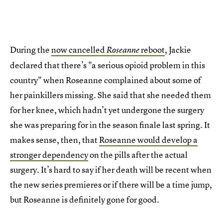
During the
now cancelled
reboot
, Jackie
Roseanne
declared that there’s "a serious opioid problem in this
country" when Roseanne complained about some of
her painkillers missing. She said that she needed them
for her knee, which hadn’t yet undergone the surgery
she was preparing for in the season finale last spring. It
makes sense, then, that
Roseanne would develop a
stronger dependency
on the pills after the actual
surgery. It’s hard to say if her death will be recent when
the new series premieres or if there will be a time jump,
but Roseanne is definitely gone for good.