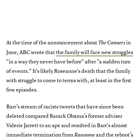
At the time of the announcement about
in
The Conners
June, ABC wrote that
the family will face new struggles
"in a way they never have before" after "a sudden turn
of events." It's likely Roseanne's death that the family
with struggle to come to terms with, at least in the first
few episodes.
Barr’s stream of racists tweets that have since been
deleted compared Barack Obama’s former adviser
Valerie Jarrett to an ape and resulted in Barr's almost
immediate termination from
and the reboot’s
Roseanne