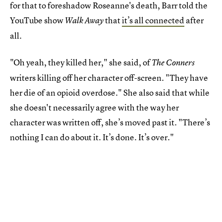
for that to foreshadow Roseanne's death, Barr told the
YouTube show
that
it’s all connected
after
Walk Away
all.
"Oh yeah, they killed her," she said, of
The Conners
writers killing off her character off-screen. "They have
her die of an opioid overdose." She also said that while
she doesn't necessarily agree with the way her
character was written off, she’s moved past it. "There’s
nothing I can do about it. It’s done. It’s over."