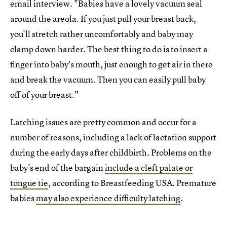
email interview. "Babies have a lovely vacuum seal
around the areola. If you just pull your breast back,
you'll stretch rather uncomfortably and baby may
clamp down harder. The best thing to do is to insert a
finger into baby's mouth, just enough to get air in there
and break the vacuum. Then you can easily pull baby
off of your breast."
Latching issues are pretty common and occur for a
number of reasons, including a lack of lactation support
during the early days after childbirth. Problems on the
baby's end of the bargain
include a cleft palate or
tongue tie
, according to Breastfeeding USA. Premature
babies
may also experience difficulty latching
.