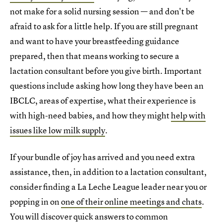
not make for a solid nursing session — and don't be
afraid to ask for a little help. If you are still pregnant
and want to have your breastfeeding guidance
prepared, then that means working to secure a
lactation consultant before you give birth. Important
questions include asking how long they have been an
IBCLC, areas of expertise, what their experience is
with high-need babies, and how they might
help with
issues like low milk supply
.
If your bundle of joy has arrived and you need extra
assistance, then, in addition to a lactation consultant,
consider finding a La Leche League leader near you or
popping in on
one of their online meetings and chats
.
You will discover quick answers to common