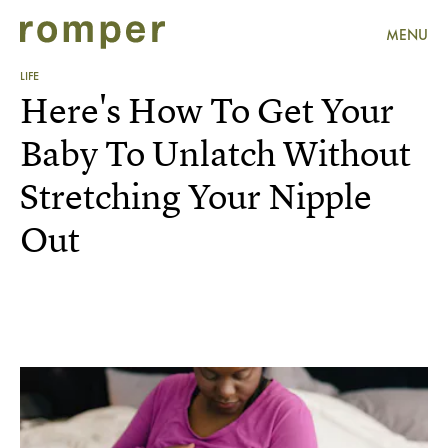
MENU
LIFE
Here's How To Get Your
Baby To Unlatch Without
Stretching Your Nipple
Out