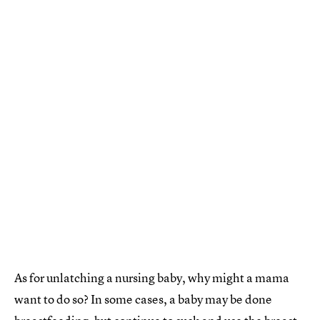
As for unlatching a nursing baby, why might a mama
want to do so? In some cases, a baby may be done