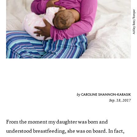
Ashley Batz/Romper
CAROLINE SHANNON-KARASIK
by
Sep. 18, 2017
From the moment my daughter was born and
understood breastfeeding, she was on board. In fact,