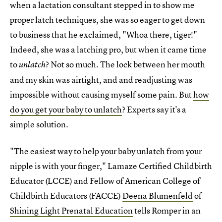
when a lactation consultant stepped in to show me
proper latch techniques, she was so eager to get down
to business that he exclaimed, "Whoa there, tiger!"
Indeed, she was a latching pro, but when it came time
to
? Not so much. The lock between her mouth
unlatch
and my skin was airtight, and and readjusting was
impossible without causing myself some pain. But
how
do you get your baby to unlatch
? Experts say it's a
simple solution.
"The easiest way to help your baby unlatch from your
nipple is with your finger," Lamaze Certified Childbirth
Educator (LCCE) and Fellow of American College of
Childbirth Educators (FACCE)
Deena Blumenfeld
of
Shining Light Prenatal Education
tells Romper in an