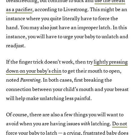
breastfeeding, but continue to suck and
use the breast
as a pacifier
, according to Livestrong. This might be an
instance where you quite literally have to force the
hand. You may also just have an improper latch. In this
instance, you will have to urge your baby to unlatch and
readjust.
If the finger trick doesn't work, then try
lightly pressing
down on your baby's chin
to get their mouth to open,
noted
. In both cases, first breaking the
Parenting
connection between your child's mouth and your breast
will help make unlatching less painful.
Of course, there are also a few things you will want to
avoid when you are having issues
latching.
Do not
with
force your baby to latch
— a crying, frustrated baby does