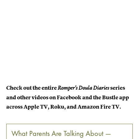
Check out the entire
series
Romper's Doula Diaries
and other videos on Facebook and the Bustle app
across Apple TV, Roku, and Amazon Fire TV.
What Parents Are Talking About —