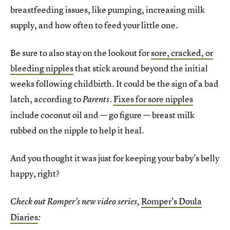
breastfeeding issues, like pumping, increasing milk
supply, and how often to feed your little one.
Be sure to also stay on the lookout for
sore, cracked, or
bleeding nipples
that stick around beyond the initial
weeks following childbirth. It could be the sign of a bad
latch, according to
.
Fixes for sore nipples
Parents
include coconut oil and — go figure — breast milk
rubbed on the nipple to help it heal.
And you thought it was just for keeping your baby's belly
happy, right?
Romper's Doula
Check out Romper's new video series,
Diaries
: