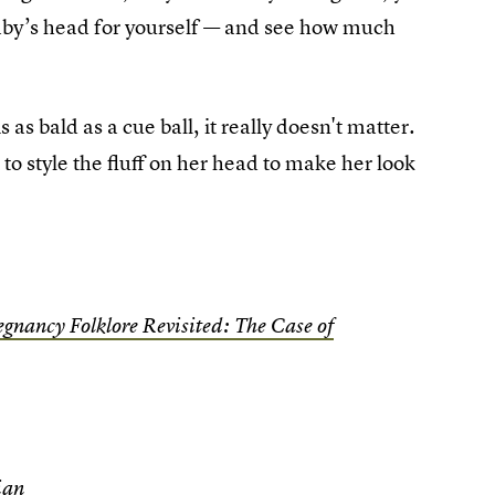
aby’s head for yourself — and see how much
 as bald as a cue ball, it really doesn't matter.
 to style the fluff on her head to make her look
egnancy Folklore Revisited: The Case of
ian