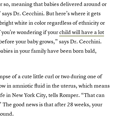
r so, meaning that babies delivered around or
 says Dr. Cecchini. But here’s where it gets
right white in color regardless of ethnicity or
f you're wondering if your
child will have a lot
ow before your baby grows,” says Dr. Cecchini.
 babies in your family have been born bald,
mpse of a cute little curl or two during one of
ow in amniotic fluid in the uterus, which means
ife in New York City, tells Romper. “That can
” The good news is that after 28 weeks, your
sound.