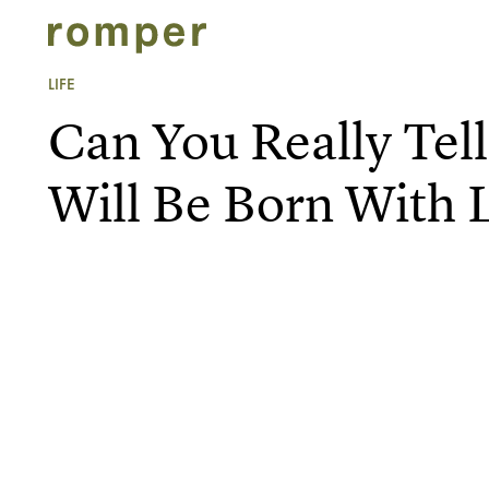
LIFE
Can You Really Tell
Will Be Born With 