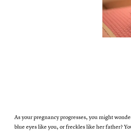
As your pregnancy progresses, you might wonder 
blue eyes like you, or freckles like her father? Y