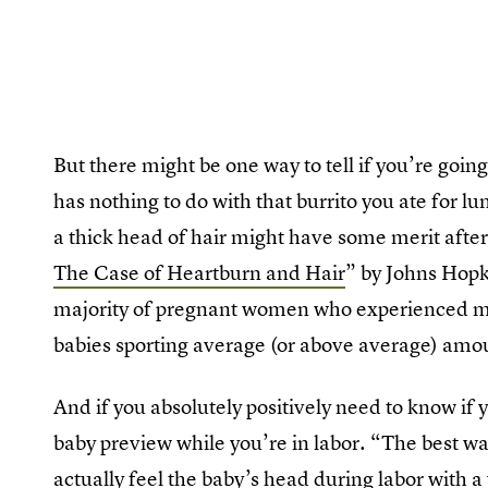
But there might be one way to tell if you’re going
has nothing to do with that burrito you ate for l
a thick head of hair might have some merit after
The Case of Heartburn and Hair
” by Johns Hopk
majority of pregnant women who experienced mo
babies sporting average (or above average) amou
And if you absolutely positively need to know if 
baby preview while you’re in labor. “The best w
actually feel the baby’s head during labor with 