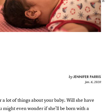
JENNIFER PARRIS
by
Jan. 6, 2020
a lot of things about your baby. Will she have
ou might even wonder if she'll be born with a