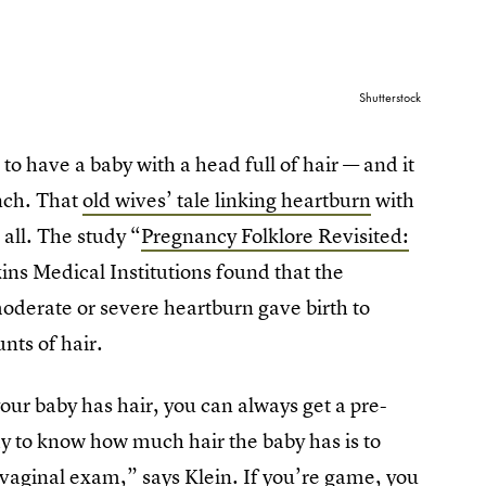
Shutterstock
 to have a baby with a head full of hair — and it
unch. That
old wives’ tale linking heartburn
with
 all. The study “
Pregnancy Folklore Revisited:
ins Medical Institutions found that the
derate or severe heartburn gave birth to
nts of hair.
your baby has hair, you can always get a pre-
ay to know how much hair the baby has is to
a vaginal exam,” says Klein. If you’re game, you