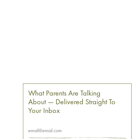
What Parents Are Talking
About — Delivered Straight To
Your Inbox