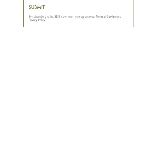
SUBMIT
By subscribing to this BDG newsletter, you agree to our
Terms of Service
and
Privacy Policy