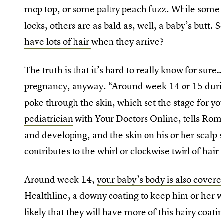
mop top, or some paltry peach fuzz. While some l
locks, others are as bald as, well, a baby’s butt.
have lots of hair
when they arrive?
The truth is that it’s hard to really know for sure
pregnancy, anyway. “Around week 14 or 15 durin
poke through the skin, which set the stage for yo
pediatrician
with Your Doctors Online, tells Romp
and developing, and the skin on his or her scalp 
contributes to the whirl or clockwise twirl of hai
Around week 14,
your baby’s body is also covere
Healthline, a downy coating to keep him or her wa
likely that they will have more of this hairy coat