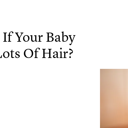
 If Your Baby
Lots Of Hair?