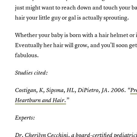
just might want to reach down and touch your b
hair your little guy or gal is actually sprouting.
Whether your baby is born with a hair helmet or is
Eventually her hair will grow, and you'll soon get
fabulous.
Studies cited:
Costigan, K, Sipsma, HL, DiPietro, JA. 2006. “
Pr
Heartburn and Hair.
”
Experts:
Dr. Cherilyn Cecchini
, a board-certified pediatric