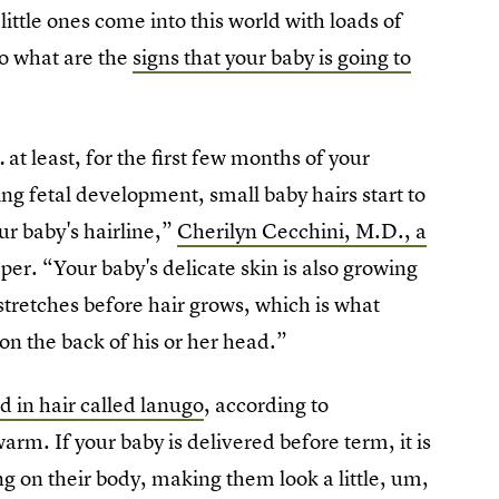
ittle ones come into this world with loads of
 So what are the
signs that your baby is going to
… at least, for the first few months of your
g fetal development, small baby hairs start to
ur baby's hairline,”
Cherilyn Cecchini, M.D., a
er. “Your baby's delicate skin is also growing
stretches before hair grows, which is what
r on the back of his or her head.”
d in hair called lanugo
, according to
rm. If your baby is delivered before term, it is
ing on their body, making them look a little, um,