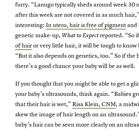
furry. “Lanugo typically sheds around week 30 o
after this week are not covered in as much hair,”
interesting:
In utero, hair is free of pigment
and b
genetic make-up,
reported. “So i
What to Expect
of hair
or very little hair, it will be tough to kn
“But it also depends on genetics, too.” So if the
there’s a good chance your baby will be as well.
If you thought that you might be able to get a gli
your baby’s ultrasounds, think again. “Babies gr
that their hair is wet,”
Risa Klein, CNM
, a midw
skew the image of hair length on an ultrasound.
baby’s hair can be seen more clearly on an ultra