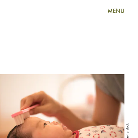
MENU
Shutterstock