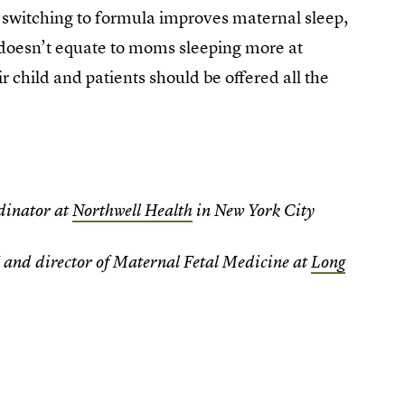
 switching to formula improves maternal sleep,
doesn’t equate to moms sleeping more at
 child and patients should be offered all the
dinator at
Northwell Health
in New York City
and director of Maternal Fetal Medicine at
Long