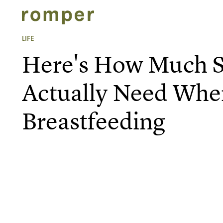
LIFE
Here's How Much S
Actually Need Whe
Breastfeeding