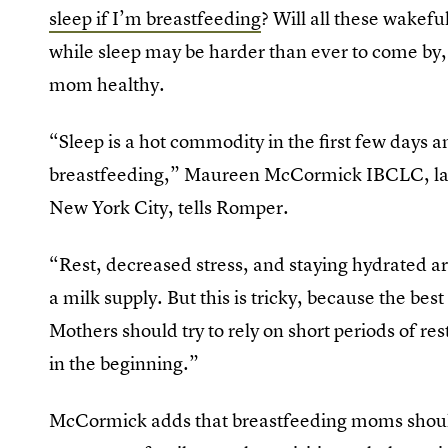
sleep if I’m breastfeeding
? Will all these wakefu
while sleep may be harder than ever to come by, i
mom healthy.
“Sleep is a hot commodity in the first few days a
breastfeeding,” Maureen McCormick IBCLC, lact
New York City, tells Romper.
“Rest, decreased stress, and staying hydrated a
a milk supply. But this is tricky, because the bes
Mothers should try to rely on short periods of re
in the beginning.”
McCormick adds that breastfeeding moms should 