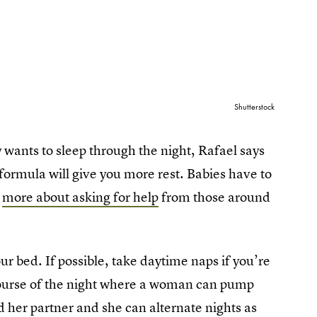
Shutterstock
wants to sleep through the night, Rafael says
 formula will give you more rest. Babies have to
s
more about asking for help
from those around
ur bed. If possible, take daytime naps if you’re
 course of the night where a woman can pump
 her partner and she can alternate nights as