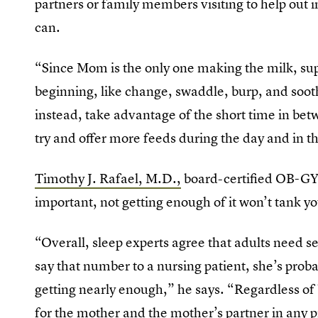
partners or family members visiting to help out i
can.
“Since Mom is the only one making the milk, sup
beginning, like change, swaddle, burp, and sooth
instead, take advantage of the short time in bet
try and offer more feeds during the day and in t
Timothy J. Rafael, M.D.,
board-certified OB-GYN
important, not getting enough of it won’t tank yo
“Overall, sleep experts agree that adults need se
say that number to a nursing patient, she’s proba
getting nearly enough,” he says. “Regardless of b
for the mother and the mother’s partner in any p