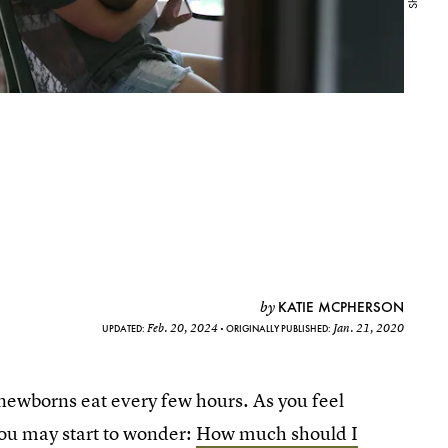
KATIE MCPHERSON
by
Feb. 20, 2024
Jan. 21, 2020
UPDATED:
ORIGINALLY PUBLISHED:
ewborns eat every few hours. As you feel
you may start to wonder:
How much should I