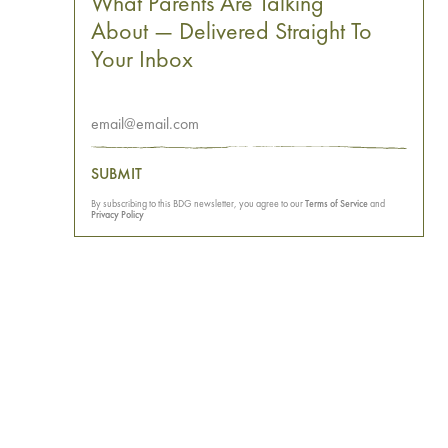
What Parents Are Talking
About — Delivered Straight To
Your Inbox
SUBMIT
By subscribing to this BDG newsletter, you agree to our
Terms of Service
and
Privacy Policy