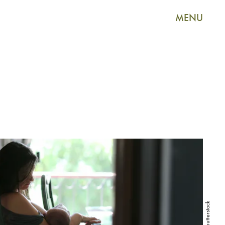
MENU
Shutterstock