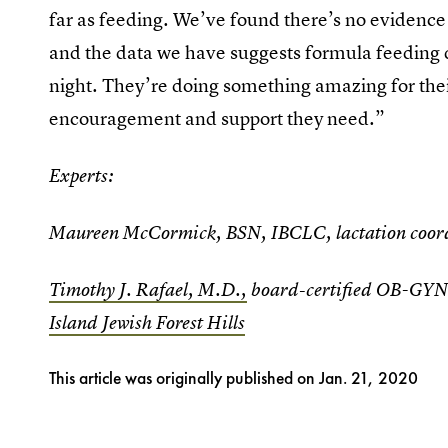
far as feeding. We’ve found there’s no evidence
and the data we have suggests formula feeding 
night. They’re doing something amazing for their
encouragement and support they need.”
Experts:
Maureen McCormick, BSN, IBCLC, lactation coor
Timothy J. Rafael, M.D.,
board-certified OB-GYN 
Island Jewish Forest Hills
This article was originally published on
Jan. 21, 2020