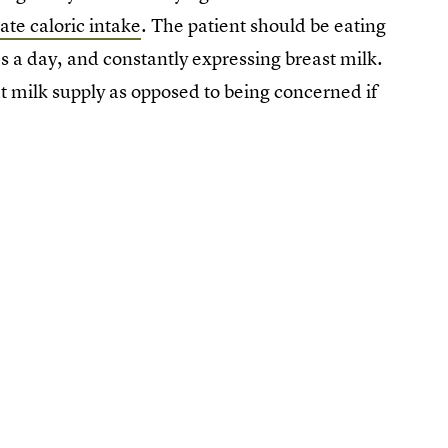
ate caloric intake
. The patient should be eating
s a day, and constantly expressing breast milk.
 milk supply as opposed to being concerned if