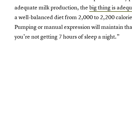
adequate milk production, the
big thing is adequ
a well-balanced diet from 2,000 to 2,200 calorie
Pumping or manual expression will maintain that
you’re not getting 7 hours of sleep a night.”