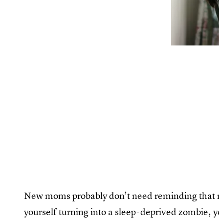
New moms probably don’t need reminding that n
yourself turning into a sleep-deprived zombie, 