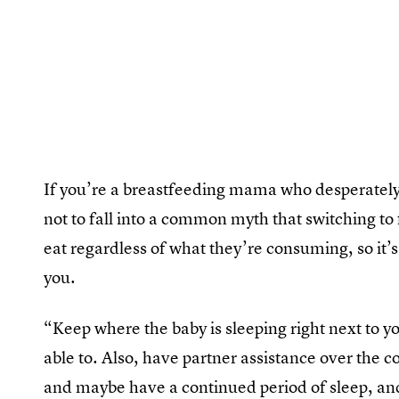
If you’re a breastfeeding mama who desperately 
not to fall into a common myth that switching to
eat regardless of what they’re consuming, so it’
you.
“Keep where the baby is sleeping right next to yo
able to. Also, have partner assistance over the
and maybe have a continued period of sleep, and