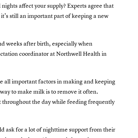
l nights affect your supply? Experts agree that
t’s still an important part of keeping a new
nd weeks after birth, especially when
ation coordinator at Northwell Health in
re all important factors in making and keeping
t way to make milk is to remove it often.
st throughout the day while feeding frequently
ask for a lot of nighttime support from their