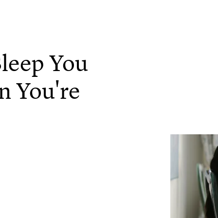
leep You
n You're