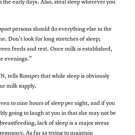
n the early days. Also, steal sleep wherever you
port persons should do everything else in the
e. Don’t look for long stretches of sleep;
ween feeds and rest. Once milk is established,
he evenings.”
, tells Romper that while sleep is obviously
ur milk supply.
ven to nine hours of sleep per night, and if you
bly going to laugh at you in that she may not be
reastfeeding, lack of sleep is a major stress
regnancy. As far as trying to maintain