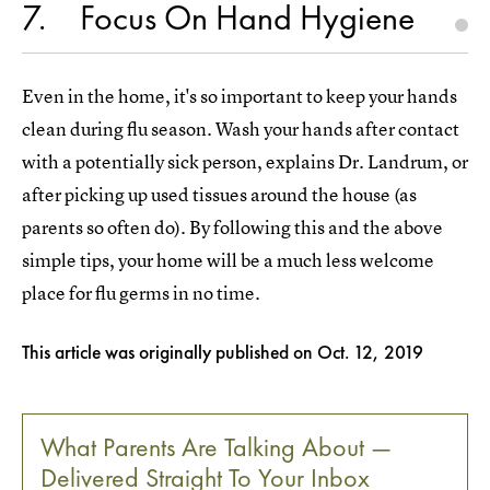
7
Focus On Hand Hygiene
Even in the home, it's so important to keep your hands
clean during flu season. Wash your hands after contact
with a potentially sick person, explains Dr. Landrum, or
after picking up used tissues around the house (as
parents so often do). By following this and the above
simple tips, your home will be a much less welcome
place for flu germs in no time.
This article was originally published on
Oct. 12, 2019
What Parents Are Talking About —
Delivered Straight To Your Inbox