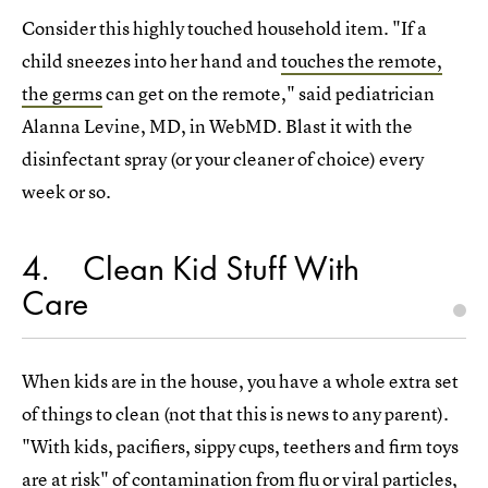
Consider this highly touched household item. "If a
child sneezes into her hand and
touches the remote,
the germs
can get on the remote," said pediatrician
Alanna Levine, MD, in WebMD. Blast it with the
disinfectant spray (or your cleaner of choice) every
week or so.
4
Clean Kid Stuff With
Care
When kids are in the house, you have a whole extra set
of things to clean (not that this is news to any parent).
"With kids, pacifiers, sippy cups, teethers and firm toys
are at risk" of contamination from flu or viral particles,