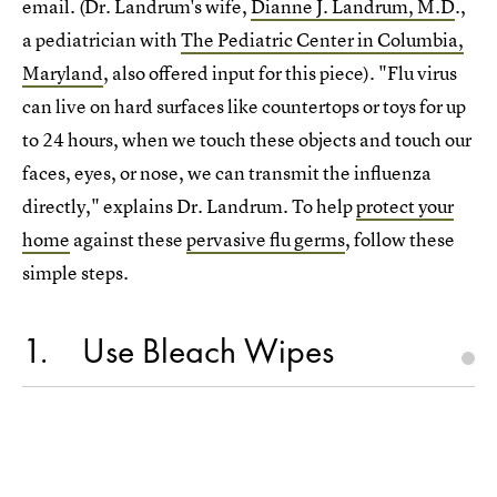
email. (Dr. Landrum's wife,
Dianne J. Landrum, M.D
.,
a pediatrician with
The Pediatric Center in Columbia,
Maryland
, also offered input for this piece). "Flu virus
can live on hard surfaces like countertops or toys for up
to 24 hours, when we touch these objects and touch our
faces, eyes, or nose, we can transmit the influenza
directly," explains Dr. Landrum. To help
protect your
home
against these
pervasive flu germs
, follow these
simple steps.
1
Use Bleach Wipes