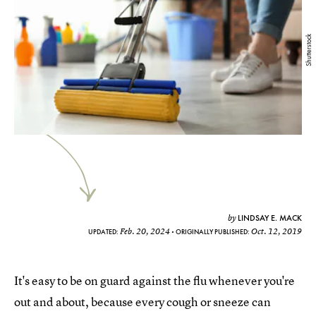
Shutterstock
LINDSAY E. MACK
by
Feb. 20, 2024
Oct. 12, 2019
UPDATED:
ORIGINALLY PUBLISHED:
It's easy to be on guard against the flu whenever you're
out and about, because every cough or sneeze can