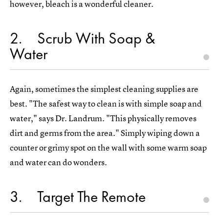
however, bleach is a wonderful cleaner.
2
Scrub With Soap &
Water
Again, sometimes the simplest cleaning supplies are
best. "The safest way to clean is with simple soap and
water," says Dr. Landrum. "This physically removes
dirt and germs from the area." Simply wiping down a
counter or grimy spot on the wall with some warm soap
and water can do wonders.
3
Target The Remote