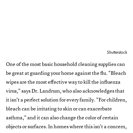
Shutterstock
One of the most basic household cleaning supplies can
be great at guarding your home against the flu. "Bleach
wipes are the most effective way to kill the influenza
virus," says Dr. Landrum, who also acknowledges that
it isn't a perfect solution for every family. "For children,
bleach can be irritating to skin or can exacerbate
asthma," and it can also change the color of certain
objects or surfaces. In homes where this isn't a concern,