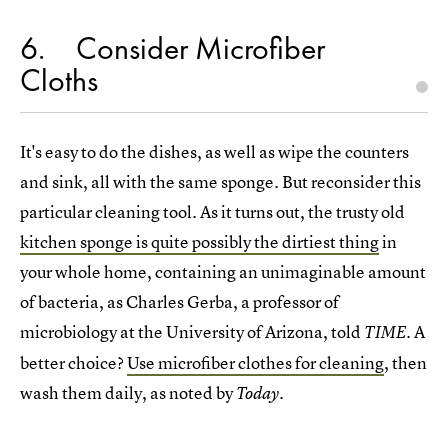
6
Consider Microfiber
Cloths
It's easy to do the dishes, as well as wipe the counters
and sink, all with the same sponge. But reconsider this
particular cleaning tool. As it turns out, the trusty old
kitchen sponge is quite possibly the dirtiest thing
in
your whole home, containing an unimaginable amount
of bacteria, as Charles Gerba, a professor of
microbiology at the University of Arizona, told
. A
TIME
better choice?
Use microfiber clothes for cleaning
, then
wash them daily, as noted by
.
Today