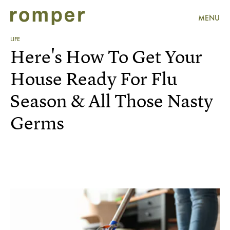
MENU
LIFE
Here's How To Get Your
House Ready For Flu
Season & All Those Nasty
Germs