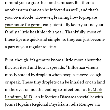
remind you to grab the hand sanitizer. But there's
another area that can be infected as well, and that's
your own abode. However, learning
how to prepare
your house for germs
can potentially keep you and your
family a little healthier this year. Thankfully, most of
these tips are quick and simple, so they can just become
a part of your regular routine.
First, though, it's great to know a little more about the
flu virus itself and how it spreads. "Influenza virus is
mostly spread by droplets when people sneeze, cough
or speak. These tiny droplets can be inhaled or can land
in the eyes or mouth, leading to infection," as
B. Mark
Landrum, M.D
., an Infectious Diseases specialist with
Johns Hopkins Regional Physicians
, tells Romper via