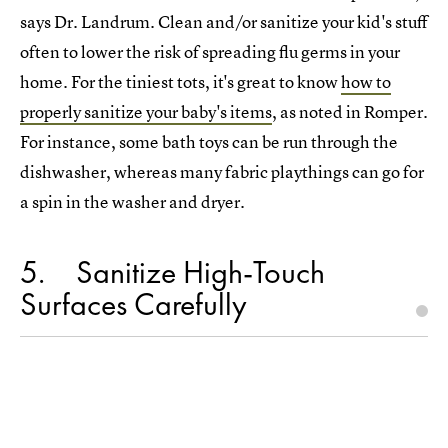
says Dr. Landrum. Clean and/or sanitize your kid's stuff
often to lower the risk of spreading flu germs in your
home. For the tiniest tots, it's great to know
how to
properly sanitize your baby's items
, as noted in Romper.
For instance, some bath toys can be run through the
dishwasher, whereas many fabric playthings can go for
a spin in the washer and dryer.
5
Sanitize High-Touch
Surfaces Carefully