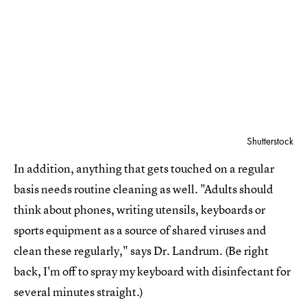
Shutterstock
In addition, anything that gets touched on a regular
basis needs routine cleaning as well. "Adults should
think about phones, writing utensils, keyboards or
sports equipment as a source of shared viruses and
clean these regularly," says Dr. Landrum. (Be right
back, I'm off to spray my keyboard with disinfectant for
several minutes straight.)