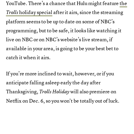
YouTube. There’s a chance that Hulu might feature
the
holiday special
after it airs, since the streaming
Trolls
platform seems to be up to date on some of NBC’s
programming, but to be safe, it looks like watching it
live on NBC or on NBC’s website’s live stream, if
available in your area, is going to be your best bet to
catch it when it airs.
If you’re more inclined to wait, however, or if you
anticipate falling asleep early the day after
Thanksgiving,
will also premiere on
Trolls Holiday
Netflix on Dec. 6, so you won't be totally out of luck.