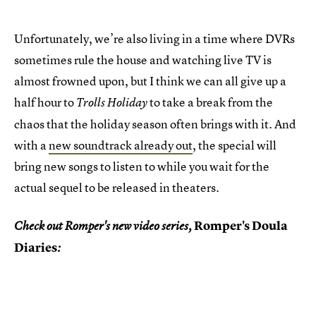
Unfortunately, we’re also living in a time where DVRs
sometimes rule the house and watching live TV is
almost frowned upon, but I think we can all give up a
half hour to
to take a break from the
Trolls Holiday
chaos that the holiday season often brings with it. And
with a
new soundtrack already out
, the special will
bring new songs to listen to while you wait for the
actual sequel to be released in theaters.
Romper's Doula
Check out Romper's new video series,
Diaries
: