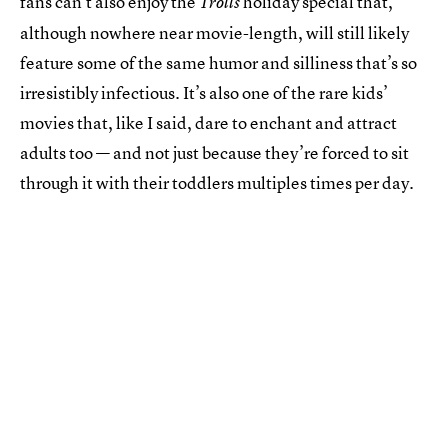
fans can’t also enjoy the
holiday special that,
Trolls
although nowhere near movie-length, will still likely
feature some of the same humor and silliness that’s so
irresistibly infectious. It’s also one of the rare kids’
movies that, like I said, dare to enchant and attract
adults too — and not just because they’re forced to sit
through it with their toddlers multiples times per day.