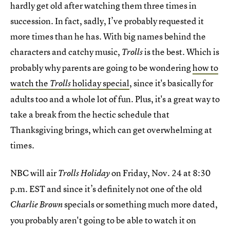
hardly get old after watching them three times in
succession. In fact, sadly, I’ve probably requested it
more times than he has. With big names behind the
characters and catchy music,
is the best. Which is
Trolls
probably why parents are going to be wondering
how to
watch the
holiday special
, since it's basically for
Trolls
adults too and a whole lot of fun. Plus, it's a great way to
take a break from the hectic schedule that
Thanksgiving brings, which can get overwhelming at
times.
NBC will air
on Friday, Nov. 24 at 8:30
Trolls Holiday
p.m. EST and since it’s definitely not one of the old
specials or something much more dated,
Charlie Brown
you probably aren't going to be able to watch it on