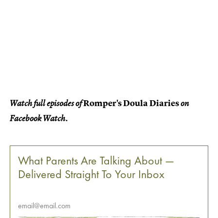
Romper's Doula Diaries
Watch full episodes of
on
Facebook Watch.
What Parents Are Talking About —
Delivered Straight To Your Inbox