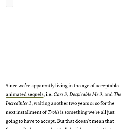
Since we’re apparently living in the age of
acceptable
animated sequels
, i.e.
,
, and
Cars 3
Despicable Me 3
The
, waiting another two years or so for the
Incredibles 2
next installment of
is something we're all just
Trolls
going to have to accept. But that doesn’t mean that