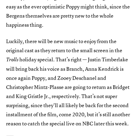
easy as the ever optimistic Poppy might think, since the
Bergens themselves are pretty new to the whole
happiness thing.
Luckily, there will be new music to enjoy from the
original cast as they return to the small screen in the
holiday special. That’s right — Justin Timberlake
Trolls
will bring back his voice as Branch, Anna Kendrick is
once again Poppy, and Zooey Deschanel and
Christopher Mintz-Plasse are going to return as Bridget
and King Gristle Jr., respectively. That’s not super
surprising, since they'll all likely be back for the second
installment of the film, come 2020, but it’s still another
reason to catch the special live on NBC later this week.