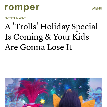
MENU
ENTERTAINMENT
A 'Trolls' Holiday Special
Is Coming & Your Kids
Are Gonna Lose It