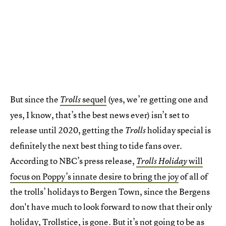
But since the
sequel
(yes, we’re getting one and
Trolls
yes, I know, that’s the best news ever) isn’t set to
release until 2020, getting the
holiday special is
Trolls
definitely the next best thing to tide fans over.
According to NBC’s press release,
will
Trolls Holiday
focus on Poppy’s innate desire to bring the joy
of all of
the trolls’ holidays to Bergen Town, since the Bergens
don't have much to look forward to now that their only
holiday, Trollstice, is gone. But it’s not going to be as