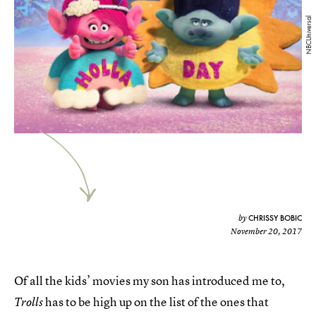
NBCUniversal
CHRISSY BOBIC
by
November 20, 2017
Of all the kids’ movies my son has introduced me to,
has to be high up on the list of the ones that
Trolls