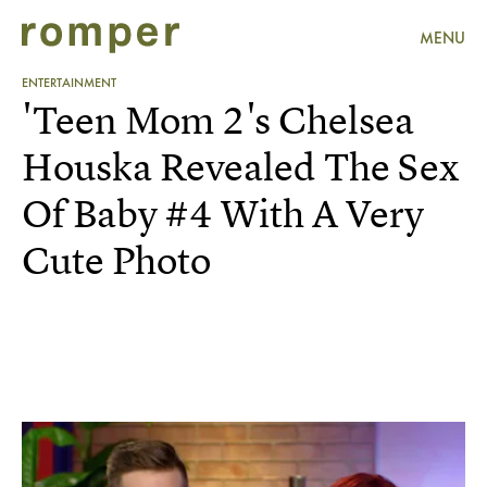
MENU
ENTERTAINMENT
'Teen Mom 2's Chelsea
Houska Revealed The Sex
Of Baby #4 With A Very
Cute Photo