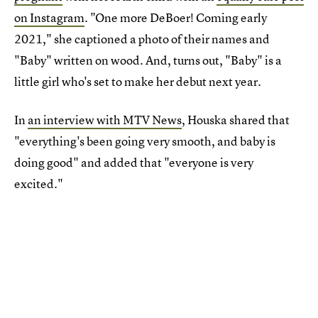
on Instagram
. "One more DeBoer! Coming early
2021," she captioned a photo of their names and
"Baby" written on wood. And, turns out, "Baby" is a
little girl who's set to make her debut next year.
In
an interview with MTV News
, Houska shared that
"everything's been going very smooth, and baby is
doing good" and added that "everyone is very
excited."