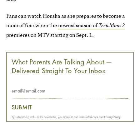
Fans can watch Houska as she prepares to become a
mom of four when the
newest season of
Teen Mom 2
premieres on MTV starting on Sept. 1.
What Parents Are Talking About —
Delivered Straight To Your Inbox
SUBMIT
By subscribing to this BDG newsletter, you agree to our
Terms of Service
and
Privacy Policy