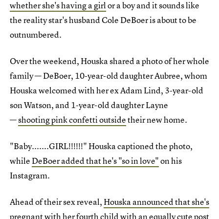
whether she's having a girl
or a boy and it sounds like
the reality star's husband Cole DeBoer is about to be
outnumbered.
Over the weekend, Houska shared a photo of her whole
family — DeBoer, 10-year-old daughter Aubree, whom
Houska welcomed with her ex Adam Lind, 3-year-old
son Watson, and 1-year-old daughter Layne
—
shooting pink confetti outside
their new home.
"Baby.......GIRL!!!!!!" Houska captioned the photo,
while
DeBoer added that he's "so in love"
on his
Instagram.
Ahead of their sex reveal,
Houska announced that she's
pregnant
with her fourth child with an
equally cute post