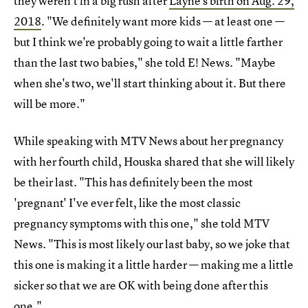
they weren't in a big rush after
Layne's birth on Aug. 29,
2018
. "We definitely want more kids — at least one —
but I think we're probably going to wait a little farther
than the last two babies," she told E! News. "Maybe
when she's two, we'll start thinking about it. But there
will be more."
While speaking with MTV News about her pregnancy
with her fourth child, Houska shared that she will likely
be their last. "This has definitely been the most
'pregnant' I've ever felt, like the most classic
pregnancy symptoms with this one," she told MTV
News. "This is most likely our last baby, so we joke that
this one is making it a little harder — making me a little
sicker so that we are OK with being done after this
one."