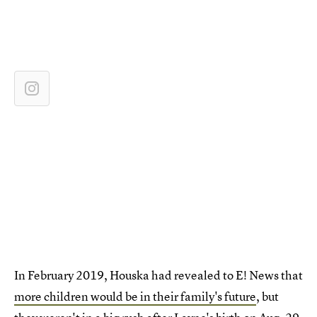
In February 2019, Houska had revealed to E! News that
more children would be in their family's future
, but