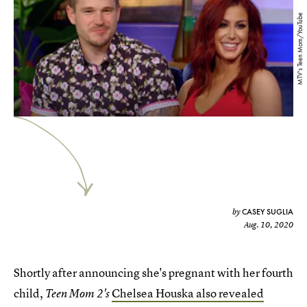
MTV's Teen Mom/YouTube
CASEY SUGLIA
by
Aug. 10, 2020
Shortly after announcing she's pregnant with her fourth
child,
Chelsea Houska also revealed
Teen Mom 2's