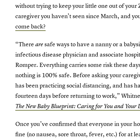
without trying to keep your little one out of you
caregiver you haven’t seen since March, and yo
come back?
“There
safe ways to have a nanny or a babysi
are
infectious disease physician and associate hospit
Romper. Everything carries some risk these days,
nothing is 100% safe. Before asking your caregi
has been practicing social distancing, and has 
fourteen days before returning to work,” Whitne
The New Baby Blueprint: Caring for You and Your L
Once you’ve confirmed that everyone in your ho
fine (no nausea, sore throat, fever, etc.) for at l