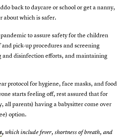
iddo back to daycare or school or get a nanny,
 about which is safer.
pandemic to assure safety for the children
ff and pick-up procedures and screening
g and disinfection efforts, and maintaining
lear protocol for hygiene, face masks, and food
e starts feeling off, rest assured that for
y, all parents) having a babysitter come over
ree) option.
s
,
which include fever, shortness of breath, and