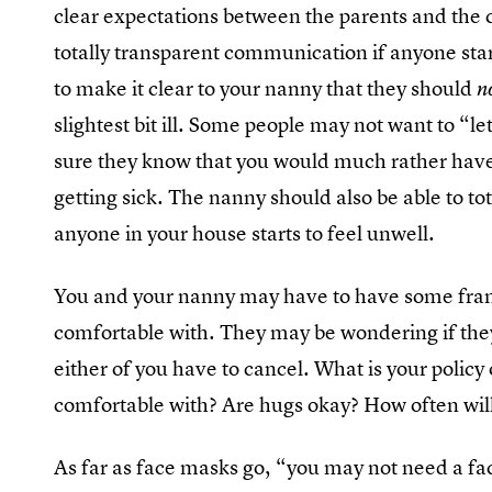
clear expectations between the parents and the 
totally transparent communication if anyone start
to make it clear to your nanny that they should
n
slightest bit ill. Some people may not want to “le
sure they know that you would much rather have
getting sick. The nanny should also be able to tot
anyone in your house starts to feel unwell.
You and your nanny may have to have some frank
comfortable with. They may be wondering if they’ll s
either of you have to cancel. What is your policy
comfortable with? Are hugs okay? How often wi
As far as face masks go, “you may not need a fac