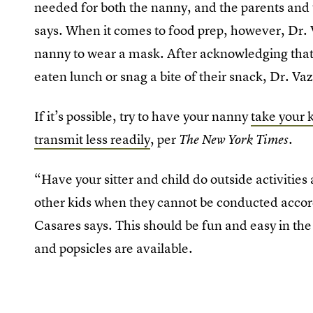
needed for both the nanny, and the parents and 
says. When it comes to food prep, however, Dr. Va
nanny to wear a mask. After acknowledging that i
eaten lunch or snag a bite of their snack, Dr. V
If it’s possible, try to have your nanny
take your 
transmit less readily
, per
.
The New York Times
“Have your sitter and child do outside activitie
other kids when they cannot be conducted accord
Casares says. This should be fun and easy in
and popsicles are available.