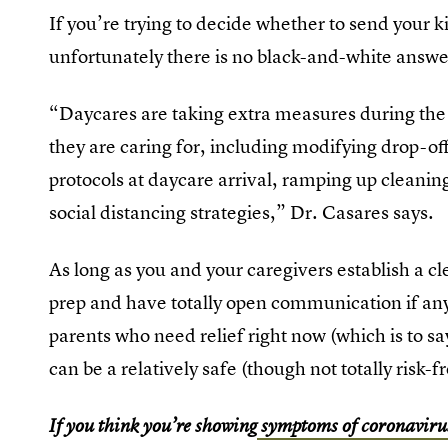
If you’re trying to decide whether to send your k
unfortunately there is no black-and-white answer
“Daycares are taking extra measures during the 
they are caring for, including modifying drop-o
protocols at daycare arrival, ramping up cleanin
social distancing strategies,” Dr. Casares says.
As long as you and your caregivers establish a c
prep and have totally open communication if anyon
parents who need relief right now (which is to sa
can be a relatively safe (though not totally risk-f
If you think you’re showing
symptoms of coronaviru