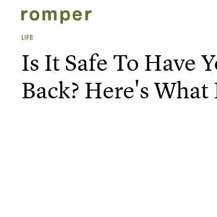
LIFE
Is It Safe To Have 
Back? Here's What 