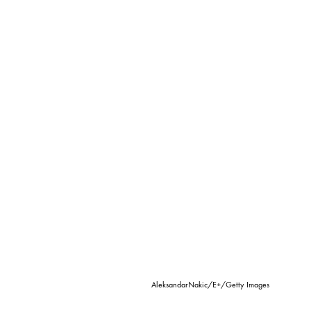
AleksandarNakic/E+/Getty Images