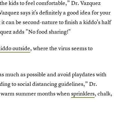
the kids to feel comfortable,” Dr. Vazquez
zquez says it's definitely a good idea for your
t can be second-nature to finish a kiddo’s half
azquez adds "No food sharing!"
kiddo outside
, where the virus seems to
s as much as possible and avoid playdates with
ing to social distancing guidelines,” Dr.
 the warm summer months when
sprinklers
, chalk,