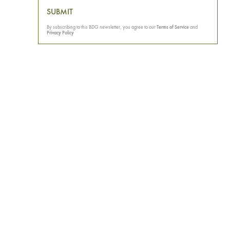
SUBMIT
By subscribing to this BDG newsletter, you agree to our
Terms of Service
and
Privacy Policy