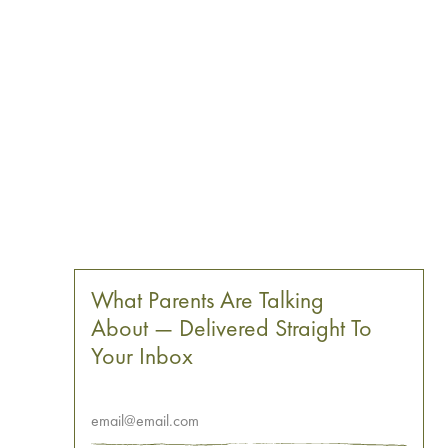
What Parents Are Talking
About — Delivered Straight To
Your Inbox