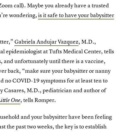
r Zoom call). Maybe you already have a trusted
u’re wondering,
is it safe to have your babysitter
tter,”
Gabriela Andujar Vazquez
, M.D.,
al epidemiologist at Tufts Medical Center, tells
 and unfortunately until there is a vaccine,
ver back, “make sure your babysitter or nanny
had no COVID-19 symptoms for at least ten to
y Casares, M.D., pediatrician and author of
, tells Romper.
ittle One
usehold and your babysitter have been feeling
east the past two weeks, the key is to establish