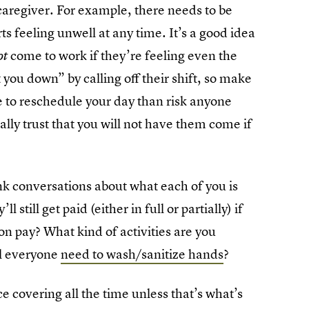
caregiver. For example, there needs to be
s feeling unwell at any time. It’s a good idea
come to work if they’re feeling even the
ot
t you down” by calling off their shift, so make
 to reschedule your day than risk anyone
ally trust that you will not have them come if
 conversations about what each of you is
till get paid (either in full or partially) if
 on pay? What kind of activities are you
ll everyone
need to wash/sanitize hands
?
e covering all the time unless that’s what’s