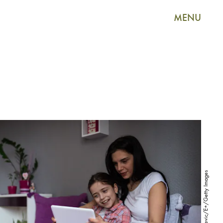
MENU
Dobrila Vignjevic/E+/Getty Images