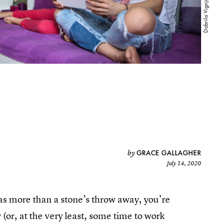
GRACE GALLAGHER
by
July 14, 2020
was more than a stone’s throw away, you’re
(or, at the very least, some time to work