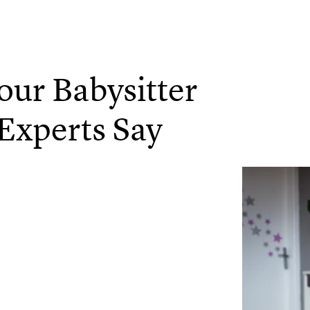
Your Babysitter
Experts Say