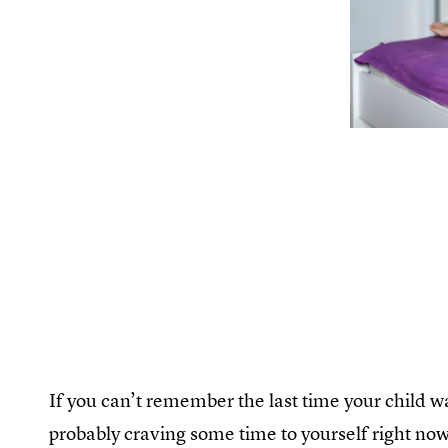
If you can’t remember the last time your child 
probably craving some time to yourself right now 