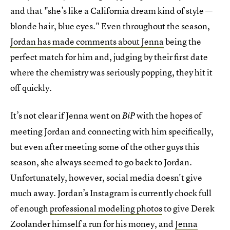
and that "she’s like a California dream kind of style —
blonde hair, blue eyes." Even throughout the season,
Jordan has made comments about Jenna
being the
perfect match for him and, judging by their first date
where the chemistry was seriously popping, they hit it
off quickly.
It’s not clear if Jenna went on
with the hopes of
BiP
meeting Jordan and connecting with him specifically,
but even after meeting some of the other guys this
season, she always seemed to go back to Jordan.
Unfortunately, however, social media doesn't give
much away. Jordan’s Instagram is currently chock full
of enough
professional modeling photos
to give Derek
Zoolander himself a run for his money, and
Jenna