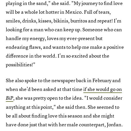
playing in the sand," she said. "My journey to find love
will be a whole lot hotter in Mexico. Full of tears,
smiles, drinks, kisses, bikinis, burritos and repeat! I’m
looking for a man who can keep up. Someone who can
handle my energy, loves my ever-present but
endearing flaws, and wants to help me make a positive
difference in the world. I’m so excited about the
possibilities!"
She also spoke to the newspaper back in February and
when she’d been asked at that time
if she would go on
, she was pretty open to the idea. "I would consider
BiP
anything at this point," she said then. She seemed to
be all about finding love this season and she might
have done just that with her male counterpart, Jordan.