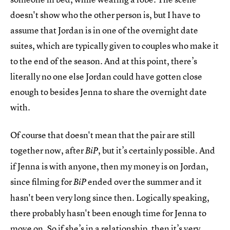
doesn't show who the other person is, but I have to
assume that Jordan is in one of the overnight date
suites, which are typically given to couples who make it
to the end of the season. And at this point, there’s
literally no one else Jordan could have gotten close
enough to besides Jenna to share the overnight date
with.
Of course that doesn't mean that the pair are still
together now, after
, but it’s certainly possible. And
BiP
if Jenna is with anyone, then my money is on Jordan,
since filming for
ended over the summer and it
BiP
hasn't been very long since then. Logically speaking,
there probably hasn't been enough time for Jenna to
move on. So if she’s in a relationship, then it’s very