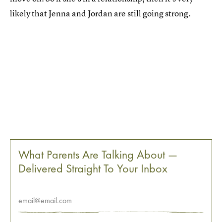
likely that Jenna and Jordan are still going strong.
What Parents Are Talking About —
Delivered Straight To Your Inbox