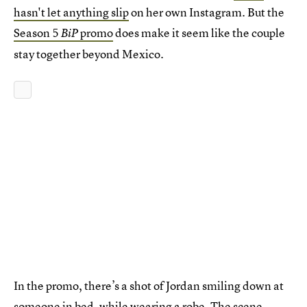
hasn't let anything slip
on her own Instagram. But the
Season 5
promo
does make it seem like the couple
BiP
stay together beyond Mexico.
In the promo, there’s a shot of Jordan smiling down at
someone in bed, while wearing a robe. The scene