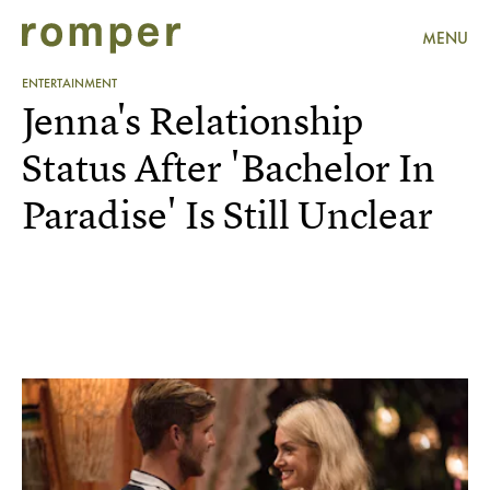
MENU
ENTERTAINMENT
Jenna's Relationship
Status After 'Bachelor In
Paradise' Is Still Unclear