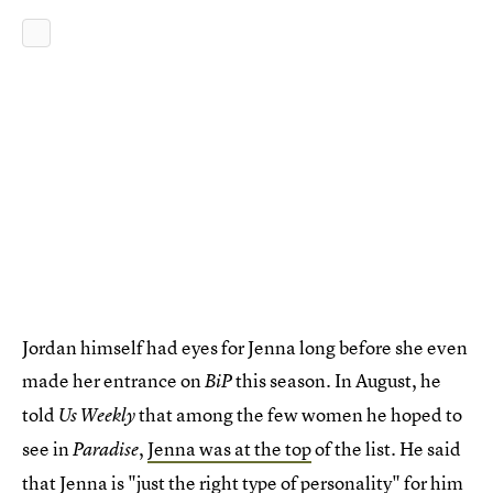
Jordan himself had eyes for Jenna long before she even
made her entrance on
this season. In August, he
BiP
told
that among the few women he hoped to
Us Weekly
see in
,
Jenna was at the top
of the list. He said
Paradise
that Jenna is "just the right type of personality" for him