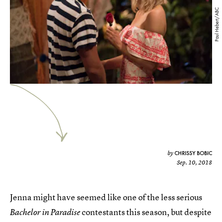
Paul Hebert/ABC
CHRISSY BOBIC
by
Sep. 10, 2018
Jenna might have seemed like one of the less serious
contestants this season, but despite
Bachelor in Paradise