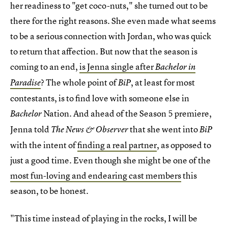
her readiness to "get coco-nuts," she turned out to be
there for the right reasons. She even made what seems
to be a serious connection with Jordan, who was quick
to return that affection. But now that the season is
coming to an end,
is Jenna single after
Bachelor in
? The whole point of
, at least for most
Paradise
BiP
contestants, is to find love with someone else in
Nation. And ahead of the Season 5 premiere,
Bachelor
Jenna told
that she went into
The News & Observer
BiP
with the intent of
finding a real partner
, as opposed to
just a good time. Even though she might be one of the
most fun-loving and endearing cast members
this
season, to be honest.
"This time instead of playing in the rocks, I will be