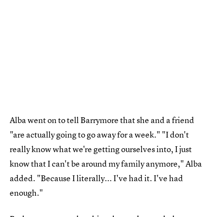
Alba went on to tell Barrymore that she and a friend
"are actually going to go away for a week." "I don't
really know what we're getting ourselves into, I just
know that I can't be around my family anymore," Alba
added. "Because I literally... I've had it. I've had
enough."