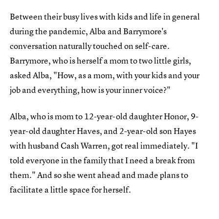
Between their busy lives with kids and life in general
during the pandemic, Alba and Barrymore's
conversation naturally touched on self-care.
Barrymore, who is herself a mom to two little girls,
asked Alba, "How, as a mom, with your kids and your
job and everything, how is your inner voice?"
Alba, who is mom to 12-year-old daughter Honor, 9-
year-old daughter Haves, and 2-year-old son Hayes
with husband Cash Warren, got real immediately. "I
told everyone in the family that I need a break from
them." And so she went ahead and made plans to
facilitate a little space for herself.