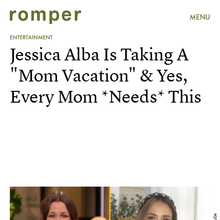
MENU
ENTERTAINMENT
Jessica Alba Is Taking A
"Mom Vacation" & Yes,
Every Mom *Needs* This