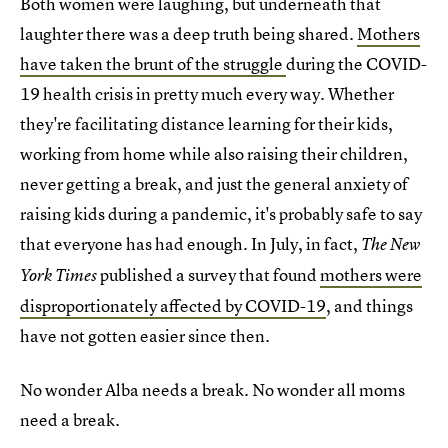
Both women were laughing, but underneath that
laughter there was a deep truth being shared.
Mothers
have taken the brunt of the struggle
during the COVID-
19 health crisis in pretty much every way. Whether
they're facilitating distance learning for their kids,
working from home while also raising their children,
never getting a break, and just the general anxiety of
raising kids during a pandemic, it's probably safe to say
that everyone has had enough. In July, in fact,
The New
published a survey that found
mothers were
York Times
disproportionately affected by COVID-19
, and things
have not gotten easier since then.
No wonder Alba needs a break. No wonder all moms
need a break.