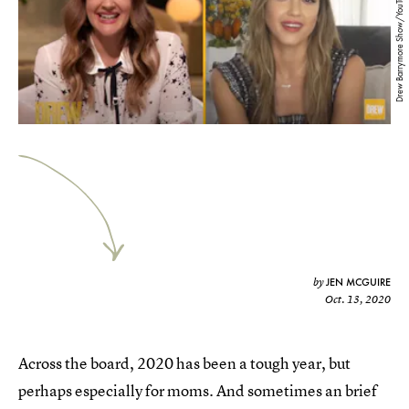
Drew Barrymore Show/YouTube
JEN MCGUIRE
by
Oct. 13, 2020
Across the board, 2020 has been a tough year, but
perhaps especially for moms. And sometimes an brief