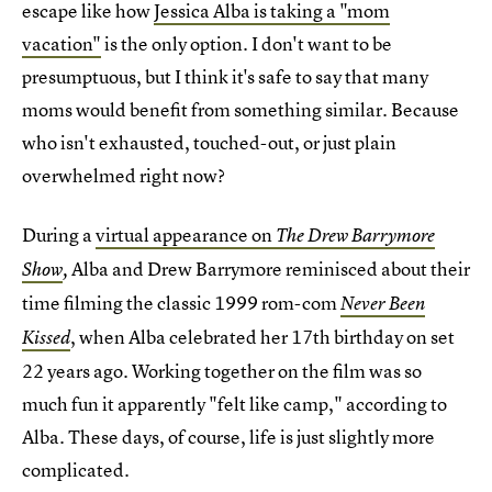
escape like how
Jessica Alba is taking a "mom
vacation"
is the only option. I don't want to be
presumptuous, but I think it's safe to say that many
moms would benefit from something similar. Because
who isn't exhausted, touched-out, or just plain
overwhelmed right now?
During a
virtual appearance on
The Drew Barrymore
Alba and Drew Barrymore reminisced about their
Show
,
time filming the classic 1999 rom-com
Never Been
, when Alba celebrated her 17th birthday on set
Kissed
22 years ago. Working together on the film was so
much fun it apparently "felt like camp," according to
Alba. These days, of course, life is just slightly more
complicated.