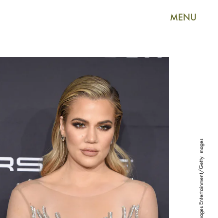
MENU
Jamie McCarthy/Getty Images Entertainment/Getty Images