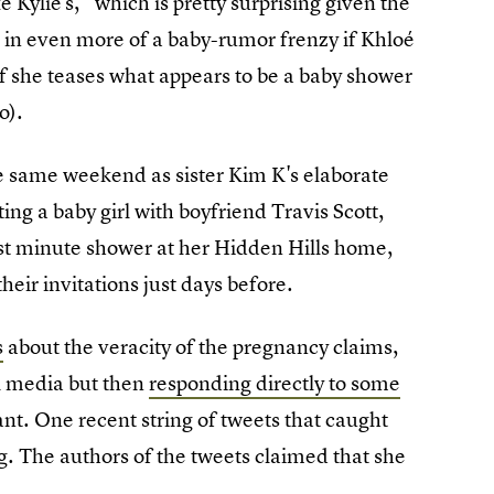
 Kylie's," which is pretty surprising given the
e in even more of a baby-rumor frenzy if Khloé
if she teases what appears to be a baby shower
o).
 same weekend as sister Kim K's elaborate
ting a baby girl with boyfriend Travis Scott,
ast minute shower at her Hidden Hills home,
eir invitations just days before.
s
about the veracity of the pregnancy claims,
l media but then
responding directly to some
nt. One recent string of tweets that caught
g. The authors of the tweets claimed that she