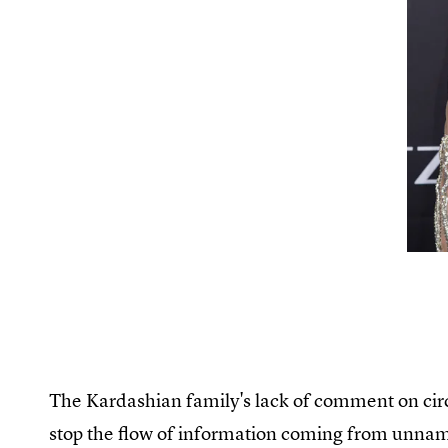
The Kardashian family's lack of comment on circ
stop the flow of information coming from unna