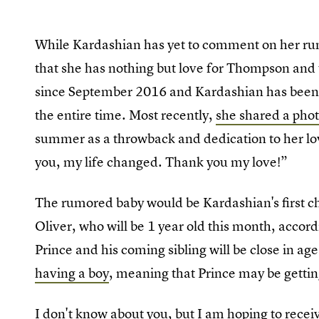
While Kardashian has yet to comment on her ru
that she has nothing but love for Thompson and 
since September 2016 and Kardashian has been 
the entire time. Most recently,
she shared a pho
summer as a throwback and dedication to her lo
you, my life changed. Thank you my love!”
The rumored baby would be Kardashian's first ch
Oliver, who will be 1 year old this month, accor
Prince and his coming sibling will be close in ag
having a boy
, meaning that Prince may be getting 
I don't know about you, but I am hoping to recei