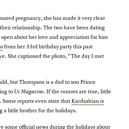
mored pregnancy, she has made it very clear
their relationship. The two have been dating
open about her love and appreciation for him
to
from her 33rd birthday party this past
ve. She captioned the photo, “The day I met
ild, but Thompson is a dad to son Prince
ding to
If the rumors are true, little
Us Magazine.
e. Some reports even state that
Kardashian is
a little brother for the holidays.
ve some official news during the holidays about