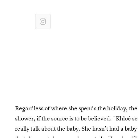
Regardless of where she spends the holiday, the f
shower, if the source is to be believed. "Khloé 
really talk about the baby. She hasn’t had a bab