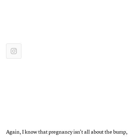
Again, I know that pregnancy isn't all about the bump,