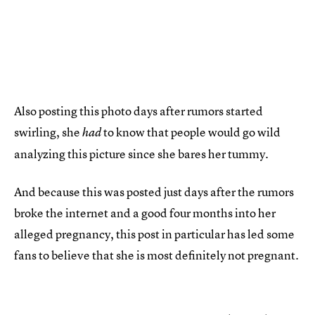
Also posting this photo days after rumors started
swirling, she
to know that people would go wild
had
analyzing this picture since she bares her tummy.
And because this was posted just days after the rumors
broke the internet and a good four months into her
alleged pregnancy, this post in particular has led some
fans to believe that she is most definitely not pregnant.