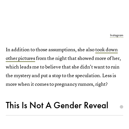
Instagram
In addition to those assumptions, she also
took down
other pictures
from the night that showed more of her,
which leads me to believe that she didn't want to ruin
the mystery and put a stop to the speculation. Less is
more when it comes to pregnancy rumors, right?
This Is Not A Gender Reveal