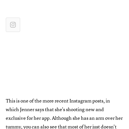
This is one of the more recent Instagram posts, in
which Jenner says that she's shooting new and
exclusive for her app. Although she has an arm over her
tummy, you can also see that most of her just doesn't