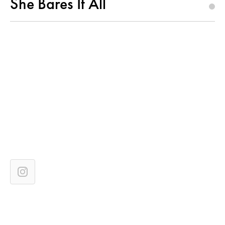
She Bares It All