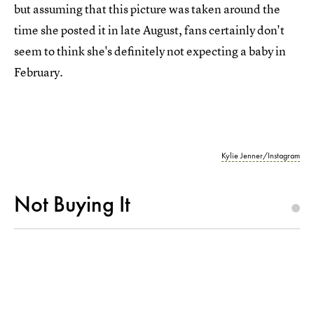
but assuming that this picture was taken around the
time she posted it in late August, fans certainly don't
seem to think she's definitely not expecting a baby in
February.
Kylie Jenner/Instagram
Not Buying It