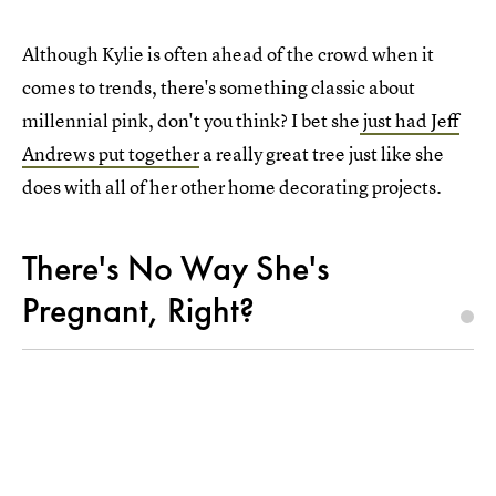
Although Kylie is often ahead of the crowd when it
comes to trends, there's something classic about
millennial pink, don't you think? I bet she
just had Jeff
Andrews put together
a really great tree just like she
does with all of her other home decorating projects.
There's No Way She's
Pregnant, Right?