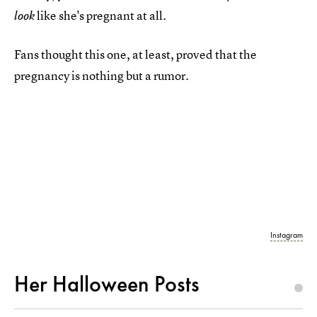
like she's pregnant at all.
look
Fans thought this one, at least, proved that the
pregnancy is nothing but a rumor.
Instagram
Her Halloween Posts