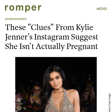
MENU
ENTERTAINMENT
These "Clues" From Kylie
Jenner's Instagram Suggest
She Isn't Actually Pregnant