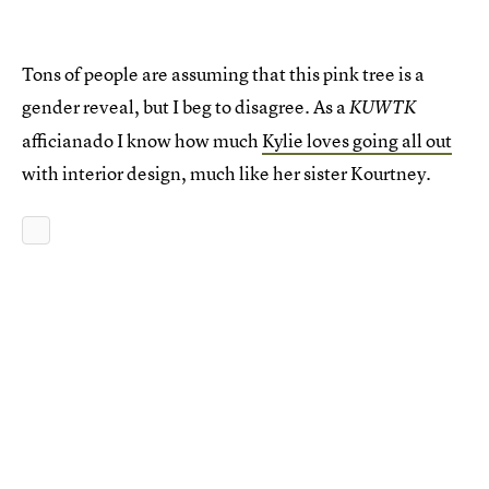
Tons of people are assuming that this pink tree is a
gender reveal, but I beg to disagree. As a
KUWTK
afficianado I know how much
Kylie loves going all out
with interior design, much like her sister Kourtney.