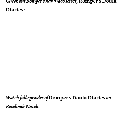
Romper's Doula
Check out Romper's new video series,
Diaries
:
Romper's Doula Diaries
Watch full episodes of
on
Facebook Watch.