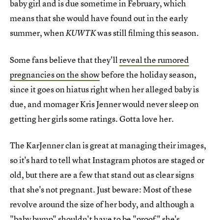
baby girl and is due sometime in February, which
means that she would have found out in the early
summer, when
was still filming this season.
KUWTK
Some fans believe that they'll
reveal the rumored
pregnancies on the show
before the holiday season,
since it goes on hiatus right when her alleged baby is
due, and momager Kris Jenner would never sleep on
getting her girls some ratings. Gotta love her.
The KarJenner clan is great at managing their images,
so it's hard to tell what Instagram photos are staged or
old, but there are a few that stand out as clear signs
that she's not pregnant. Just beware: Most of these
revolve around the size of her body, and although a
"baby bump" shouldn't have to be
"proof" she's