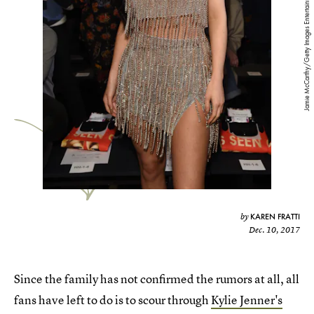
Jamie McCarthy/Getty Images Entertainment/Getty Images
KAREN FRATTI
by
Dec. 10, 2017
Since the family has not confirmed the rumors at all, all
fans have left to do is to scour through
Kylie Jenner's