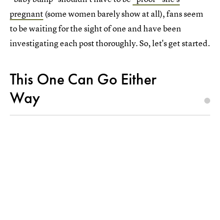
pregnant
(some women barely show at all), fans seem
to be waiting for the sight of one and have been
investigating each post thoroughly. So, let's get started.
This One Can Go Either
Way