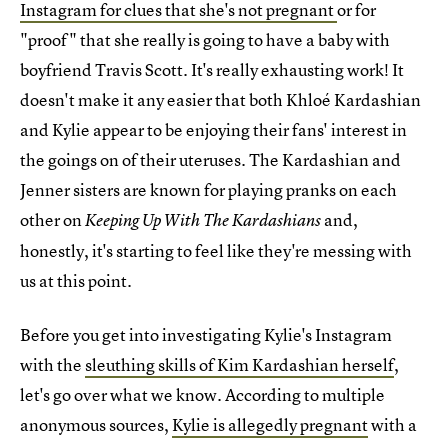
Instagram for clues that she's not pregnant
or for
"proof" that she really is going to have a baby with
boyfriend Travis Scott. It's really exhausting work! It
doesn't make it any easier that both Khloé Kardashian
and Kylie appear to be enjoying their fans' interest in
the goings on of their uteruses. The Kardashian and
Jenner sisters are known for playing pranks on each
other on
and,
Keeping Up With The Kardashians
honestly, it's starting to feel like they're messing with
us at this point.
Before you get into investigating Kylie's Instagram
with the
sleuthing skills of Kim Kardashian herself
,
let's go over what we know. According to multiple
anonymous sources,
Kylie is allegedly pregnant
with a