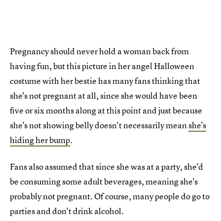
Pregnancy should never hold a woman back from
having fun, but this picture in her angel Halloween
costume with her bestie has many fans thinking that
she's not pregnant at all, since she would have been
five or six months along at this point and just because
she's not showing belly doesn't necessarily mean
she's
hiding her bump
.
Fans also assumed that since she was at a party, she'd
be consuming some adult beverages, meaning she's
probably not pregnant. Of course, many people do go to
parties and don't drink alcohol.