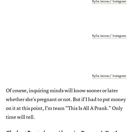
Kylie Jenner/ Instagram
Kylie Jenner/ Instagram
Kylie Jenner/ Instagram
Of course, inquiring minds will know sooner or later
whether she's pregnant or not. But if I had to put money
on it at this point, I'm team "This Is All A Prank." Only
time will tell.