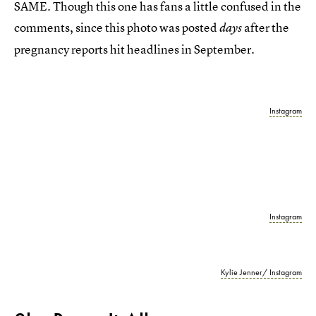
SAME. Though this one has fans a little confused in the
comments, since this photo was posted
after the
days
pregnancy reports hit headlines in September.
Instagram
Instagram
Kylie Jenner/ Instagram