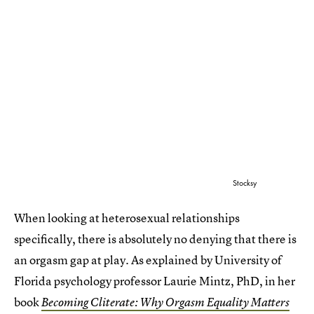
Stocksy
When looking at heterosexual relationships
specifically, there is absolutely no denying that there is
an orgasm gap at play. As explained by University of
Florida psychology professor Laurie Mintz, PhD, in her
book
Becoming Cliterate: Why Orgasm Equality Matters