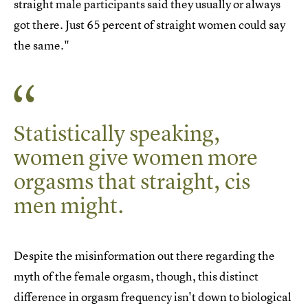
straight male participants said they usually or always
got there. Just 65 percent of straight women could say
the same."
Statistically speaking,
women give women more
orgasms that straight, cis
men might.
Despite the misinformation out there regarding the
myth of the female orgasm, though, this distinct
difference in orgasm frequency isn't down to biological