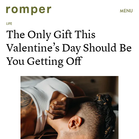
MENU
LIFE
The Only Gift This
Valentine’s Day Should Be
You Getting Off