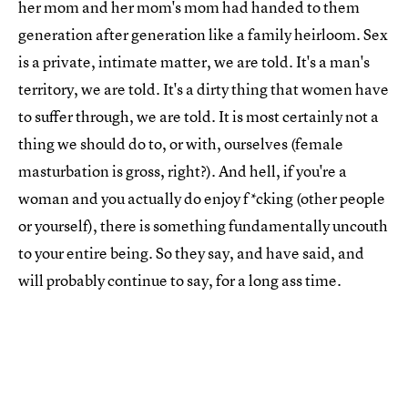
her mom and her mom's mom had handed to them
generation after generation like a family heirloom. Sex
is a private, intimate matter, we are told. It's a man's
territory, we are told. It's a dirty thing that women have
to suffer through, we are told. It is most certainly not a
thing we should do to, or with, ourselves (female
masturbation is gross, right?). And hell, if you're a
woman and you actually do enjoy f*cking (other people
or yourself), there is something fundamentally uncouth
to your entire being. So they say, and have said, and
will probably continue to say, for a long ass time.