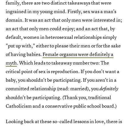
family, there are two distinct takeaways that were
ingrained in my young mind. Firstly, sex was a man's
domain. It was an act that only men were interested in;
an act that only men could enjoy; and an act that, by
default, women in heterosexual relationships simply
"put up with," either to please their men or for the sake
of having babies.
Female orgasms were definitely a
myth
. Which leads to takeaway number two: The
critical point of sex is reproduction. If you don't want a
baby, you shouldn't be participating. If you aren't in a
committed relationship (read: married), you
definitely
shouldn't be participating. (Thank you, traditional
Catholicism and a conservative public school board.)
Looking back at these so-called lessons in love, there is