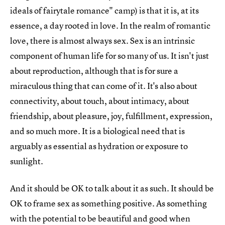
ideals of fairytale romance" camp) is that it is, at its
essence, a day rooted in love. In the realm of romantic
love, there is almost always sex. Sex is an intrinsic
component of human life for so many of us. It isn't just
about reproduction, although that is for sure a
miraculous thing that can come of it. It's also about
connectivity, about touch, about intimacy, about
friendship, about pleasure, joy, fulfillment, expression,
and so much more. It is a biological need that is
arguably as essential as hydration or exposure to
sunlight.
And it should be OK to talk about it as such. It should be
OK to frame sex as something positive. As something
with the potential to be beautiful and good when