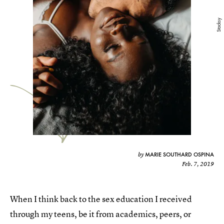
Stocksy
MARIE SOUTHARD OSPINA
by
Feb. 7, 2019
When I think back to the sex education I received
through my teens, be it from academics, peers, or