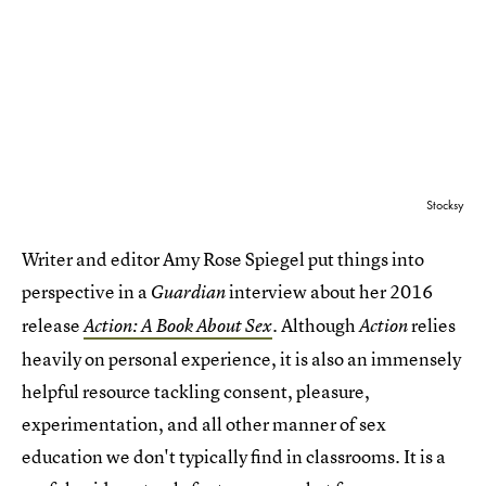
Stocksy
Writer and editor Amy Rose Spiegel put things into
perspective in a
interview about her 2016
Guardian
release
. Although
relies
Action: A Book About Sex
Action
heavily on personal experience, it is also an immensely
helpful resource tackling consent, pleasure,
experimentation, and all other manner of sex
education we don't typically find in classrooms. It is a