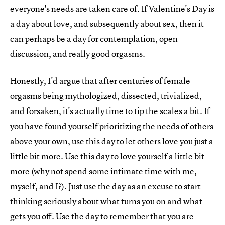
everyone's needs are taken care of. If Valentine's Day is
a day about love, and subsequently about sex, then it
can perhaps be a day for contemplation, open
discussion, and really good orgasms.
Honestly, I'd argue that after centuries of female
orgasms being mythologized, dissected, trivialized,
and forsaken, it's actually time to tip the scales a bit. If
you have found yourself prioritizing the needs of others
above your own, use this day to let others love you just a
little bit more. Use this day to love yourself a little bit
more (why not spend some intimate time with me,
myself, and I?). Just use the day as an excuse to start
thinking seriously about what turns you on and what
gets you off. Use the day to remember that you are