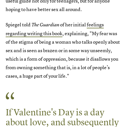
useful guide not only for teenagers, but for anyone
hoping to have better sex all around.
Spiegel told
of her initial
feelings
The Guardian
regarding writing this book
, explaining, "My fear was
of the stigma of being a woman who talks openly about
sex and is seen as brazen or in some way unseemly,
which is a form of oppression, because it disallows you
from owning something that is, in a lot of people’s
cases, a huge part of your life."
If Valentine's Day is a day
about love, and subsequently