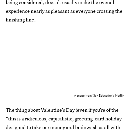
being considered, doesn't usually make the overall
experience nearly as pleasant as everyone crossing the
finishing line.
A scene from 'Sex Education'; Netflix
The thing about Valentine's Day (even if you're of the
"this is a ridiculous, capitalistic, greeting-card holiday
designed to take our money and brainwash us all with