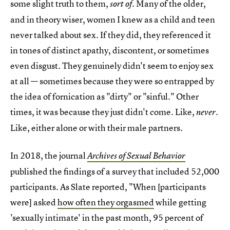
some slight truth to them,
. Many of the older,
sort of
and in theory wiser, women I knew as a child and teen
never talked about sex. If they did, they referenced it
in tones of distinct apathy, discontent, or sometimes
even disgust. They genuinely didn't seem to enjoy sex
at all — sometimes because they were so entrapped by
the idea of fornication as "dirty" or "sinful." Other
times, it was because they just didn't come. Like,
.
never
Like, either alone or with their male partners.
In 2018, the journal
Archives of Sexual Behavior
published the findings of a survey that included 52,000
participants. As Slate reported, "When [participants
were] asked
how often they orgasmed
while getting
'sexually intimate' in the past month, 95 percent of