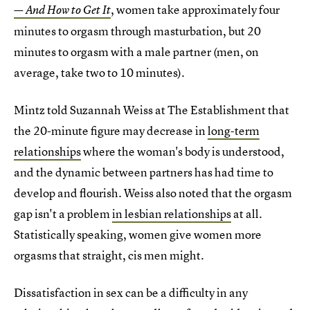
, women take approximately four
— And How to Get It
minutes to orgasm through masturbation, but 20
minutes to orgasm with a male partner (men, on
average, take two to 10 minutes).
Mintz told Suzannah Weiss at The Establishment that
the 20-minute figure may decrease in
long-term
relationships
where the woman's body is understood,
and the dynamic between partners has had time to
develop and flourish. Weiss also noted that the orgasm
gap isn't a problem
in lesbian relationships
at all.
Statistically speaking, women give women more
orgasms that straight, cis men might.
Dissatisfaction in sex can be a difficulty in any