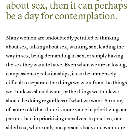
about sex, then it can perhaps
be a day for contemplation.
Many women are undoubtedly petrified of thinking
about sex, talking about sex, wanting sex, leading the
way in sex, being demanding in sex, or simply having
the sex they want to have. Even when we are in loving,
compassionate relationships, it can be immensely
difficult to separate the things we want from the things
we think we should want, or the things we think we
should be doing regardless of what we want. So many
of us are told that there is more value in prioritizing our
parters than in prioritizing ourselves. In practice, one-
sided sex, where only one person's body and wants are