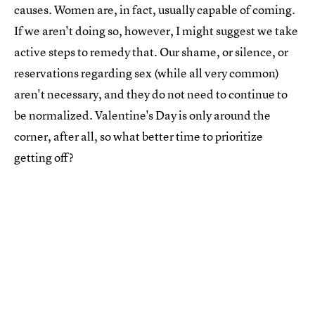
causes. Women are, in fact, usually capable of coming.
If we aren't doing so, however, I might suggest we take
active steps to remedy that. Our shame, or silence, or
reservations regarding sex (while all very common)
aren't necessary, and they do not need to continue to
be normalized. Valentine's Day is only around the
corner, after all, so what better time to prioritize
getting off?