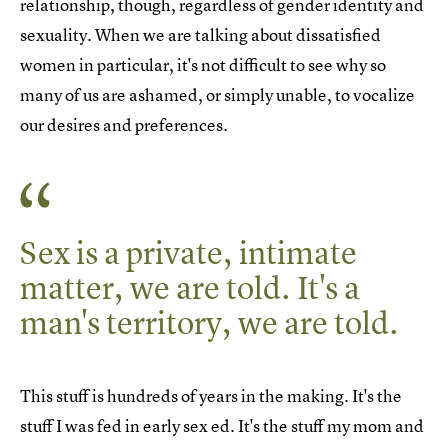
relationship, though, regardless of gender identity and
sexuality. When we are talking about dissatisfied
women in particular, it's not difficult to see why so
many of us are ashamed, or simply unable, to vocalize
our desires and preferences.
Sex is a private, intimate
matter, we are told. It's a
man's territory, we are told.
This stuff is hundreds of years in the making. It's the
stuff I was fed in early sex ed. It's the stuff my mom and