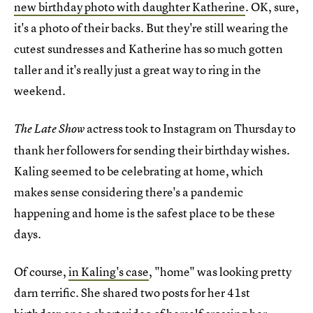
new birthday photo with daughter Katherine
. OK, sure,
it's a photo of their backs. But they're still wearing the
cutest sundresses and Katherine has so much gotten
taller and it's really just a great way to ring in the
weekend.
actress took to Instagram on Thursday to
The Late Show
thank her followers for sending their birthday wishes.
Kaling seemed to be celebrating at home, which
makes sense considering there's a pandemic
happening and home is the safest place to be these
days.
Of course,
in Kaling's case
, "home" was looking pretty
darn terrific. She shared two posts for her 41st