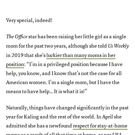
Very special, indeed!
star has been raising her little girl as a single
The Office
mom for the past two years, although she told
Us Weekly
in 2019 that she's
luckier than many moms in her
position
: “I’m in a privileged position because I have
help, you know, and I know that’s not the case for all
American women. I’m a single mom, but I have the
means to have help… It is what it is!”
Naturally, things have changed significantly in the past
year for Kaling and the rest of the world. In April she
admitted she has a newfound
respect for stay-at-home
moms
as a result of all that time at home, as per
USA