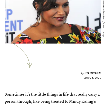
Albert L. Ortega/Getty Images Entertainment/Getty Images
JEN MCGUIRE
by
June 26, 2020
Sometimes it's the little things in life that really carry a
person through, like being treated to
Mindy Kaling's