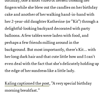
birthday; one a short video of herself crossing her
fingers while she blew out the candles on her birthday
cake and another of her walking hand-in-hand with
her 2-year-old daughter Katherine (or "Kit") through a
delightful-looking backyard decorated with party
balloons. A few tables were laden with food, and
perhaps a few friends milling around in the
background. But most importantly, there's Kit... with
her long dark hair and that cute little bow and I can't
even deal with the fact that she's delicately holding up
the edge of her sundress like a little lady.
Kaling captioned the post
, "A very special birthday
morning breakfast."