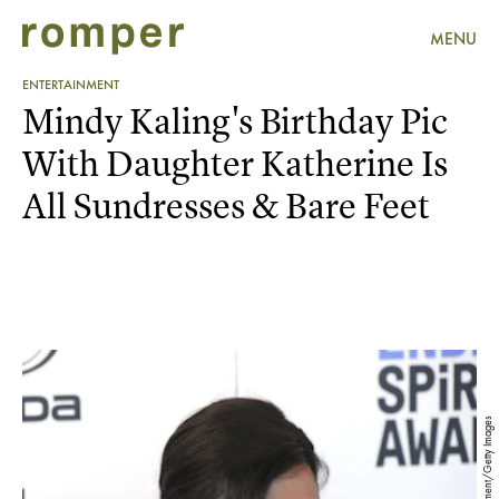
MENU
ENTERTAINMENT
Mindy Kaling's Birthday Pic
With Daughter Katherine Is
All Sundresses & Bare Feet