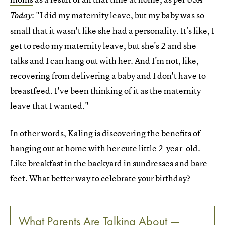
: "I did my maternity leave, but my baby was so
Today
small that it wasn't like she had a personality. It’s like, I
get to redo my maternity leave, but she's 2 and she
talks and I can hang out with her. And I'm not, like,
recovering from delivering a baby and I don't have to
breastfeed. I've been thinking of it as the maternity
leave that I wanted."
In other words, Kaling is discovering the benefits of
hanging out at home with her cute little 2-year-old.
Like breakfast in the backyard in sundresses and bare
feet. What better way to celebrate your birthday?
What Parents Are Talking About —