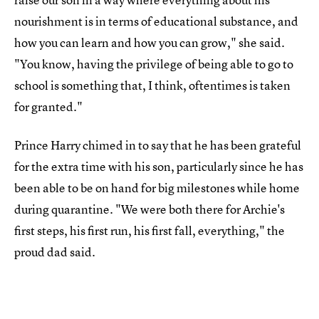
nourishment is in terms of educational substance, and
how you can learn and how you can grow," she said.
"You know, having the privilege of being able to go to
school is something that, I think, oftentimes is taken
for granted."
Prince Harry chimed in to say that he has been grateful
for the extra time with his son, particularly since he has
been able to be on hand for big milestones while home
during quarantine. "We were both there for Archie's
first steps, his first run, his first fall, everything," the
proud dad said.