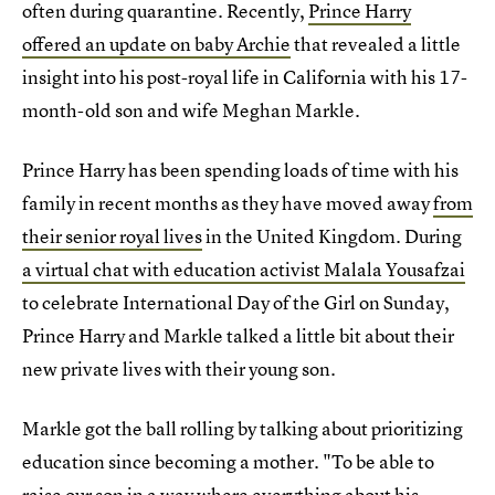
often during quarantine. Recently,
Prince Harry
offered an update on baby Archie
that revealed a little
insight into his post-royal life in California with his 17-
month-old son and wife Meghan Markle.
Prince Harry has been spending loads of time with his
family in recent months as they have moved away
from
their senior royal lives
in the United Kingdom. During
a virtual chat with education activist Malala Yousafzai
to celebrate International Day of the Girl on Sunday,
Prince Harry and Markle talked a little bit about their
new private lives with their young son.
Markle got the ball rolling by talking about prioritizing
education since becoming a mother. "To be able to
raise our son in a way where everything about his