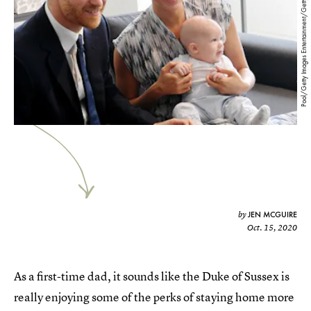
Pool/Getty Images Entertainment/Getty Images
JEN MCGUIRE
by
Oct. 15, 2020
As a first-time dad, it sounds like the Duke of Sussex is
really enjoying some of the perks of staying home more