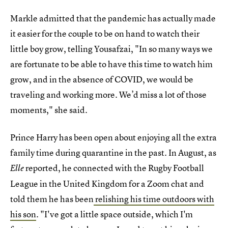
Markle admitted that the pandemic has actually made
it easier for the couple to be on hand to watch their
little boy grow, telling Yousafzai, "In so many ways we
are fortunate to be able to have this time to watch him
grow, and in the absence of COVID, we would be
traveling and working more. We’d miss a lot of those
moments," she said.
Prince Harry has been open about enjoying all the extra
family time during quarantine in the past. In August, as
reported, he connected with the Rugby Football
Elle
League in the United Kingdom for a Zoom chat and
told them he has been
relishing his time outdoors with
his son
. "I've got a little space outside, which I'm