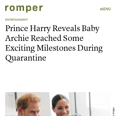
MENU
ENTERTAINMENT
Prince Harry Reveals Baby
Archie Reached Some
Exciting Milestones During
Quarantine