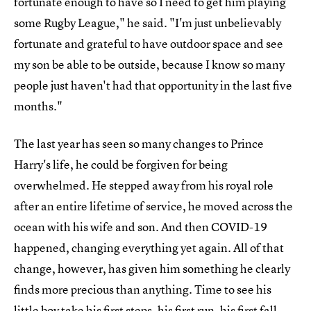
fortunate enough to have so I need to get him playing
some Rugby League," he said. "I'm just unbelievably
fortunate and grateful to have outdoor space and see
my son be able to be outside, because I know so many
people just haven't had that opportunity in the last five
months."
The last year has seen so many changes to Prince
Harry's life, he could be forgiven for being
overwhelmed. He stepped away from his royal role
after an entire lifetime of service, he moved across the
ocean with his wife and son. And then COVID-19
happened, changing everything yet again. All of that
change, however, has given him something he clearly
finds more precious than anything. Time to see his
little boy take his first steps, his first run, his first fall,