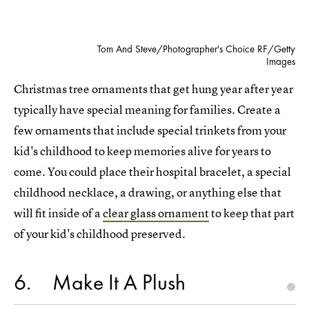
Tom And Steve/Photographer's Choice RF/Getty
Images
Christmas tree ornaments that get hung year after year
typically have special meaning for families. Create a
few ornaments that include special trinkets from your
kid's childhood to keep memories alive for years to
come. You could place their hospital bracelet, a special
childhood necklace, a drawing, or anything else that
will fit inside of a
clear glass ornament
to keep that part
of your kid's childhood preserved.
6
Make It A Plush