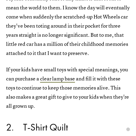
mean the world to them. I know the day will eventually
come when suddenly the scratched-up Hot Wheels car
they've been toting around in their pocket for three
years straight is no longer significant. But to me, that
little red car has a million of their childhood memories
attached to it that I want to preserve.
If your kids have small toys with special meanings, you
can purchase a
clear lamp base
and fill it with these
toys to continue to keep those memories alive. This
also makes a great gift to give to your kids when they're
all grown up.
2
T-Shirt Quilt