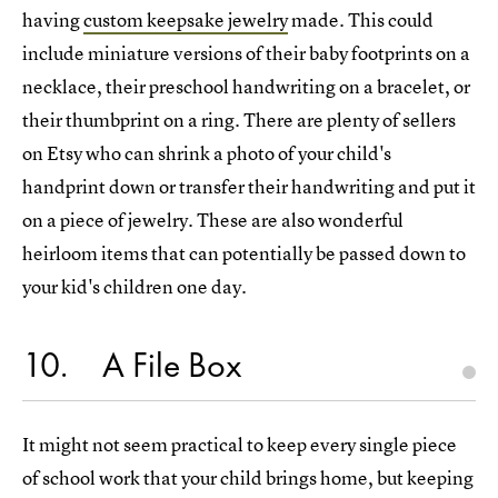
having
custom keepsake jewelry
made. This could
include miniature versions of their baby footprints on a
necklace, their preschool handwriting on a bracelet, or
their thumbprint on a ring. There are plenty of sellers
on Etsy who can shrink a photo of your child's
handprint down or transfer their handwriting and put it
on a piece of jewelry. These are also wonderful
heirloom items that can potentially be passed down to
your kid's children one day.
10
A File Box
It might not seem practical to keep every single piece
of school work that your child brings home, but keeping