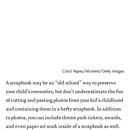
Carol Yepes/Moment/Getty Images
A scrapbook may be an “old school” way to preserve
your child’s memories, but don’t underestimate the fun
of cutting and pasting photos from your kid’s childhood
and containing them in a hefty scrapbook. In addition
to photos, you can include theme park tickets, awards,
and even paper art work inside of a scrapbook as well.