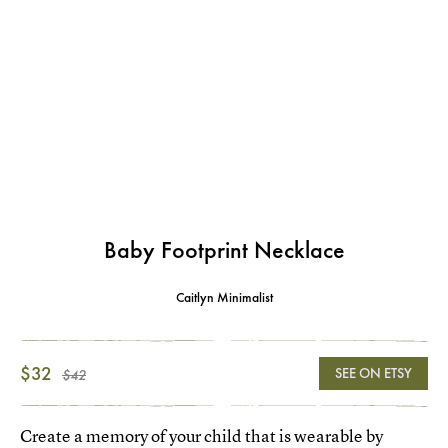
Baby Footprint Necklace
Caitlyn Minimalist
$32
SEE ON ETSY
$42
Create a memory of your child that is wearable by