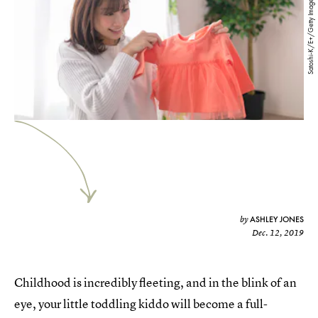
Satoshi-K/E+/Getty Images
ASHLEY JONES
by
Dec. 12, 2019
Childhood is incredibly fleeting, and in the blink of an
eye, your little toddling kiddo will become a full-