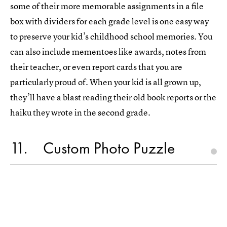
some of their more memorable assignments in a file
box with dividers for each grade level is one easy way
to preserve your kid’s childhood school memories. You
can also include mementoes like awards, notes from
their teacher, or even report cards that you are
particularly proud of. When your kid is all grown up,
they’ll have a blast reading their old book reports or the
haiku they wrote in the second grade.
11
Custom Photo Puzzle