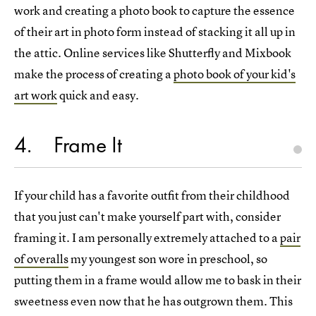
work and creating a photo book to capture the essence
of their art in photo form instead of stacking it all up in
the attic. Online services like Shutterfly and Mixbook
make the process of creating a
photo book of your kid's
art work
quick and easy.
4
Frame It
If your child has a favorite outfit from their childhood
that you just can't make yourself part with, consider
framing it. I am personally extremely attached to a
pair
of overalls
my youngest son wore in preschool, so
putting them in a frame would allow me to bask in their
sweetness even now that he has outgrown them. This