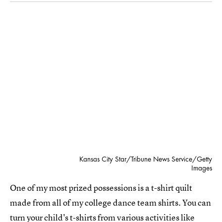
Kansas City Star/Tribune News Service/Getty
Images
One of my most prized possessions is a t-shirt quilt
made from all of my college dance team shirts. You can
turn your child's t-shirts from various activities like