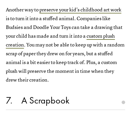
Another way to
preserve your kid's childhood art work
is to turn it into a stuffed animal. Companies like
Budsies and Doodle Your Toys can take a drawing that
your child has made and turn it into a
custom plush
creation
. You may not be able to keep up with a random
scrap of paper they drew on for years, but a stuffed
animal is a bit easier to keep track of. Plus, a custom
plush will preserve the moment in time when they
drew their creation.
7
A Scrapbook