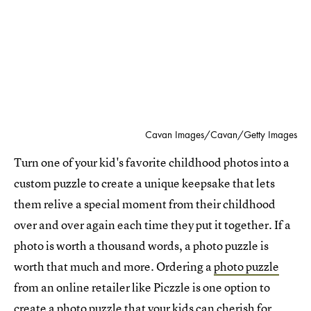
Cavan Images/Cavan/Getty Images
Turn one of your kid's favorite childhood photos into a
custom puzzle to create a unique keepsake that lets
them relive a special moment from their childhood
over and over again each time they put it together. If a
photo is worth a thousand words, a photo puzzle is
worth that much and more. Ordering a
photo puzzle
from an online retailer like Piczzle is one option to
create a photo puzzle that your kids can cherish for