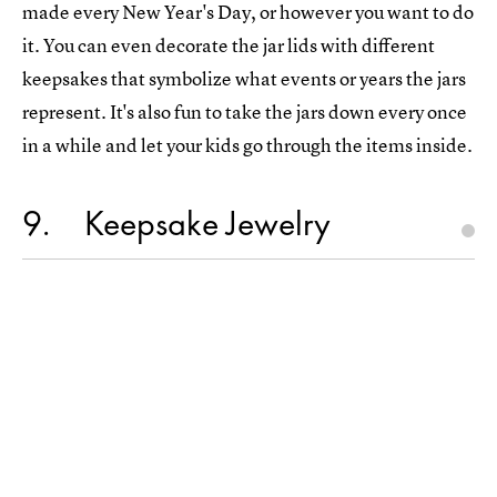
made every New Year's Day, or however you want to do
it. You can even decorate the jar lids with different
keepsakes that symbolize what events or years the jars
represent. It's also fun to take the jars down every once
in a while and let your kids go through the items inside.
9
Keepsake Jewelry