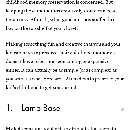
childhood memory preservation is concerned. But
keeping these mementos creatively stored can be a
tough task. After all, what good are they stuffed in a
box on the top shelf of your closet?
Making something fun and creative that you and your
kid can have to preserve their childhood memories
doesn't have to be time-consuming or expensive
either. It can actually be as simple (or as complex) as
you want it to be. Here are 12 fun ideas to preserve your
kid's childhood to get you started.
1
Lamp Base
My kids constantly collect tiny trinkets that seem to