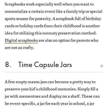
Scrapbooks work especially well when you want to
memorialize a certain event like a family trip or special
sports season for posterity. A scrapbook full of birthday
cards or holiday cards from their childhood is another
idea for utilizing this memory preservation method.
Digital scrapbooks
are also an option for parents who
are not as crafty.
8
Time Capsule Jars
A few empty mason jars can become a pretty way to
preserve your kid's childhood memories. Simply fill a
jar with mementoes and display on a shelf. These can
be event-specific, a jar for each year in school, a jar