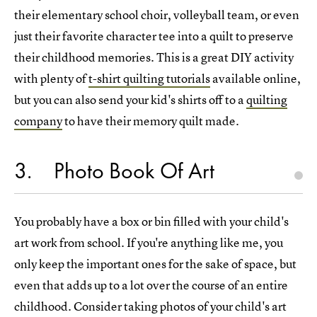
their elementary school choir, volleyball team, or even
just their favorite character tee into a quilt to preserve
their childhood memories. This is a great DIY activity
with plenty of
t-shirt quilting tutorials
available online,
but you can also send your kid's shirts off to a
quilting
company
to have their memory quilt made.
3
Photo Book Of Art
You probably have a box or bin filled with your child's
art work from school. If you're anything like me, you
only keep the important ones for the sake of space, but
even that adds up to a lot over the course of an entire
childhood. Consider taking photos of your child's art