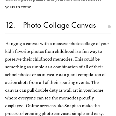
years to come.
12
Photo Collage Canvas
Hanging a canvas with a massive photo collage of your
kid's favorite photos from childhood is a fun way to
preserve their childhood memories. This could be
something as simple as a combination of all of their
school photos or as intricate as a giant compilation of
action shots from all of their sporting events. The
canvas can pull double duty as wall art in your home
where everyone can see the memories proudly
displayed. Online services like Snapfish make the
process of creating
photo canvases
simple and easy.