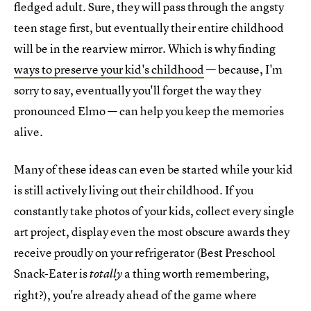
fledged adult. Sure, they will pass through the angsty
teen stage first, but eventually their entire childhood
will be in the rearview mirror. Which is why finding
ways to preserve your kid's childhood
— because, I'm
sorry to say, eventually you'll forget the way they
pronounced Elmo — can help you keep the memories
alive.
Many of these ideas can even be started while your kid
is still actively living out their childhood. If you
constantly take photos of your kids, collect every single
art project, display even the most obscure awards they
receive proudly on your refrigerator (Best Preschool
Snack-Eater is
a thing worth remembering,
totally
right?), you're already ahead of the game where