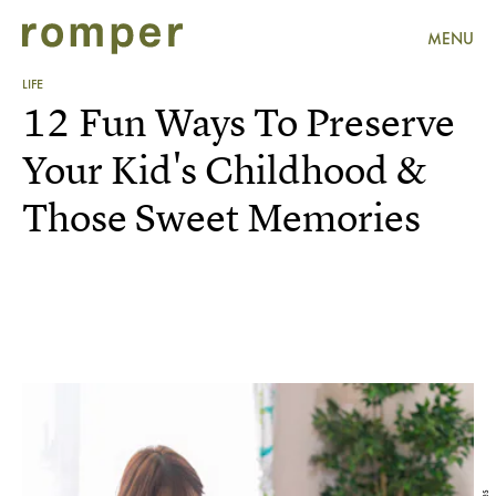
MENU
LIFE
12 Fun Ways To Preserve
Your Kid's Childhood &
Those Sweet Memories