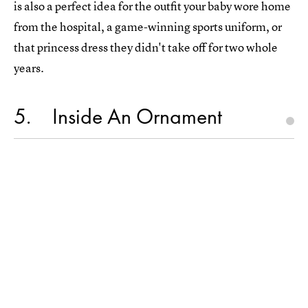
is also a perfect idea for the outfit your baby wore home
from the hospital, a game-winning sports uniform, or
that princess dress they didn't take off for two whole
years.
5
Inside An Ornament