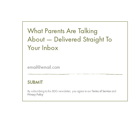
What Parents Are Talking
About — Delivered Straight To
Your Inbox
SUBMIT
By subscribing to this BDG newsletter, you agree to our
Terms of Service
and
Privacy Policy