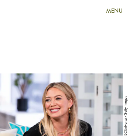
MENU
E! Entertainment/NBCUniversal/Getty Images