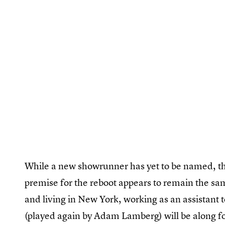
While a new showrunner has yet to be named, the
premise for the reboot appears to remain the sam
and living in New York, working as an assistant 
(played again by Adam Lamberg) will be along for