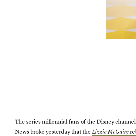
The series millennial fans of the Disney channel 
News broke yesterday that the
re
Lizzie McGuire