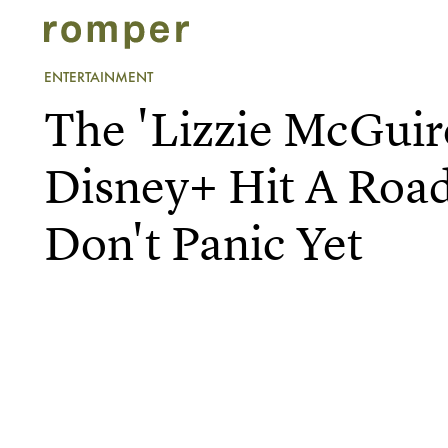
ENTERTAINMENT
The 'Lizzie McGuir
Disney+ Hit A Road
Don't Panic Yet