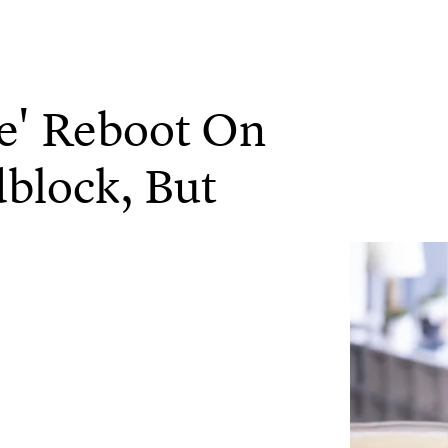
e' Reboot On
block, But