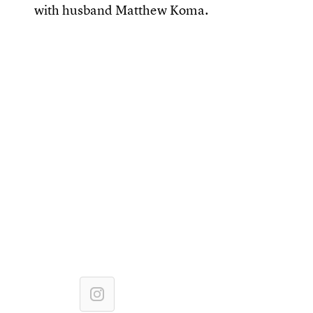
with husband Matthew Koma.