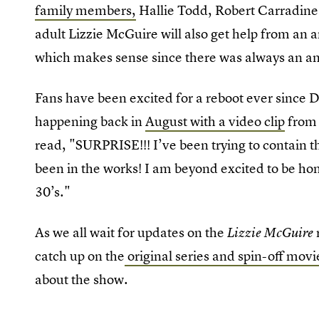
family members,
Hallie Todd, Robert Carradine
adult Lizzie McGuire will also get help from an a
which makes sense since there was always an a
Fans have been excited for a reboot ever since D
happening back in
August with a video clip
from 
read, "SURPRISE!!! I’ve been trying to contain t
been in the works! I am beyond excited to be hom
30’s."
As we all wait for updates on the
Lizzie McGuire
catch up on the
original series and spin-off mov
about the show.