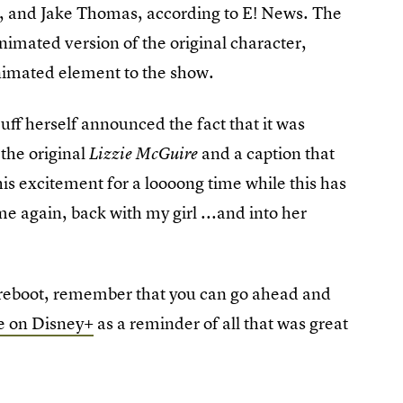
, and Jake Thomas, according to E! News. The
nimated version of the original character,
nimated element to the show.
uff herself announced the fact that it was
the original
and a caption that
Lizzie McGuire
his excitement for a loooong time while this has
e again, back with my girl ...and into her
reboot, remember that you can go ahead and
ie on Disney+
as a reminder of all that was great