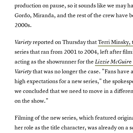
production on pause, so it sounds like we may have
Gordo, Miranda, and the rest of the crew have be
2000s.
reported on Thursday that
Terri Minsky, 
Variety
series that ran from 2001 to 2004, left after fil
acting as the showrunner for the
e
Lizzie McGuir
that was no longer the case. "Fans have 
Variety
high expectations for a new series," the spokesp
we concluded that we need to move in a different
on the show."
Filming of the new series, which featured origin
her role as the title character, was already on a