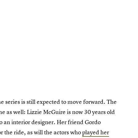
 series is still expected to move forward. The
e as well: Lizzie McGuire is now 30 years old
to an interior designer. Her friend Gordo
 the ride, as will the actors who
played her