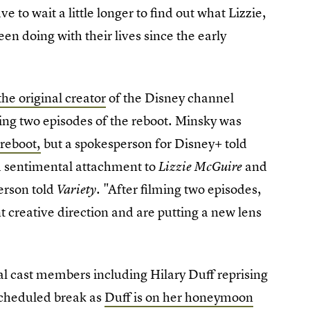
 to wait a little longer to find out what Lizzie,
en doing with their lives since the early
the original creator
of the Disney channel
ming two episodes of the reboot. Minsky was
 reboot,
but a spokesperson for Disney+ told
a sentimental attachment to
and
Lizzie McGuire
erson told
. "After filming two episodes,
Variety
 creative direction and are putting a new lens
al cast members including Hilary Duff reprising
 scheduled break as
Duff is on her honeymoon