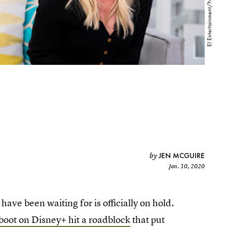
JEN MCGUIRE
by
Jan. 10, 2020
have been waiting for is officially on hold.
boot on Disney+ hit a roadblock
that put