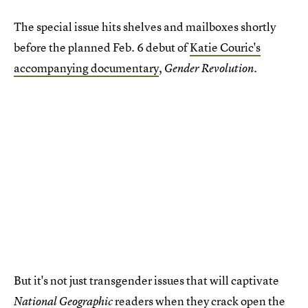
The special issue hits shelves and mailboxes shortly
before the planned Feb. 6 debut of
Katie Couric's
accompanying documentary
,
.
Gender Revolution
But it's not just transgender issues that will captivate
readers when they crack open the
National Geographic