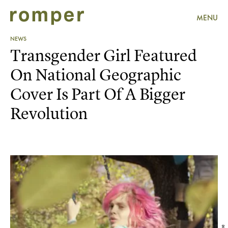
MENU
NEWS
Transgender Girl Featured
On National Geographic
Cover Is Part Of A Bigger
Revolution