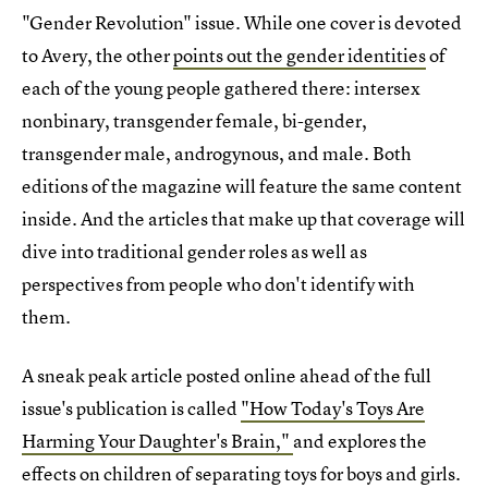
"Gender Revolution" issue. While one cover is devoted
to Avery, the other
points out the gender identities
of
each of the young people gathered there: intersex
nonbinary, transgender female, bi-gender,
transgender male, androgynous, and male. Both
editions of the magazine will feature the same content
inside. And the articles that make up that coverage will
dive into traditional gender roles as well as
perspectives from people who don't identify with
them.
A sneak peak article posted online ahead of the full
issue's publication is called
"How Today's Toys Are
Harming Your Daughter's Brain,"
and explores the
effects on children of separating toys for boys and girls.