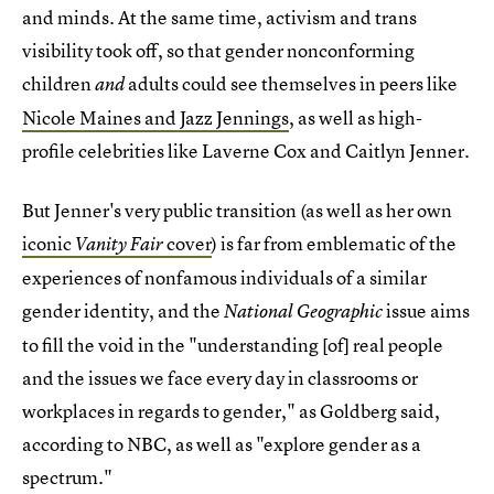
and minds. At the same time, activism and trans
visibility took off, so that gender nonconforming
children
adults could see themselves in peers like
and
Nicole Maines and Jazz Jennings
, as well as high-
profile celebrities like Laverne Cox and Caitlyn Jenner.
But Jenner's very public transition (as well as her own
iconic
cover
) is far from emblematic of the
Vanity Fair
experiences of nonfamous individuals of a similar
gender identity, and the
issue aims
National Geographic
to fill the void in the "understanding [of] real people
and the issues we face every day in classrooms or
workplaces in regards to gender," as Goldberg said,
according to NBC, as well as "explore gender as a
spectrum."