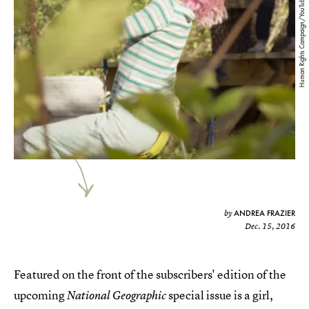
Human Rights Campaign/YouTube
ANDREA FRAZIER
by
Dec. 15, 2016
Featured on the front of the subscribers' edition of the
upcoming
special issue is a girl,
National Geographic