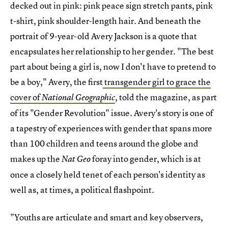
decked out in pink: pink peace sign stretch pants, pink
t-shirt, pink shoulder-length hair. And beneath the
portrait of 9-year-old Avery Jackson is a quote that
encapsulates her relationship to her gender. "The best
part about being a girl is, now I don't have to pretend to
be a boy," Avery, the first
transgender girl to grace the
cover of
, told the magazine, as part
National Geographic
of its "Gender Revolution" issue. Avery's story is one of
a tapestry of experiences with gender that spans more
than 100 children and teens around the globe and
makes up the
foray into gender, which is at
Nat Geo
once a closely held tenet of each person's identity as
well as, at times, a political flashpoint.
"Youths are articulate and smart and key observers,