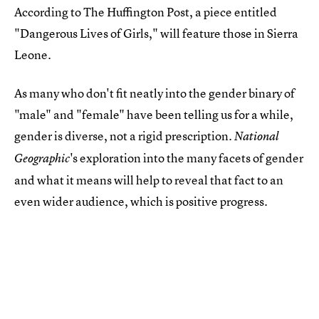
According to The Huffington Post, a piece entitled
"Dangerous Lives of Girls," will feature those in Sierra
Leone.
As many who don't fit neatly into the gender binary of
"male" and "female" have been telling us for a while,
gender is diverse, not a rigid prescription.
National
's exploration into the many facets of gender
Geographic
and what it means will help to reveal that fact to an
even wider audience, which is positive progress.