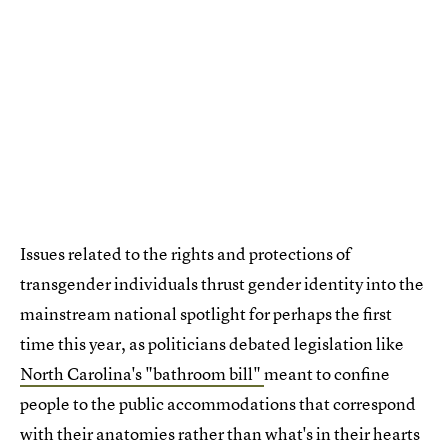
Issues related to the rights and protections of
transgender individuals thrust gender identity into the
mainstream national spotlight for perhaps the first
time this year, as politicians debated legislation like
North Carolina's "bathroom bill"
meant to confine
people to the public accommodations that correspond
with their anatomies rather than what's in their hearts