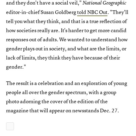
and they don't have a social veil,"
National Geographic
editor-in-chief Susan Goldberg
told NBC Out
. "They'll
tell you what they think, and that is a true reflection of
how societies really are. It's harder to get more candid
responses out of adults. We wanted to understand how
gender plays out in society, and what are the limits, or
lack of limits, they think they have because of their
gender."
The result is a celebration and an exploration of young
people all over the gender spectrum, with a group
photo adorning the cover of the edition of the
magazine that will appear on newsstands Dec. 27.