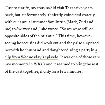
"Just to clarify, my cousins did visit Texas five years
back, but, unfortunately, their trip coincided exactly
with our annual summer family trip (Mark, Zuri and
me) to Switzerland," she wrote. "So we were still on
opposite sides of the Atlantic." This time, however,
seeing her cousins did work out and they also surprised
her with her husband and daughter during a party in
a
clip from Wednesday’s episode
. It was one of those rare
raw moments in
and it seemed to bring the rest
RHOD
of the cast together, if only for a few minutes.