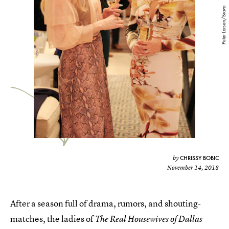
Peter Larsen/Bravo
CHRISSY BOBIC
by
November 14, 2018
After a season full of drama, rumors, and shouting-
matches, the ladies of
The Real Housewives of Dallas