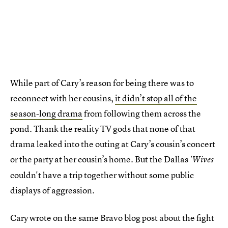
While part of Cary’s reason for being there was to
reconnect with her cousins,
it didn’t stop all of the
season-long drama
from following them across the
pond. Thank the reality TV gods that none of that
drama leaked into the outing at Cary’s cousin’s concert
or the party at her cousin’s home. But the Dallas
'Wives
couldn't have a trip together without some public
displays of aggression.
Cary wrote on the same Bravo blog post about the fight