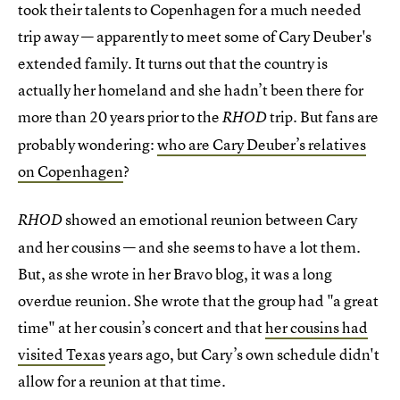
took their talents to Copenhagen for a much needed
trip away — apparently to meet some of Cary Deuber's
extended family. It turns out that the country is
actually her homeland and she hadn’t been there for
more than 20 years prior to the
trip. But fans are
RHOD
probably wondering:
who are Cary Deuber’s relatives
on Copenhagen
?
showed an emotional reunion between Cary
RHOD
and her cousins — and she seems to have a lot them.
But, as she wrote in her Bravo blog, it was a long
overdue reunion. She wrote that the group had "a great
time" at her cousin’s concert and that
her cousins had
visited Texas
years ago, but Cary’s own schedule didn't
allow for a reunion at that time.