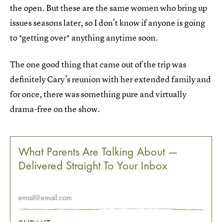
the open. But these are the same women who bring up
issues seasons later, so I don’t know if anyone is going
to *getting over* anything anytime soon.
The one good thing that came out of the trip was
definitely Cary’s reunion with her extended family and
for once, there was something pure and virtually
drama-free on the show.
What Parents Are Talking About —
Delivered Straight To Your Inbox