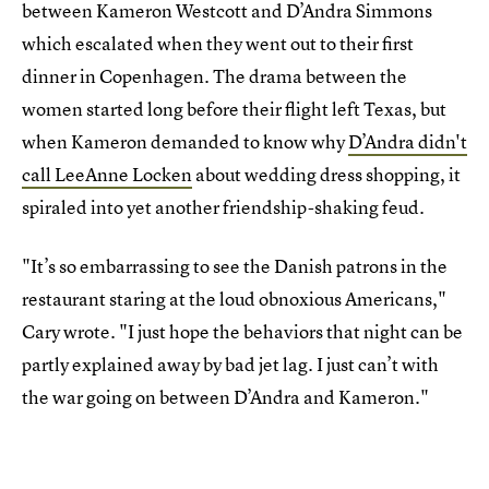
between Kameron Westcott and D’Andra Simmons
which escalated when they went out to their first
dinner in Copenhagen. The drama between the
women started long before their flight left Texas, but
when Kameron demanded to know why
D’Andra didn't
call LeeAnne Locken
about wedding dress shopping, it
spiraled into yet another friendship-shaking feud.
"It’s so embarrassing to see the Danish patrons in the
restaurant staring at the loud obnoxious Americans,"
Cary wrote. "I just hope the behaviors that night can be
partly explained away by bad jet lag. I just can’t with
the war going on between D’Andra and Kameron."