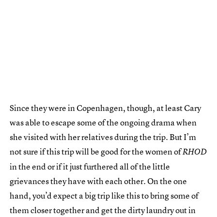
Since they were in Copenhagen, though, at least Cary
was able to escape some of the ongoing drama when
she visited with her relatives during the trip. But I’m
not sure if this trip will be good for the women of
RHOD
in the end or if it just furthered all of the little
grievances they have with each other. On the one
hand, you’d expect a big trip like this to bring some of
them closer together and get the dirty laundry out in