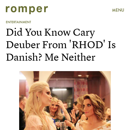
MENU
ENTERTAINMENT
Did You Know Cary
Deuber From 'RHOD' Is
Danish? Me Neither