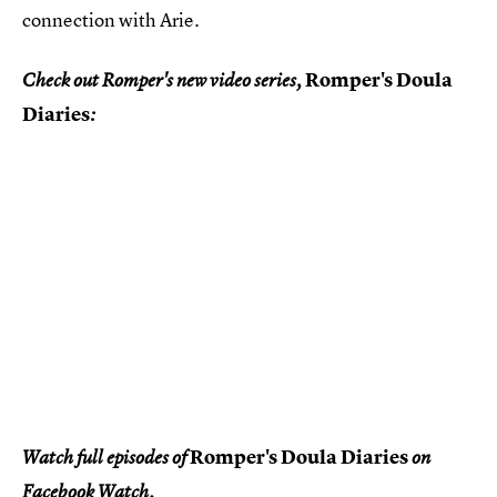
connection with Arie.
Romper's Doula
Check out Romper's new video series,
Diaries
:
Romper's Doula Diaries
Watch full episodes of
on
Facebook Watch.