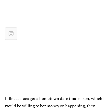
If Becca does get a hometown date this season, which I
would be willing to bet money on happening, then