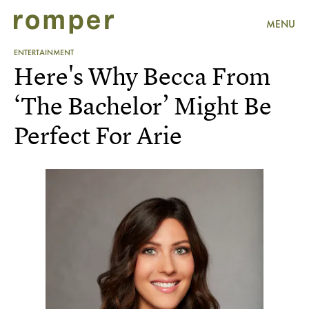
MENU
ENTERTAINMENT
Here's Why Becca From
‘The Bachelor’ Might Be
Perfect For Arie