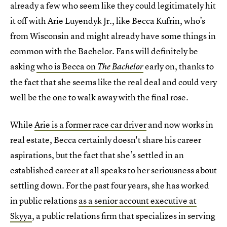
already a few who seem like they could legitimately hit
it off with Arie Luyendyk Jr., like Becca Kufrin, who’s
from Wisconsin and might already have some things in
common with the Bachelor. Fans will definitely be
asking
who is Becca on
early on, thanks to
The Bachelor
the fact that she seems like the real deal and could very
well be the one to walk away with the final rose.
While
Arie is a former race car driver
and now works in
real estate, Becca certainly doesn't share his career
aspirations, but the fact that she’s settled in an
established career at all speaks to her seriousness about
settling down. For the past four years, she has worked
in public relations
as a senior account executive at
Skyya
, a public relations firm that specializes in serving