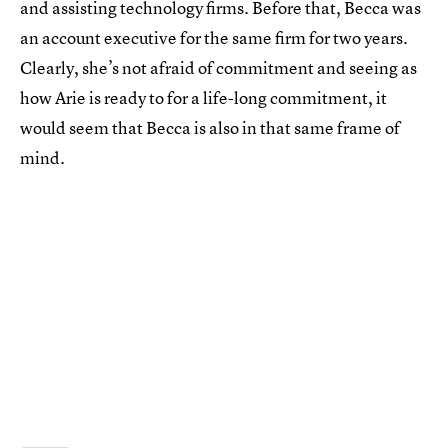
and assisting technology firms. Before that, Becca was
an account executive for the same firm for two years.
Clearly, she’s not afraid of commitment and seeing as
how Arie is ready to for a life-long commitment, it
would seem that Becca is also in that same frame of
mind.