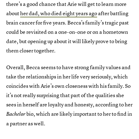
there’s a good chance that Arie will get to learn more
about
her dad, who died eight years ago
after battling
brain cancer for five years. Becca’s family’s tragic past
could be revisited on a one-on-one or on a hometown
date, but opening up about it will likely prove to bring
them closer together.
Overall, Becca seems to have strong family values and
take the relationships in her life very seriously, which
coincides with Arie’s own closeness with his family. So
it’s not really surprising that part of the qualities she
sees in herself are loyalty and honesty, according to her
bio, which are likely important to her to find in
Bachelor
a partner as well.