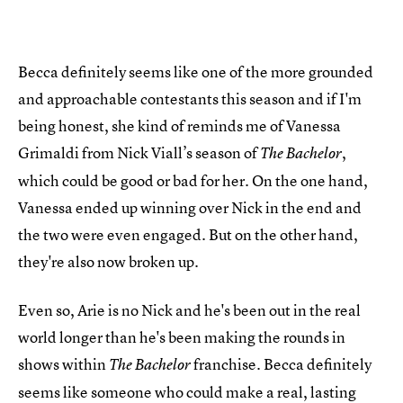
Becca definitely seems like one of the more grounded
and approachable contestants this season and if I'm
being honest, she kind of reminds me of Vanessa
Grimaldi from Nick Viall’s season of
,
The Bachelor
which could be good or bad for her. On the one hand,
Vanessa ended up winning over Nick in the end and
the two were even engaged. But on the other hand,
they're also now broken up.
Even so, Arie is no Nick and he's been out in the real
world longer than he's been making the rounds in
shows within
franchise. Becca definitely
The Bachelor
seems like someone who could make a real, lasting