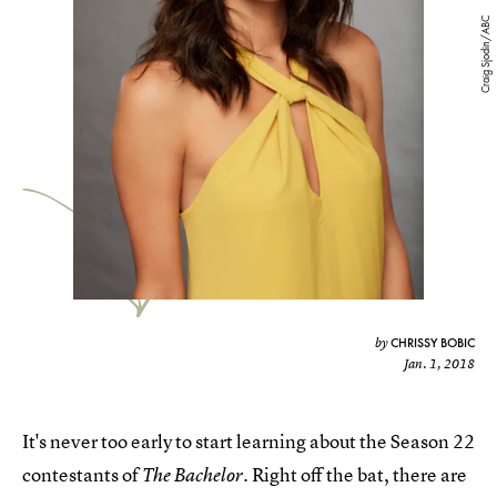
Craig Sjodin/ABC
CHRISSY BOBIC
by
Jan. 1, 2018
It's never too early to start learning about the Season 22
contestants of
. Right off the bat, there are
The Bachelor