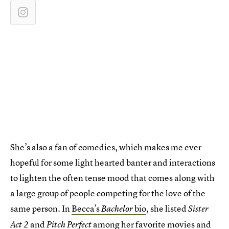
She’s also a fan of comedies, which makes me ever
hopeful for some light hearted banter and interactions
to lighten the often tense mood that comes along with
a large group of people competing for the love of the
same person. In
Becca’s
bio
, she listed
Bachelor
Sister
and
among her favorite movies and
Act 2
Pitch Perfect