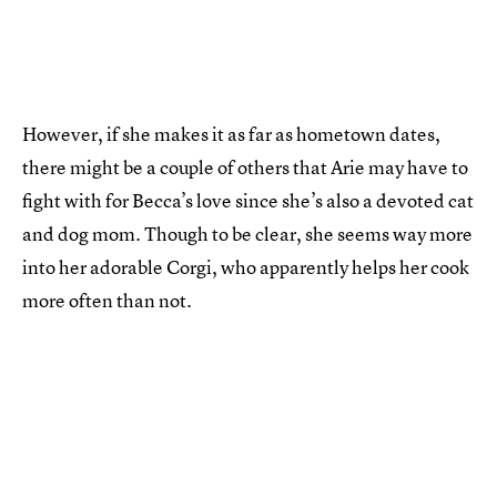
However, if she makes it as far as hometown dates,
there might be a couple of others that Arie may have to
fight with for Becca’s love since she’s also a devoted cat
and dog mom. Though to be clear, she seems way more
into her adorable Corgi, who apparently helps her cook
more often than not.