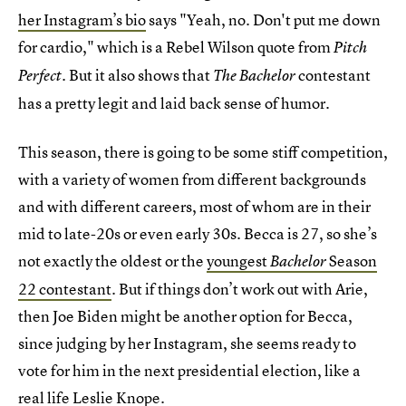
her Instagram’s bio
says "Yeah, no. Don't put me down
for cardio," which is a Rebel Wilson quote from
Pitch
. But it also shows that
contestant
Perfect
The Bachelor
has a pretty legit and laid back sense of humor.
This season, there is going to be some stiff competition,
with a variety of women from different backgrounds
and with different careers, most of whom are in their
mid to late-20s or even early 30s. Becca is 27, so she’s
not exactly the oldest or the
youngest
Season
Bachelor
22 contestant
. But if things don’t work out with Arie,
then Joe Biden might be another option for Becca,
since judging by her Instagram, she seems ready to
vote for him in the next presidential election, like a
real life Leslie Knope.