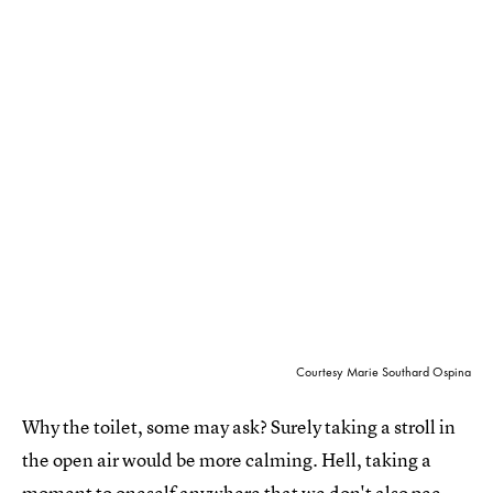
Courtesy Marie Southard Ospina
Why the toilet, some may ask? Surely taking a stroll in
the open air would be more calming. Hell, taking a
moment to oneself anywhere that we don't also pee