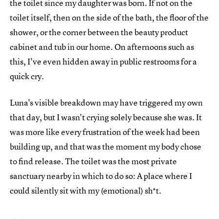
the toilet since my daughter was born. If not on the
toilet itself, then on the side of the bath, the floor of the
shower, or the corner between the beauty product
cabinet and tub in our home. On afternoons such as
this, I've even hidden away in public restrooms for a
quick cry.
Luna's visible breakdown may have triggered my own
that day, but I wasn't crying solely because she was. It
was more like every frustration of the week had been
building up, and that was the moment my body chose
to find release. The toilet was the most private
sanctuary nearby in which to do so: A place where I
could silently sit with my (emotional) sh*t.