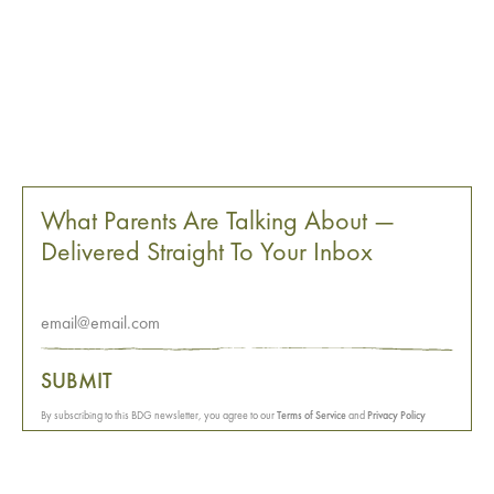
What Parents Are Talking About —
Delivered Straight To Your Inbox
SUBMIT
By subscribing to this BDG newsletter, you agree to our
Terms of Service
and
Privacy Policy