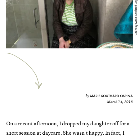
Courtesy Marie Southard Ospina
MARIE SOUTHARD OSPINA
by
March 14, 2018
On a recent afternoon, I dropped my daughter off for a
short session at daycare. She wasn't happy. In fact, I