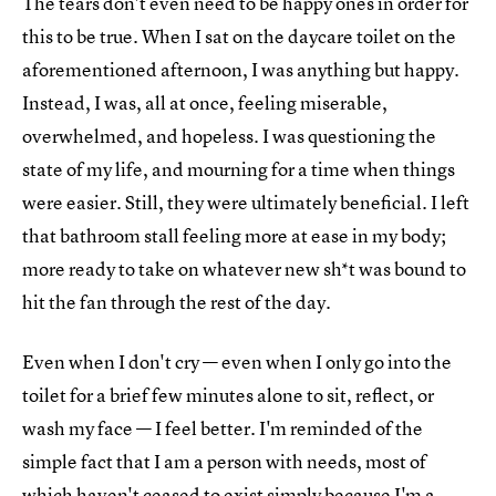
The tears don't even need to be happy ones in order for
this to be true. When I sat on the daycare toilet on the
aforementioned afternoon, I was anything but happy.
Instead, I was, all at once, feeling miserable,
overwhelmed, and hopeless. I was questioning the
state of my life, and mourning for a time when things
were easier. Still, they were ultimately beneficial. I left
that bathroom stall feeling more at ease in my body;
more ready to take on whatever new sh*t was bound to
hit the fan through the rest of the day.
Even when I don't cry — even when I only go into the
toilet for a brief few minutes alone to sit, reflect, or
wash my face — I feel better. I'm reminded of the
simple fact that I am a person with needs, most of
which haven't ceased to exist simply because I'm a