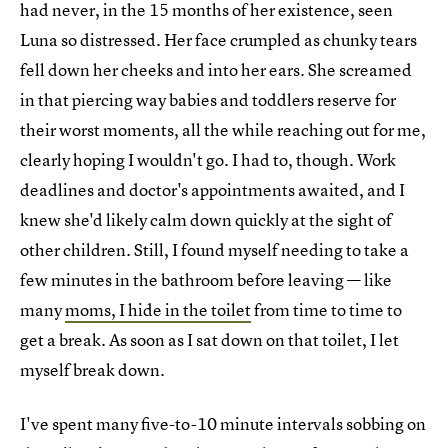
had never, in the 15 months of her existence, seen
Luna so distressed. Her face crumpled as chunky tears
fell down her cheeks and into her ears. She screamed
in that piercing way babies and toddlers reserve for
their worst moments, all the while reaching out for me,
clearly hoping I wouldn't go. I had to, though. Work
deadlines and doctor's appointments awaited, and I
knew she'd likely calm down quickly at the sight of
other children. Still, I found myself needing to take a
few minutes in the bathroom before leaving — like
many
moms, I hide in the toilet
from time to time to
get a break. As soon as I sat down on that toilet, I let
myself break down.
I've spent many five-to-10 minute intervals sobbing on