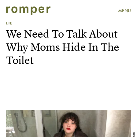
MENU
LIFE
We Need To Talk About
Why Moms Hide In The
Toilet