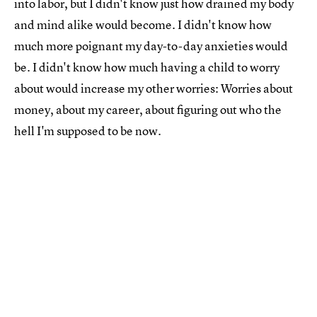
into labor, but I didn't know just how drained my body
and mind alike would become. I didn't know how
much more poignant my day-to-day anxieties would
be. I didn't know how much having a child to worry
about would increase my other worries: Worries about
money, about my career, about figuring out who the
hell I'm supposed to be now.