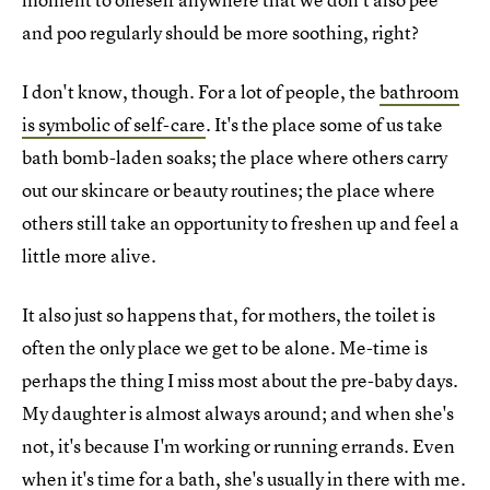
and poo regularly should be more soothing, right?
I don't know, though. For a lot of people, the
bathroom
is symbolic of self-care
. It's the place some of us take
bath bomb-laden soaks; the place where others carry
out our skincare or beauty routines; the place where
others still take an opportunity to freshen up and feel a
little more alive.
It also just so happens that, for mothers, the toilet is
often the only place we get to be alone. Me-time is
perhaps the thing I miss most about the pre-baby days.
My daughter is almost always around; and when she's
not, it's because I'm working or running errands. Even
when it's time for a bath, she's usually in there with me.