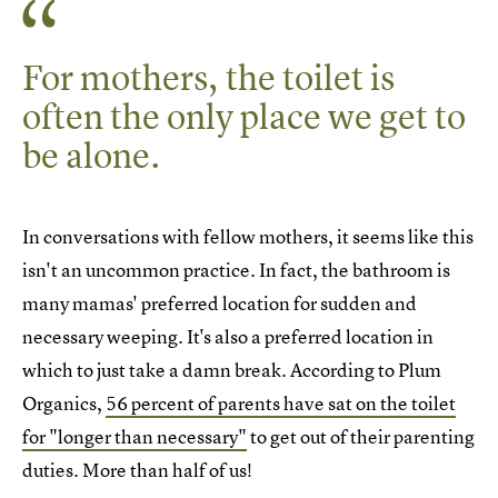
For mothers, the toilet is
often the only place we get to
be alone.
In conversations with fellow mothers, it seems like this
isn't an uncommon practice. In fact, the bathroom is
many mamas' preferred location for sudden and
necessary weeping. It's also a preferred location in
which to just take a damn break. According to Plum
Organics,
56 percent of parents have sat on the toilet
for "longer than necessary"
to get out of their parenting
duties. More than half of us!