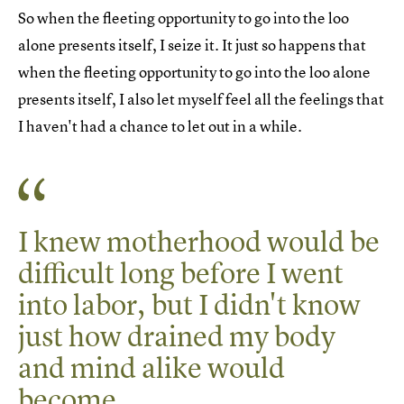
So when the fleeting opportunity to go into the loo
alone presents itself, I seize it. It just so happens that
when the fleeting opportunity to go into the loo alone
presents itself, I also let myself feel all the feelings that
I haven't had a chance to let out in a while.
I knew motherhood would be
difficult long before I went
into labor, but I didn't know
just how drained my body
and mind alike would
become.