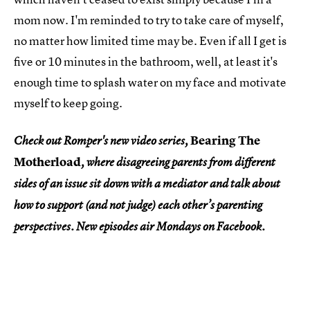
mom now. I'm reminded to try to take care of myself,
no matter how limited time may be. Even if all I get is
five or 10 minutes in the bathroom, well, at least it's
enough time to splash water on my face and motivate
myself to keep going.
Bearing The
Check out Romper's new video series,
Motherload
, where disagreeing parents from different
sides of an issue sit down with a mediator and talk about
how to support (and not judge) each other’s parenting
perspectives. New episodes air Mondays on Facebook.