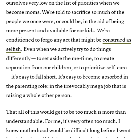
ourselves very low on the list of priorities when we
become moms. We're told to sacrifice so much of the
people we once were, or could be, in the aid of being
more present and available for our kids. We're
conditioned to forgo any act that might be
construed as
selfish
. Even when we actively try to do things
differently — to set aside the me-time, to create
separation from our children, or to prioritize self-care
— it's easy to fall short. It's easy to become absorbed in
the parenting role; in the irrevocably mega job that is
raising a whole other person.
That all of this would get to be too much is more than
understandable. For me, it's very often too much. I
knew motherhood would be difficult long before I went