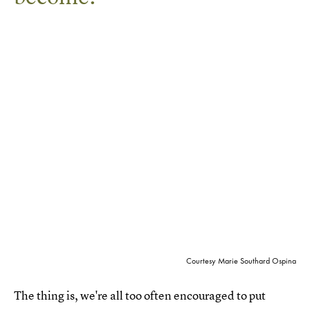
Courtesy Marie Southard Ospina
The thing is, we're all too often encouraged to put