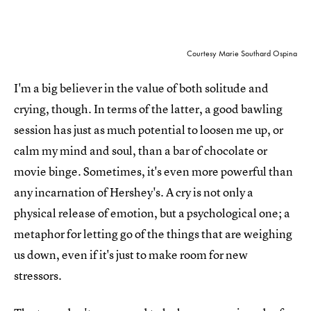
Courtesy Marie Southard Ospina
I'm a big believer in the value of both solitude and
crying, though. In terms of the latter, a good bawling
session has just as much potential to loosen me up, or
calm my mind and soul, than a bar of chocolate or
movie binge. Sometimes, it's even more powerful than
any incarnation of Hershey's. A cry is not only a
physical release of emotion, but a psychological one; a
metaphor for letting go of the things that are weighing
us down, even if it's just to make room for new
stressors.