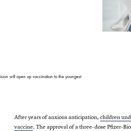
sion will open up vaccination to the youngest
After years of anxious anticipation,
children unde
vaccine
. The approval of a three-dose Pfizer-