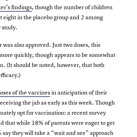
zer’s findings
, though the number of children
just eight in the placebo group and 2 among
r study.
was also approved. Just two doses, this
 more quickly, though appears to be somewhat
n. (It should be noted, however, that both
ficacy.)
oses of the vaccines
in anticipation of their
receiving the jab as early as this week. Though
ately opt for vaccination: a recent survey
d that while 18% of parents were eager to get
 say they will take a “wait and see” approach