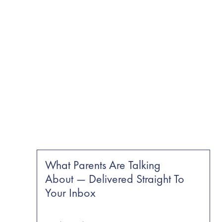
What Parents Are Talking
About — Delivered Straight To
Your Inbox