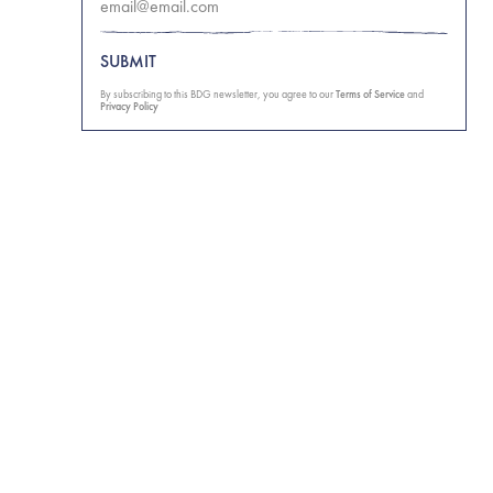
SUBMIT
By subscribing to this BDG newsletter, you agree to our
Terms of Service
and
Privacy Policy