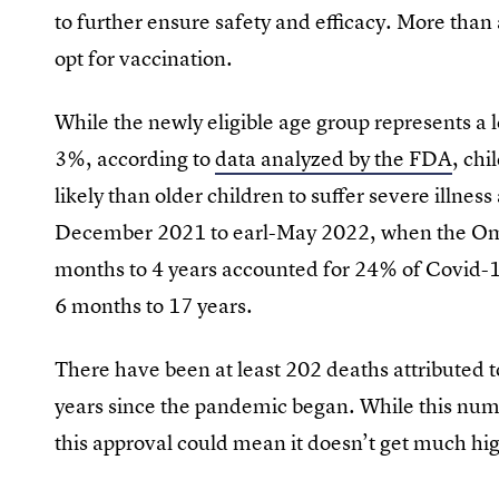
to further ensure safety and efficacy. More than 
opt for vaccination.
While the newly eligible age group represents a l
3%, according to
data analyzed by the FDA
, ch
likely than older children to suffer severe illnes
December 2021 to earl-May 2022, when the Omi
months to 4 years accounted for 24% of Covid-
6 months to 17 years.
There have been at least 202 deaths attributed
years since the pandemic began. While this numbe
this approval could mean it doesn’t get much h