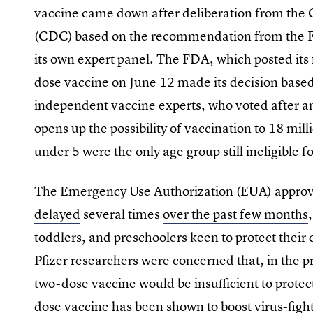
vaccine came down after deliberation from the 
(CDC)
based on the recommendation from the F
its own expert panel. The FDA, which posted its f
dose vaccine on June 12 made its decision base
independent vaccine experts, who voted after an
opens up the possibility of vaccination to 18 mi
under 5 were the only age group still ineligible f
The Emergency Use Authorization (EUA) approv
delayed
several times
over the past few months
toddlers, and preschoolers keen to protect their 
Pfizer researchers were concerned that, in the p
two-dose vaccine would be insufficient to prote
dose vaccine has been shown to boost virus-fight