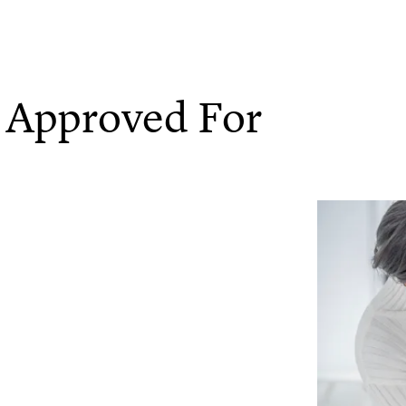
 Approved For