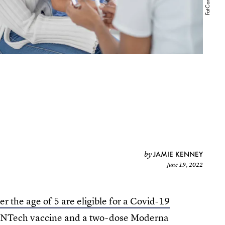
JAMIE KENNEY
by
June 19, 2022
r the age of 5 are eligible for a Covid-19
BioNTech vaccine and a two-dose Moderna