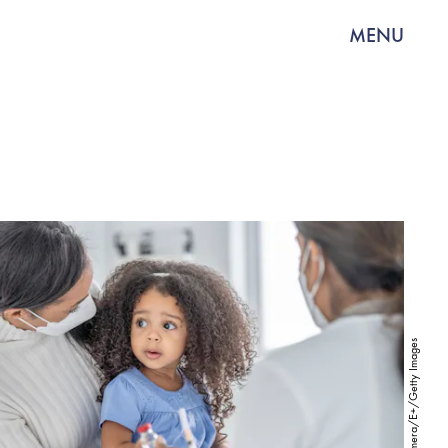
MENU
FatCamera/E+/Getty Images