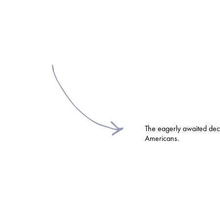
The eagerly awaited deci
Americans.