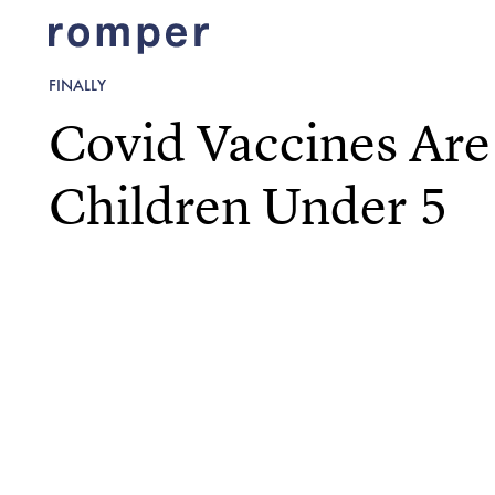
FINALLY
Covid Vaccines Are
Children Under 5