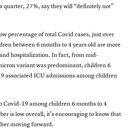
a quarter, 27%, say they will “definitely not”
ow percentage of total Covid cases, just over
ildren between 6 months to 4 years old are more
s and hospitalization. In fact, from mid-
cron variant was predominant, children 6
19 associated ICU admissions among children
 to Covid-19 among children 6 months to 4
r is low overall, it’s encouraging to know that
igher moving forward.