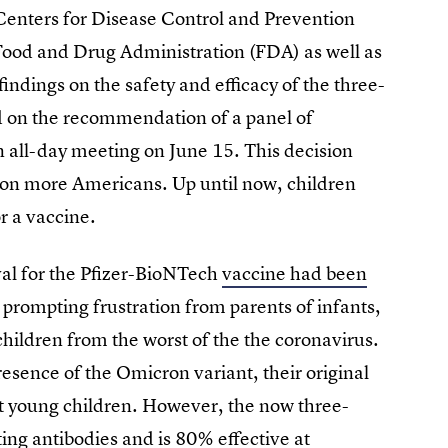
Centers for Disease Control and Prevention
ood and Drug Administration (FDA) as well as
indings on the safety and efficacy of the three-
d on the recommendation of a panel of
 all-day meeting on June 15. This decision
llion more Americans. Up until now, children
or a vaccine.
al for the Pfizer-BioNTech
vaccine had been
, prompting frustration from parents of infants,
children from the worst of the the coronavirus.
resence of the Omicron variant, their original
ct young children. However, the now three-
ing antibodies and is 80% effective at