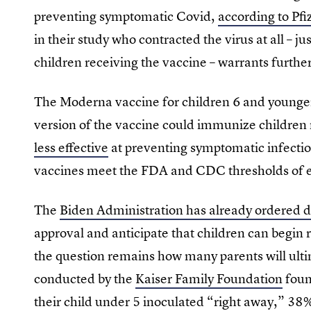
preventing symptomatic Covid,
according to Pfi
in their study who contracted the virus at all – 
children receiving the vaccine – warrants furthe
The Moderna vaccine for children 6 and younger 
version of the vaccine could immunize children
less effective
at preventing symptomatic infectio
vaccines meet the FDA and CDC thresholds of ef
The
Biden Administration has already ordered d
approval and anticipate that children can begin 
the question remains how many parents will ultim
conducted by the
Kaiser Family Foundation
foun
their child under 5 inoculated “right away,” 38%