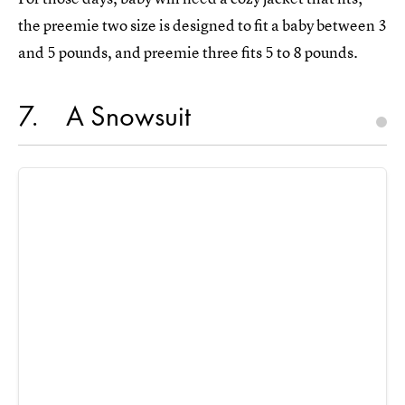
the preemie two size is designed to fit a baby between 3
and 5 pounds, and preemie three fits 5 to 8 pounds.
7
A Snowsuit