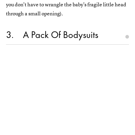
you don't have to wrangle the baby's fragile little head
through a small opening).
3
A Pack Of Bodysuits