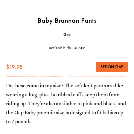
Baby Brannan Pants
Gap
Available in 7lb - 18-24M
$19.95
SEE ON GAP
Do these come in my size? The soft knit pants are like
wearing a hug, plus the ribbed cuffs keep them from
riding up. They're also available in pink and black, and
the Gap Baby preemie size is designed to fit babies up
to 7 pounds.