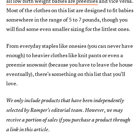
all low birth weight babies are preemies
and vice versa.
Most of the clothes on this list are designed to fit babies
somewhere in the range of 5 to 7 pounds, though you
will find some even smaller sizing for the littlest ones.
From everyday staples like onesies (you can never have
enough) to heavier clothes like knit pants or even a
preemie snowsuit (because you have to leave the house
eventually), there's something on this list that you'll
love.
We only include products that have been independently
selected by Romper's editorial team. However, we may
receive a portion of sales if you purchase a product through
a link in this article.