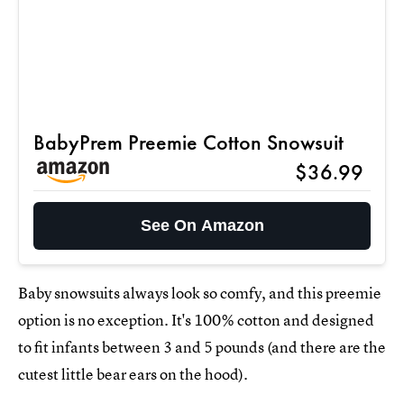
BabyPrem Preemie Cotton Snowsuit
$36.99
See On Amazon
Baby snowsuits always look so comfy, and this preemie
option is no exception. It's 100% cotton and designed
to fit infants between 3 and 5 pounds (and there are the
cutest little bear ears on the hood).