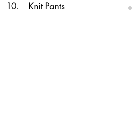
10
Knit Pants