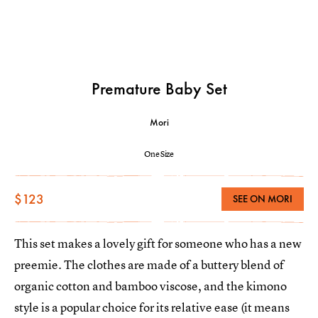
Premature Baby Set
Mori
One Size
$123
SEE ON MORI
This set makes a lovely gift for someone who has a new
preemie. The clothes are made of a buttery blend of
organic cotton and bamboo viscose, and the kimono
style is a popular choice for its relative ease (it means