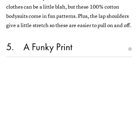
clothes can be a little blah, but these 100% cotton
bodysuits come in fun patterns. Plus, the lap shoulders
give a little stretch so these are easier to pull on and off.
5
A Funky Print