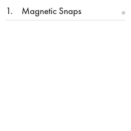
1
Magnetic Snaps