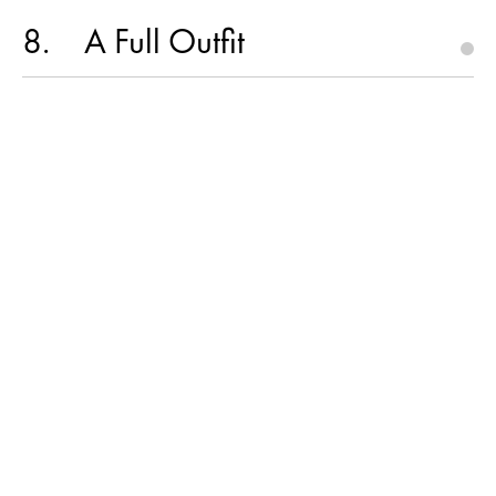
8
A Full Outfit