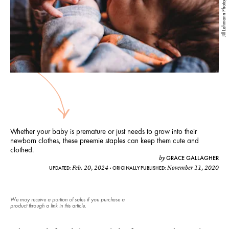
Jill Lehmann Photography
Whether your baby is premature or just needs to grow into their
newborn clothes, these preemie staples can keep them cute and
clothed.
GRACE GALLAGHER
by
Feb. 20, 2024
November 11, 2020
UPDATED:
ORIGINALLY PUBLISHED:
We may receive a portion of sales if you purchase a
product through a link in this article.