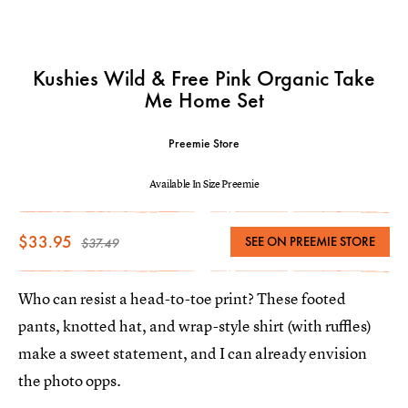
Kushies Wild & Free Pink Organic Take
Me Home Set
Preemie Store
Available In Size Preemie
$33.95
SEE ON PREEMIE STORE
$37.49
Who can resist a head-to-toe print? These footed
pants, knotted hat, and wrap-style shirt (with ruffles)
make a sweet statement, and I can already envision
the photo opps.