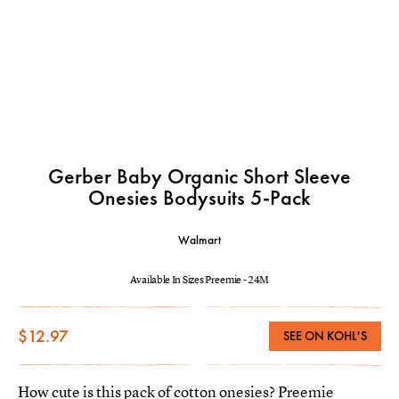
Gerber Baby Organic Short Sleeve
Onesies Bodysuits 5-Pack
Walmart
Available In Sizes Preemie - 24M
$12.97
SEE ON KOHL'S
How cute is this pack of cotton onesies? Preemie