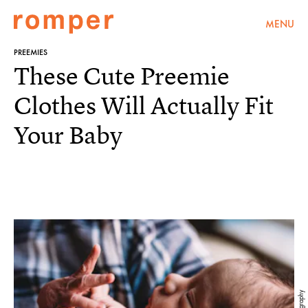
MENU
PREEMIES
These Cute Preemie
Clothes Will Actually Fit
Your Baby