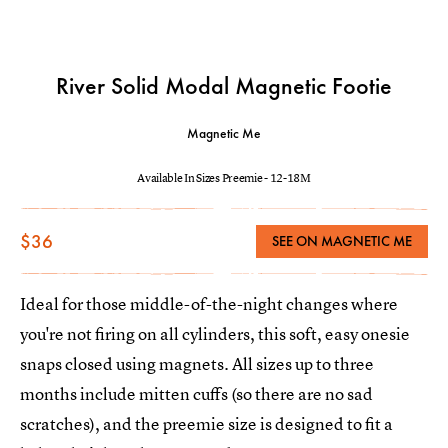
River Solid Modal Magnetic Footie
Magnetic Me
Available In Sizes Preemie - 12-18M
$36
SEE ON MAGNETIC ME
Ideal for those middle-of-the-night changes where
you're not firing on all cylinders, this soft, easy onesie
snaps closed using magnets. All sizes up to three
months include mitten cuffs (so there are no sad
scratches), and the preemie size is designed to fit a