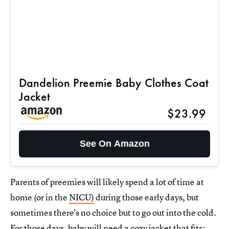
Dandelion Preemie Baby Clothes Coat
Jacket
$23.99
See On Amazon
Parents of preemies will likely spend a lot of time at
home (or in the
NICU)
during those early days, but
sometimes there's no choice but to go out into the cold.
For those days, baby will need a cozy jacket that fits;