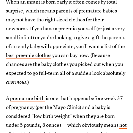
When an infant is born early it often comes by total
surprise, which means parents of premature babies
may not have the right sized clothes for their
newborns. If you have a preemie yourself (or just a very
small infant) or you’re looking to give a gift the parents
of an early baby will appreciate, you'll want a list of the
best preemie clothes
you can buy now. (Because
chances are the baby clothes you picked out when you
expected to go full-term all of a sudden look absolutely
.)
enormous
A
premature birth
is one that happens before week 37
of pregnancy (per the Mayo Clinic) and a baby is
considered "low birth weight" when they are born
under 5 pounds, 8 ounces — which obviously means
not