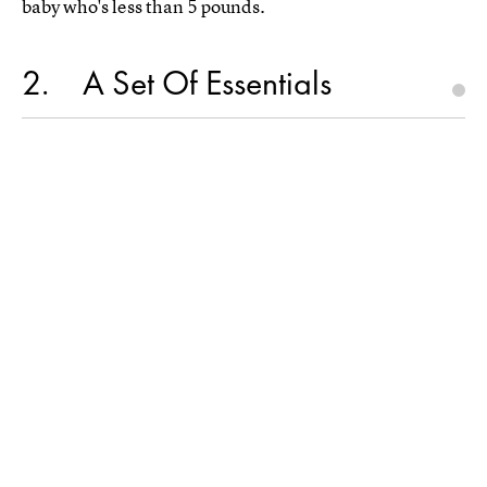
baby who's less than 5 pounds.
2
A Set Of Essentials