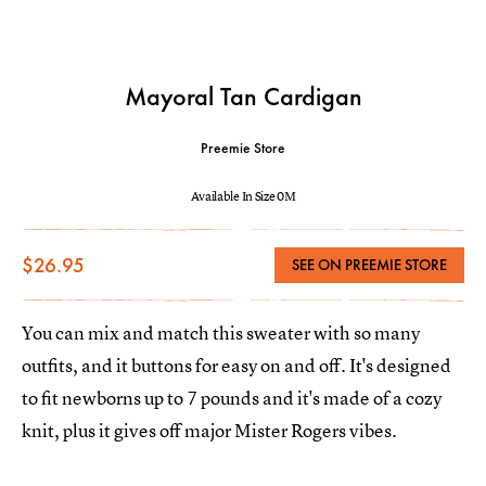
Mayoral Tan Cardigan
Preemie Store
Available In Size 0M
$26.95
SEE ON PREEMIE STORE
You can mix and match this sweater with so many
outfits, and it buttons for easy on and off. It's designed
to fit newborns up to 7 pounds and it's made of a cozy
knit, plus it gives off major Mister Rogers vibes.