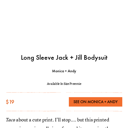
Long Sleeve Jack + Jill Bodysuit
Monica + Andy
Available In Size Preemie
$19
SEE ON MONICA + ANDY
about a cute print. I'll stop.... but this printed
Taco