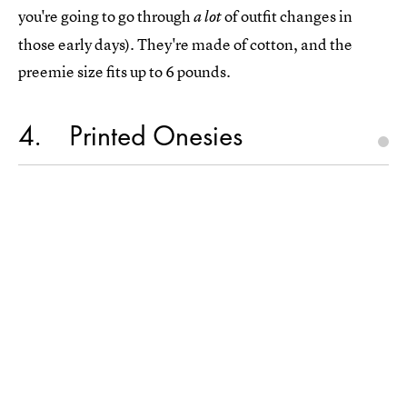
you're going to go through
of outfit changes in
a lot
those early days). They're made of cotton, and the
preemie size fits up to 6 pounds.
4
Printed Onesies