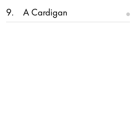
9
A Cardigan