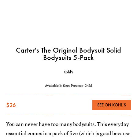
Carter's The Original Bodysuit Solid
Bodysuits 5-Pack
Kohl's
Available In Sizes Preemie- 24M
$26
SEE ON KOHL'S
You can never have too many bodysuits. This everyday
essential comes in a pack of five (which is good because