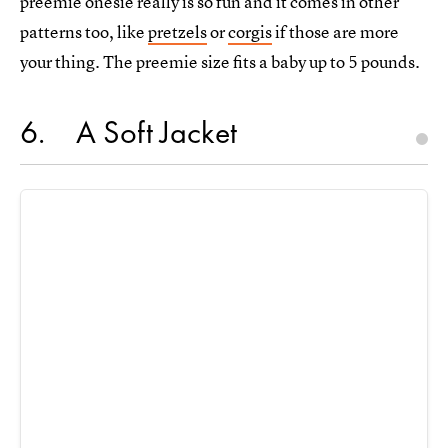
preemie onesie really is so fun and it comes in other
patterns too, like
pretzels
or
corgis
if those are more
your thing. The preemie size fits a baby up to 5 pounds.
6
A Soft Jacket