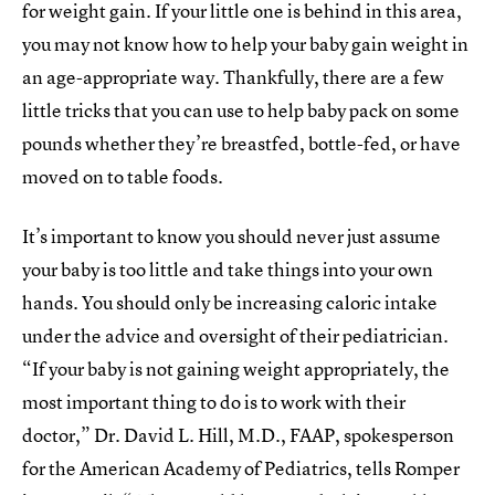
for weight gain. If your little one is behind in this area,
you may not know how to help your baby gain weight in
an age-appropriate way. Thankfully, there are a few
little tricks that you can use to help baby pack on some
pounds whether they’re breastfed, bottle-fed, or have
moved on to table foods.
It’s important to know you should never just assume
your baby is too little and take things into your own
hands. You should only be increasing caloric intake
under the advice and oversight of their pediatrician.
“If your baby is not gaining weight appropriately, the
most important thing to do is to work with their
doctor,” Dr. David L. Hill, M.D., FAAP, spokesperson
for the American Academy of Pediatrics, tells Romper