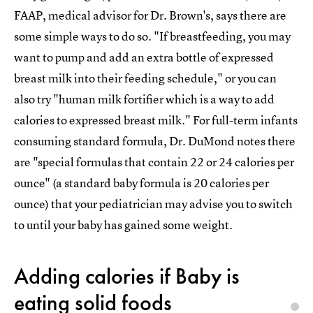
FAAP, medical advisor for Dr. Brown's, says there are
some simple ways to do so. "If breastfeeding, you may
want to pump and add an extra bottle of expressed
breast milk into their feeding schedule," or you can
also try "human milk fortifier which is a way to add
calories to expressed breast milk." For full-term infants
consuming standard formula, Dr. DuMond notes there
are "special formulas that contain 22 or 24 calories per
ounce" (a standard baby formula is 20 calories per
ounce) that your pediatrician may advise you to switch
to until your baby has gained some weight.
Adding calories if Baby is
eating solid foods