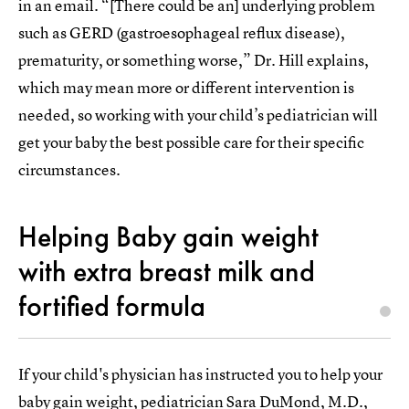
in an email. “[There could be an] underlying problem
such as GERD (gastroesophageal reflux disease),
prematurity, or something worse,” Dr. Hill explains,
which may mean more or different intervention is
needed, so working with your child’s pediatrician will
get your baby the best possible care for their specific
circumstances.
Helping Baby gain weight
with extra breast milk and
fortified formula
If your child's physician has instructed you to help your
baby gain weight, pediatrician Sara DuMond, M.D.,