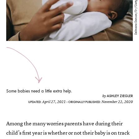
Delmaine Donson/E+/Getty Images
Some babies need a little extra help.
ASHLEY ZIEGLER
by
April 27, 2021
November 22, 2020
UPDATED:
ORIGINALLY PUBLISHED:
Among the many worries parents have during their
child’s first year is whether or not their baby is on track