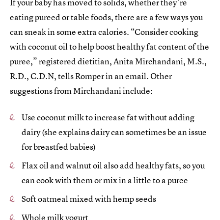
If your baby has moved to solids, whether they’re
eating pureed or table foods, there are a few ways you
can sneak in some extra calories. “Consider cooking
with coconut oil to help boost healthy fat content of the
puree,” registered dietitian, Anita Mirchandani, M.S.,
R.D., C.D.N, tells Romper in an email. Other
suggestions from Mirchandani include:
Use coconut milk to increase fat without adding
dairy (she explains dairy can sometimes be an issue
for breastfed babies)
Flax oil and walnut oil also add healthy fats, so you
can cook with them or mix in a little to a puree
Soft oatmeal mixed with hemp seeds
Whole milk yogurt