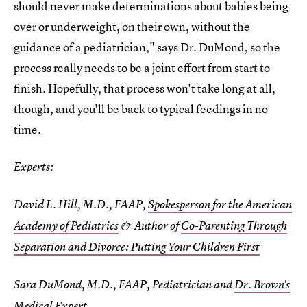
should never make determinations about babies being
over or underweight, on their own, without the
guidance of a pediatrician," says Dr. DuMond, so the
process really needs to be a joint effort from start to
finish. Hopefully, that process won't take long at all,
though, and you'll be back to typical feedings in no
time.
Experts:
David L. Hill, M.D., FAAP,
Spokesperson for the American
Academy of Pediatrics
& Author of
Co-Parenting Through
Separation and Divorce: Putting Your Children First
Sara DuMond, M.D., FAAP, Pediatrician and
Dr. Brown's
Medical Expert