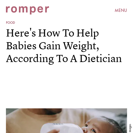
MENU
FOOD
Here's How To Help
Babies Gain Weight,
According To A Dietician