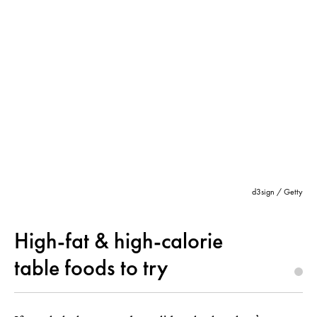
d3sign / Getty
High-fat & high-calorie
table foods to try