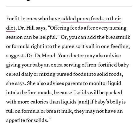
For little ones who have
added puree foods to their
diet
, Dr. Hill says, "Offering feeds after every nursing
session can be helpful." Or, you can add the breastmilk
or formula right into the puree so it's all in one feeding,
suggests Dr. DuMond. Your doctor may also advise
giving your baby an extra serving of iron-fortified baby
cereal daily or mixing pureed foods into solid foods,
she says. She also advises parents to monitor liquid
intake before meals, because "solids will be packed
with more calories than liquids [and] if baby’s belly is
full on formula or breast milk, they may not have an
appetite for solids."