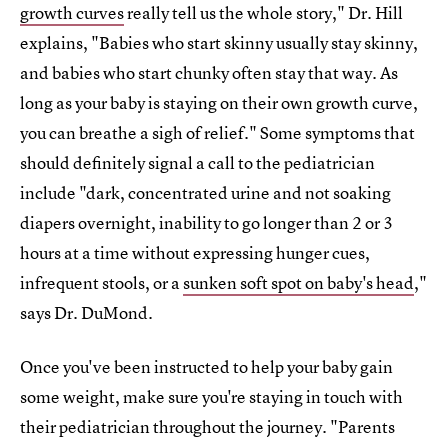
growth curves
really tell us the whole story," Dr. Hill
explains, "Babies who start skinny usually stay skinny,
and babies who start chunky often stay that way. As
long as your baby is staying on their own growth curve,
you can breathe a sigh of relief." Some symptoms that
should definitely signal a call to the pediatrician
include "dark, concentrated urine and not soaking
diapers overnight, inability to go longer than 2 or 3
hours at a time without expressing hunger cues,
infrequent stools, or a
sunken soft spot on baby's head
,"
says Dr. DuMond.
Once you've been instructed to help your baby gain
some weight, make sure you're staying in touch with
their pediatrician throughout the journey. "Parents