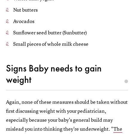
Nut butters
Avocados
Sunflower seed butter (Sunbutter)
Small pieces of whole milk cheese
Signs Baby needs to gain
weight
Again, none of these measures should be taken without
first discussing weight with your pediatrician,
especially because your baby's general build may
mislead you into thinking they're underweight. "
The