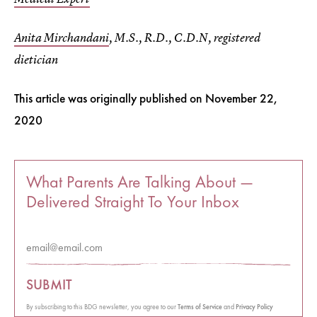
Anita Mirchandani
, M.S., R.D., C.D.N, registered
dietician
This article was originally published on
November 22,
2020
What Parents Are Talking About —
Delivered Straight To Your Inbox
SUBMIT
By subscribing to this BDG newsletter, you agree to our
Terms of Service
and
Privacy Policy