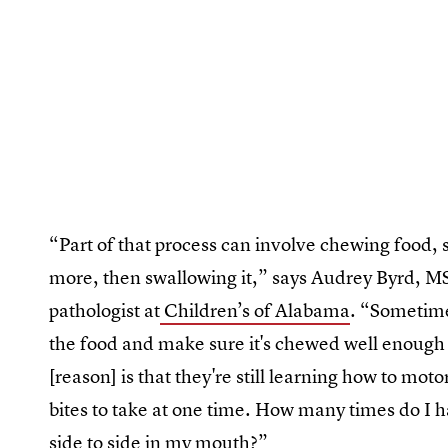
“Part of that process can involve chewing food, sp
more, then swallowing it,” says Audrey Byrd, 
pathologist at
Children’s of Alabama
. “Sometime
the food and make sure it's chewed well enough 
[reason] is that they're still learning how to mot
bites to take at one time. How many times do I 
side to side in my mouth?”