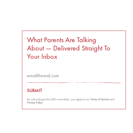
What Parents Are Talking
About — Delivered Straight To
Your Inbox
SUBMIT
By subscribing to this BDG newsletter, you agree to our
Terms of Service
and
Privacy Policy