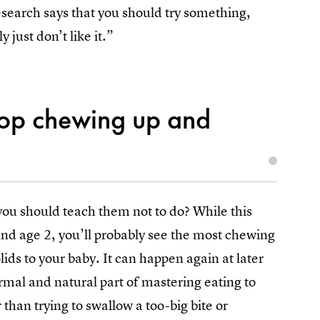
esearch says that you should try something,
y just don’t like it.”
top chewing up and
you should teach them not to do? While this
nd age 2, you’ll probably see the most chewing
lids to your baby. It can happen again at later
ormal and natural part of mastering eating to
r than trying to swallow a too-big bite or