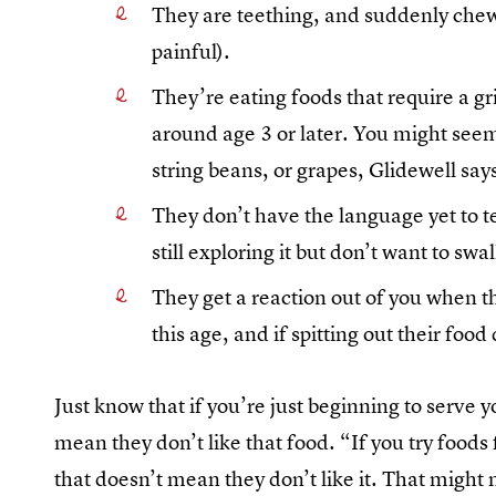
They are teething, and suddenly chewi
painful).
They’re eating foods that require a g
around age 3 or later. You might seem
string beans, or grapes, Glidewell say
They don’t have the language yet to te
still exploring it but don’t want to swal
They get a reaction out of you when th
this age, and if spitting out their foo
Just know that if you’re just beginning to serve you
mean they don’t like that food. “If you try foods 
that doesn’t mean they don’t like it. That might m