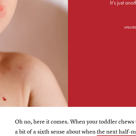
It’s just ano
UPDATE
Oh no, here it comes. When your toddler chews u
a bit of a sixth sense about when
the next half-m