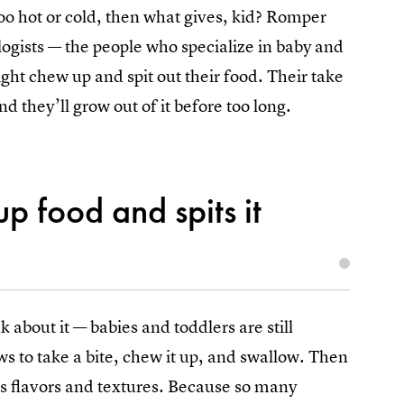
 too hot or cold, then what gives, kid? Romper
ogists — the people who specialize in baby and
ght chew up and spit out their food. Their take
and they’ll grow out of it before too long.
p food and spits it
 about it — babies and toddlers are still
aws to take a bite, chew it up, and swallow. Then
its flavors and textures. Because so many