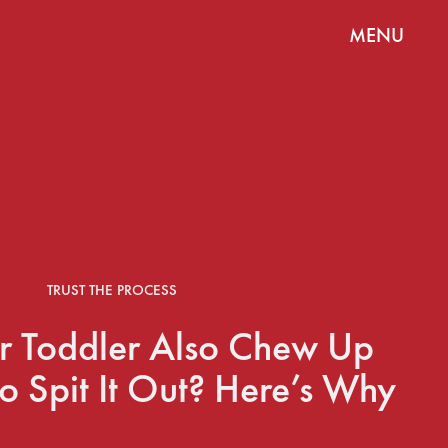
MENU
TRUST THE PROCESS
r Toddler Also Chew Up
To Spit It Out? Here’s Why