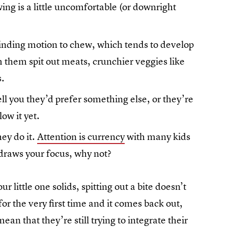
ng is a little uncomfortable (or downright
rinding motion to chew, which tends to develop
 them spit out meats, crunchier veggies like
s.
ll you they’d prefer something else, or they’re
low it yet.
ey do it.
Attention is currency
with many kids
d draws your focus, why not?
r little one solids, spitting out a bite doesn’t
for the very first time and it comes back out,
ean that they’re still trying to integrate their