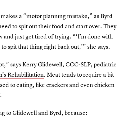
d makes a “motor planning mistake,” as Byrd
 need to spit out their food and start over. They
and just get tired of trying. “‘I'm done with
 to spit that thing right back out,’” she says.
lot,” says Kerry Glidewell, CCC-SLP, pediatric
’s Rehabilitation
. Meat tends to require a bit
ed to eating, like crackers and even chicken
.
ing to Glidewell and Byrd, because: