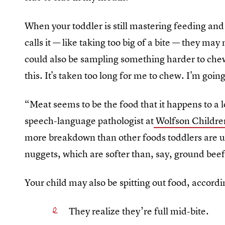
When your toddler is still mastering feeding an
calls it — like taking too big of a bite — they may
could also be sampling something harder to chew 
this. It's taken too long for me to chew. I'm going
“Meat seems to be the food that it happens to a 
speech-language pathologist at
Wolfson Children
more breakdown than other foods toddlers are us
nuggets, which are softer than, say, ground beef
Your child may also be spitting out food, accord
They realize they’re full mid-bite.