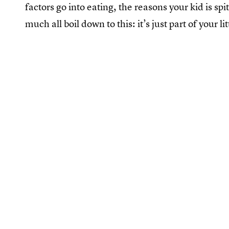
factors go into eating, the reasons your kid is sp
much all boil down to this: it’s just part of your