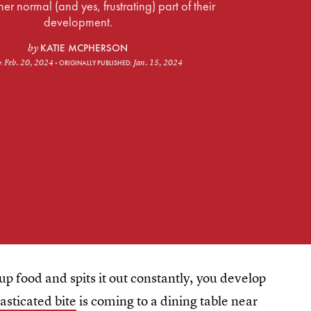
ther normal (and yes, frustrating) part of their
development.
KATIE MCPHERSON
by
Feb. 20, 2024
Jan. 15, 2024
D:
ORIGINALLY PUBLISHED:
p food and spits it out constantly, you develop
asticated bite
is coming to a dining table near