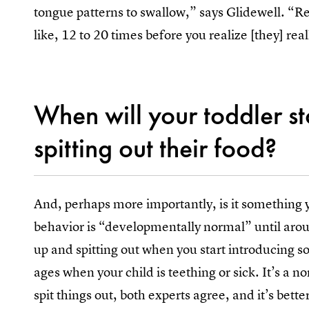
tongue patterns to swallow,” says Glidewell. “R
like, 12 to 20 times before you realize [they] reall
When will your toddler s
spitting out their food?
And, perhaps more importantly, is it something 
behavior is “developmentally normal” until arou
up and spitting out when you start introducing so
ages when your child is teething or sick. It’s a n
spit things out, both experts agree, and it’s bette