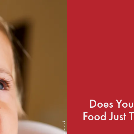
Does You
Food Just 
Shutterstock