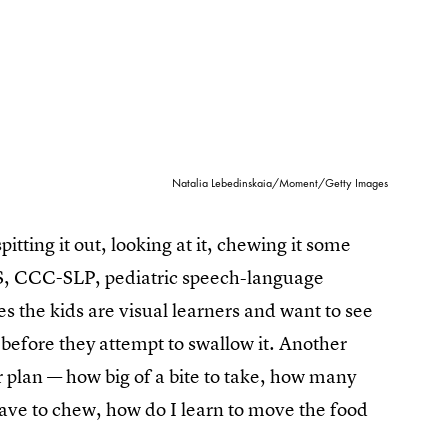
Natalia Lebedinskaia/Moment/Getty Images
itting it out, looking at it, chewing it some
MS, CCC-SLP, pediatric speech-language
s the kids are visual learners and want to see
before they attempt to swallow it. Another
or plan — how big of a bite to take, how many
have to chew, how do I learn to move the food