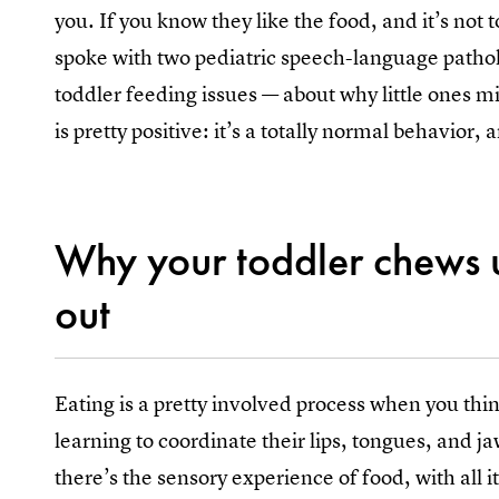
you. If you know they like the food, and it’s not
spoke with two pediatric speech-language pathol
toddler feeding issues — about why little ones mi
is pretty positive: it’s a totally normal behavior, 
Why your toddler chews u
out
Eating is a pretty involved process when you think
learning to coordinate their lips, tongues, and j
there’s the sensory experience of food, with all 