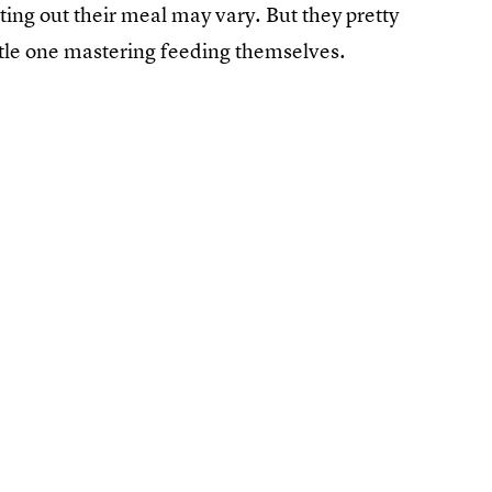
itting out their meal may vary. But they pretty
 little one mastering feeding themselves.