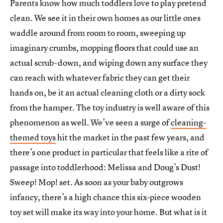
Parents know how much toddlers love to play pretend
clean. We see it in their own homes as our little ones
waddle around from room to room, sweeping up
imaginary crumbs, mopping floors that could use an
actual scrub-down, and wiping down any surface they
can reach with whatever fabric they can get their
hands on, be it an actual cleaning cloth or a dirty sock
from the hamper. The toy industry is well aware of this
phenomenon as well. We’ve seen a surge of
cleaning-
themed toys
hit the market in the past few years, and
there’s one product in particular that feels like a rite of
passage into toddlerhood: Melissa and Doug’s Dust!
Sweep! Mop! set. As soon as your baby outgrows
infancy, there’s a high chance this six-piece wooden
toy set will make its way into your home. But what is it