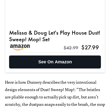
Melissa & Doug Let's Play House Dust!
Sweep! Mop! Set
$27.99
$42.99
See On Amazon
Here is how Dumery describes the very intentional
design elements of Dust! Sweep! Mop!: “The bristles
are pliable enough to actually pick up dirt, but aren’t
scratchy, the dustpan snaps easily to the brush, the mop