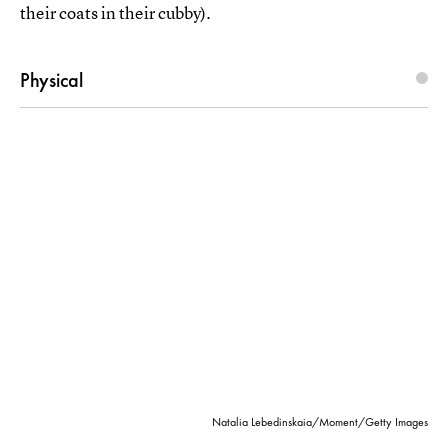
their coats in their cubby).
Physical
Natalia Lebedinskaia/Moment/Getty Images