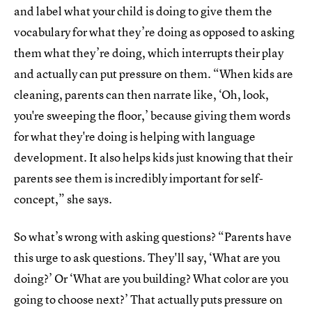
and label what your child is doing to give them the
vocabulary for what they’re doing as opposed to asking
them what they’re doing, which interrupts their play
and actually can put pressure on them. “When kids are
cleaning, parents can then narrate like, ‘Oh, look,
you're sweeping the floor,’ because giving them words
for what they're doing is helping with language
development. It also helps kids just knowing that their
parents see them is incredibly important for self-
concept,” she says.
So what’s wrong with asking questions? “Parents have
this urge to ask questions. They'll say, ‘What are you
doing?’ Or ‘What are you building? What color are you
going to choose next?’ That actually puts pressure on