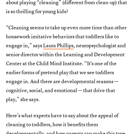
about playing “cleaning” (different from clean-up) that
is so thrilling for young kids?
“Cleaning seems to take up even more time than other
housework imitative behaviors that toddlers like to
engage in,” says
Laura Phillips
, neuropsychologist and
senior director within the Learning and Development
Center at the Child Mind Institute. “It's one of the
earlier forms of pretend play that we see toddlers
engage in. And there are developmental reasons —
cognitive, social, and emotional — that drive that
play,” she says.
Here’s what experts have to say about the appeal of
cleaning to toddlers, how it benefits them
developmentally, and how parents can make this type