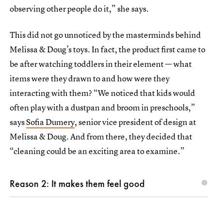
observing other people do it,” she says.
This did not go unnoticed by the masterminds behind
Melissa & Doug’s toys. In fact, the product first came to
be after watching toddlers in their element — what
items were they drawn to and how were they
interacting with them? “We noticed that kids would
often play with a dustpan and broom in preschools,”
says
Sofia Dumery
, senior vice president of design at
Melissa & Doug. And from there, they decided that
“cleaning could be an exciting area to examine.”
Reason 2: It makes them feel good