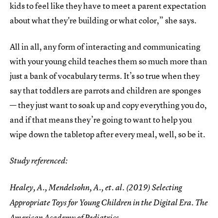
kids to feel like they have to meet a parent expectation
about what they're building or what color,” she says.
All in all, any form of interacting and communicating
with your young child teaches them so much more than
just a bank of vocabulary terms. It’s so true when they
say that toddlers are parrots and children are sponges
— they just want to soak up and copy everything you do,
and if that means they’re going to want to help you
wipe down the tabletop after every meal, well, so be it.
Study referenced:
Healey, A., Mendelsohn, A., et. al. (2019) Selecting
Appropriate Toys for Young Children in the Digital Era. The
American Academy of Pediatrics,