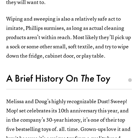
they will want to.
Wiping and sweeping is also a relatively safe act to
imitate, Phillips surmises, as long as actual cleaning
products aren’t within reach. Most likely they’ll pick up
a sock or some other small, soft textile, and try to wipe
down the fridge, cabinet door, or play table.
A Brief History On
The
Toy
Melissa and Doug’s highly recognizable Dust! Sweep!
Mop! set celebrates its 10th anniversary this year, and
in the company’s 30-year history, it’s one of their top
five bestselling toys of. all. time. Grown-ups love it and