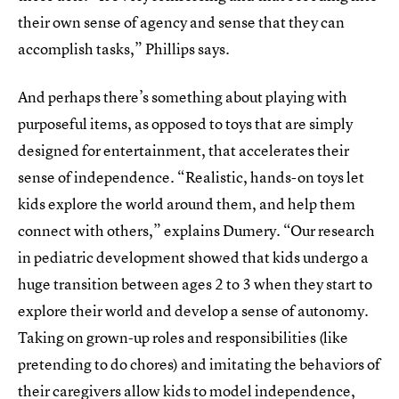
their own sense of agency and sense that they can
accomplish tasks,” Phillips says.
And perhaps there’s something about playing with
purposeful items, as opposed to toys that are simply
designed for entertainment, that accelerates their
sense of independence. “Realistic, hands-on toys let
kids explore the world around them, and help them
connect with others,” explains Dumery. “Our research
in pediatric development showed that kids undergo a
huge transition between ages 2 to 3 when they start to
explore their world and develop a sense of autonomy.
Taking on grown-up roles and responsibilities (like
pretending to do chores) and imitating the behaviors of
their caregivers allow kids to model independence,