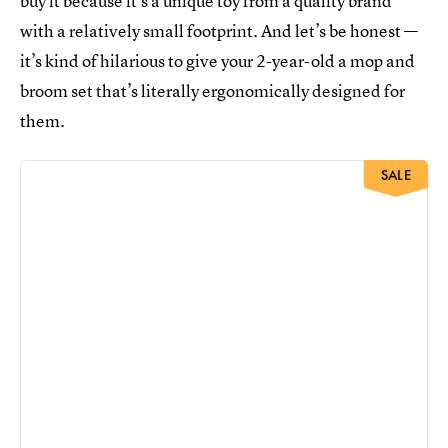
buy it because it’s a unique toy from a quality brand
with a relatively small footprint. And let’s be honest —
it’s kind of hilarious to give your 2-year-old a mop and
broom set that’s literally ergonomically designed for
them.
SALE