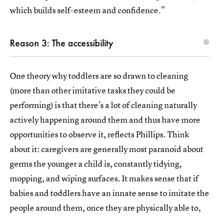
which builds self-esteem and confidence.”
Reason 3: The accessibility
One theory why toddlers are so drawn to cleaning
(more than other imitative tasks they could be
performing) is that there’s a lot of cleaning naturally
actively happening around them and thus have more
opportunities to observe it, reflects Phillips. Think
about it: caregivers are generally most paranoid about
germs the younger a child is, constantly tidying,
mopping, and wiping surfaces. It makes sense that if
babies and toddlers have an innate sense to imitate the
people around them, once they are physically able to,