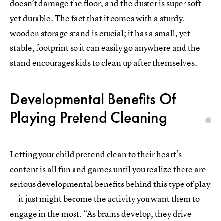
doesn’t damage the floor, and the duster is super soft
yet durable. The fact that it comes with a sturdy,
wooden storage stand is crucial; it has a small, yet
stable, footprint so it can easily go anywhere and the
stand encourages kids to clean up after themselves.
Developmental Benefits Of
Playing Pretend Cleaning
Letting your child pretend clean to their heart’s
content is all fun and games until you realize there are
serious developmental benefits behind this type of play
— it just might become the activity you want them to
engage in the most. “As brains develop, they drive