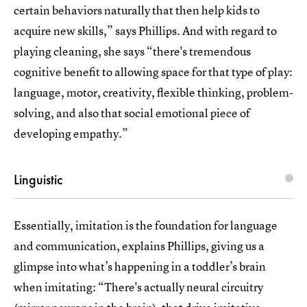
certain behaviors naturally that then help kids to
acquire new skills,” says Phillips. And with regard to
playing cleaning, she says “there's tremendous
cognitive benefit to allowing space for that type of play:
language, motor, creativity, flexible thinking, problem-
solving, and also that social emotional piece of
developing empathy.”
Linguistic
Essentially, imitation is the foundation for language
and communication, explains Phillips, giving us a
glimpse into what’s happening in a toddler’s brain
when imitating: “There's actually neural circuitry