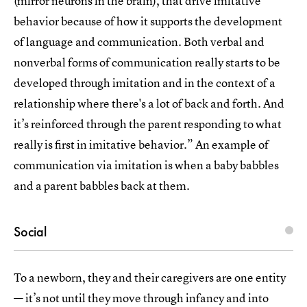
(mirror neurons in the brain), that drive imitative
behavior because of how it supports the development
of language and communication. Both verbal and
nonverbal forms of communication really starts to be
developed through imitation and in the context of a
relationship where there's a lot of back and forth. And
it’s reinforced through the parent responding to what
really is first in imitative behavior.” An example of
communication via imitation is when a baby babbles
and a parent babbles back at them.
Social
To a newborn, they and their caregivers are one entity
— it’s not until they move through infancy and into