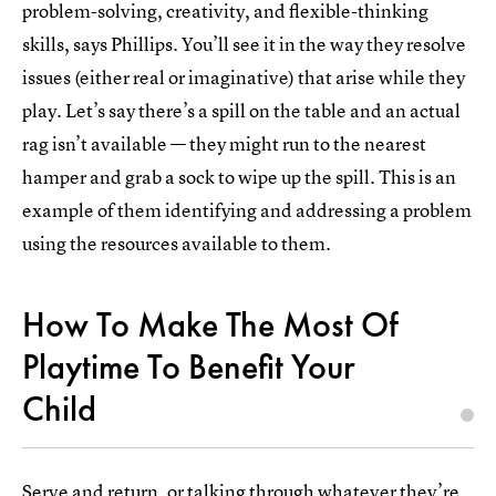
problem-solving, creativity, and flexible-thinking
skills, says Phillips. You’ll see it in the way they resolve
issues (either real or imaginative) that arise while they
play. Let’s say there’s a spill on the table and an actual
rag isn’t available — they might run to the nearest
hamper and grab a sock to wipe up the spill. This is an
example of them identifying and addressing a problem
using the resources available to them.
How To Make The Most Of
Playtime To Benefit Your
Child
Serve and return, or talking through whatever they’re