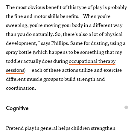
The most obvious benefit of this type of play is probably
the fine and motor skills benefits. “When you're
sweeping, you're moving your body in a different way
than you do naturally. So, there's also a lot of physical
development,” says Phillips. Same for dusting, using a
spray bottle (which happens to be something that my
toddler actually does during
occupational therapy
sessions
) — each of these actions utilize and exercise
different muscle groups to build strength and
coordination.
Cognitive
Pretend play in general helps children strengthen