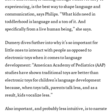
experiencing, is the best way to shape language and
communication, says Philips. “What kids need in
toddlerhood is language and a ton of it. And
specifically from a live human being,” she says.
Dumery dives further into why it’s so important for
little ones to interact with people as opposed to
electronic toys when it comes to language
development: “American Academy of Pediatrics (AAP)
studies have shown traditional toys are better than
electronic toys for children’s language development
because, when toys talk, parents talk less, and as a
result, kids vocalize less.”
Also important, and probably less intuitive, is to narrate