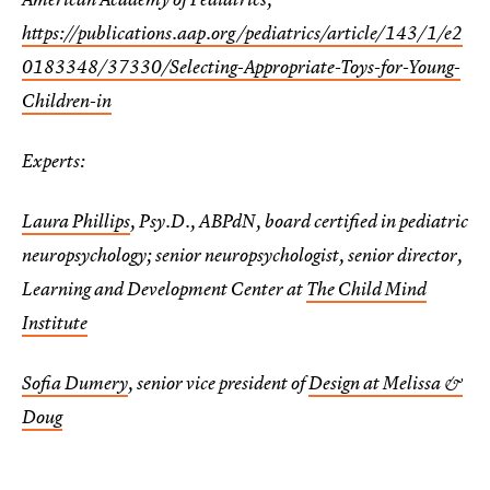
https://publications.aap.org/pediatrics/article/143/1/e2
0183348/37330/Selecting-Appropriate-Toys-for-Young-
Children-in
Experts:
Laura Phillips
, Psy.D., ABPdN, board certified in pediatric
neuropsychology; senior neuropsychologist, senior director,
Learning and Development Center at
The Child Mind
Institute
Sofia Dumery
, senior vice president of
Design at Melissa &
Doug