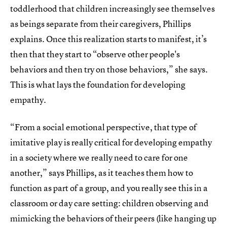
toddlerhood that children increasingly see themselves
as beings separate from their caregivers, Phillips
explains. Once this realization starts to manifest, it’s
then that they start to “observe other people's
behaviors and then try on those behaviors,” she says.
This is what lays the foundation for developing
empathy.
“From a social emotional perspective, that type of
imitative play is really critical for developing empathy
in a society where we really need to care for one
another,” says Phillips, as it teaches them how to
function as part of a group, and you really see this in a
classroom or day care setting: children observing and
mimicking the behaviors of their peers (like hanging up