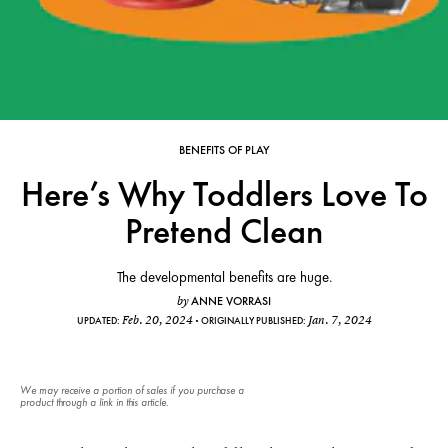
BENEFITS OF PLAY
Here’s Why Toddlers Love To
Pretend Clean
The developmental benefits are huge.
ANNE VORRASI
by
Feb. 20, 2024
Jan. 7, 2024
UPDATED:
ORIGINALLY PUBLISHED:
We may receive a portion of sales if you purchase a
product through a link in this article.