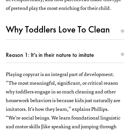
of pretend play the most enriching for their child.
Why Toddlers Love To Clean
Reason 1: It’s in their nature to imitate
Playing copycat is an integral part of development.
“The most meaningful, significant, or critical reason
why toddlers engage in so much cleaning and other
housework behaviors is because kids just naturally are
imitators. It's how they learn,” explains Phillips.
“We're social beings. We learn foundational linguistic
and motor skills [like speaking and jumping through