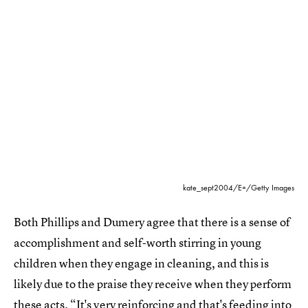
kate_sept2004/E+/Getty Images
Both Phillips and Dumery agree that there is a sense of
accomplishment and self-worth stirring in young
children when they engage in cleaning, and this is
likely due to the praise they receive when they perform
these acts. “It's very reinforcing and that's feeding into