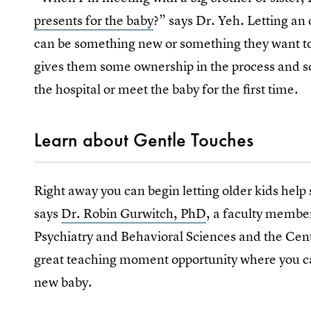
presents for the baby
?” says Dr. Yeh. Letting an 
can be something new or something they want to 
gives them some ownership in the process and s
the hospital or meet the baby for the first time.
Learn about Gentle Touches
Right away you can begin letting older kids help
says
Dr. Robin Gurwitch, PhD
, a faculty membe
Psychiatry and Behavioral Sciences and the Cente
great teaching moment opportunity where you can
new baby.