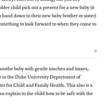
older child pick out a present for a new baby (it
hand down to their new baby brother or sister)
omething to look forward to when they come to
 soothe baby with gentle touches and kisses,
r in the Duke University Department of
r for Child and Family Health. This also is a
 explain to the child how to be safe with the