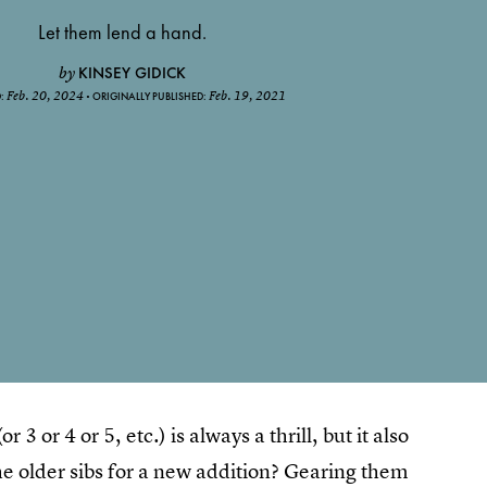
Let them lend a hand.
KINSEY GIDICK
by
Feb. 20, 2024
Feb. 19, 2021
D:
ORIGINALLY PUBLISHED:
3 or 4 or 5, etc.) is always a thrill, but it also
e older sibs for a new addition? Gearing them