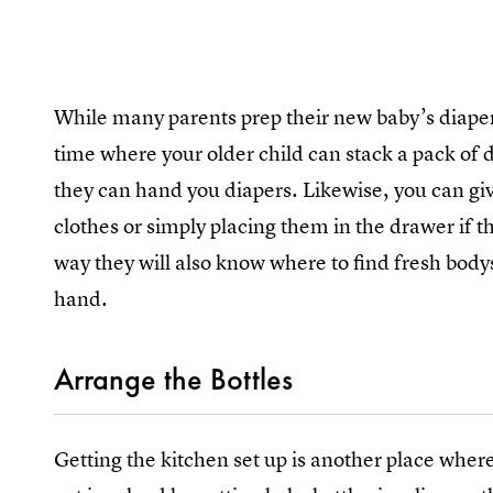
While many parents prep their new baby’s diaper 
time where your older child can stack a pack of d
they can hand you diapers. Likewise, you can gi
clothes or simply placing them in the drawer if the
way they will also know where to find fresh body
hand.
Arrange the Bottles
Getting the kitchen set up is another place where