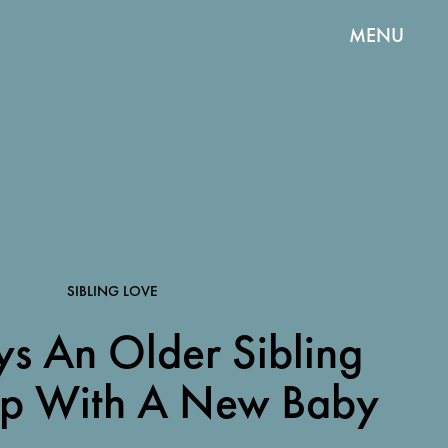
MENU
SIBLING LOVE
s An Older Sibling
lp With A New Baby