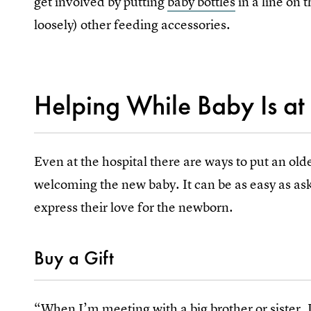
get involved by putting
baby bottles
in a line on 
loosely) other feeding accessories.
Helping While Baby Is at 
Even at the hospital there are ways to put an olde
welcoming the new baby. It can be as easy as as
express their love for the newborn.
Buy a Gift
“When I’m meeting with a big brother or sister, I