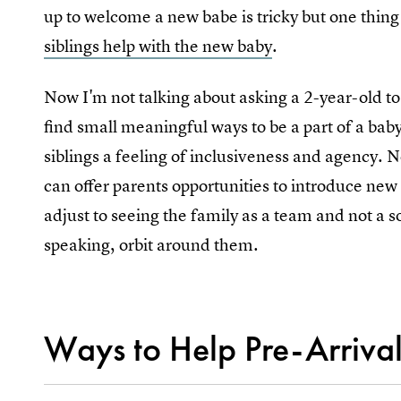
up to welcome a new babe is tricky but one thing 
siblings help with the new baby
.
Now I'm not talking about asking a 2-year-old to
find small meaningful ways to be a part of a baby’
siblings a feeling of inclusiveness and agency. N
can offer parents opportunities to introduce new 
adjust to seeing the family as a team and not a s
speaking, orbit around them.
Ways to Help Pre-Arriva