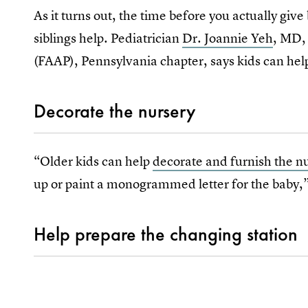
As it turns out, the time before you actually give 
siblings help. Pediatrician
Dr. Joannie Yeh
, MD,
(FAAP), Pennsylvania chapter, says kids can help
Decorate the nursery
“Older kids can help
decorate and furnish the n
up or paint a monogrammed letter for the baby
Help prepare the changing station