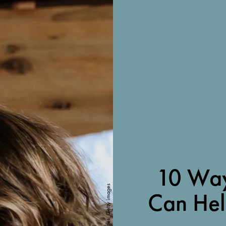
10 Way
Cavan Images, Getty images
Can He