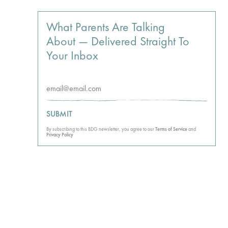
What Parents Are Talking
About — Delivered Straight To
Your Inbox
SUBMIT
By subscribing to this BDG newsletter, you agree to our
Terms of Service
and
Privacy Policy