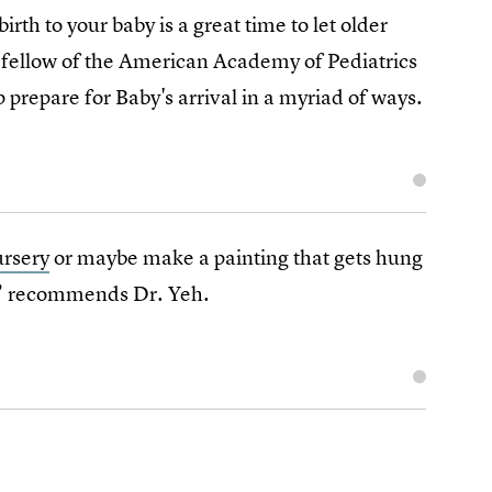
birth to your baby is a great time to let older
 fellow of the American Academy of Pediatrics
 prepare for Baby's arrival in a myriad of ways.
ursery
or maybe make a painting that gets hung
,” recommends Dr. Yeh.