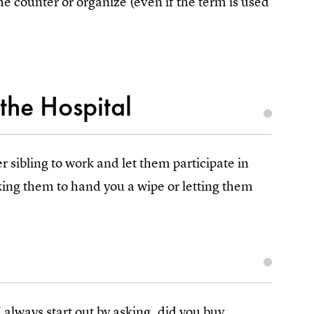
the counter or organize (even if the term is used
the Hospital
r sibling to work and let them participate in
king them to hand you a wipe or letting them
 always start out by asking, did you buy