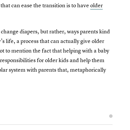
that can ease the transition is to have
older
 change diapers, but rather, ways parents kind
s life, a process that can actually give older
ot to mention the fact that helping with a baby
responsibilities for older kids and help them
olar system with parents that, metaphorically
l