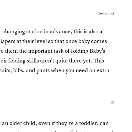
Shutterstock
changing station in advance, this is also a
iapers at their level so that once baby comes
ve them the important task of folding Baby's
ir folding skills aren't quite there yet. This
suits, bibs, and pants when you need an extra
 an older child, even if they’re a toddler, can