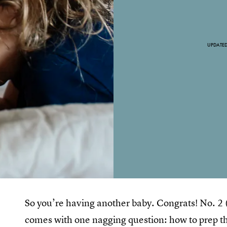
UPDATE
So you’re having another baby. Congrats! No. 2 (or 
comes with one nagging question: how to prep th