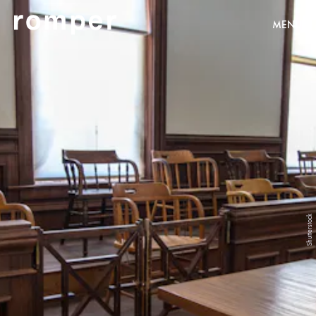
MENU
Shutterstock