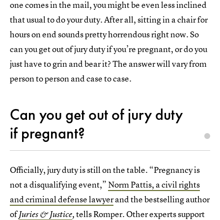
one comes in the mail, you might be even less inclined
that usual to do your duty. After all, sitting in a chair for
hours on end sounds pretty horrendous right now. So
can you get out of jury duty if you’re pregnant, or do you
just have to grin and bear it? The answer will vary from
person to person and case to case.
Can you get out of jury duty
if pregnant?
Officially, jury duty is still on the table. “Pregnancy is
not a disqualifying event,”
Norm Pattis, a civil rights
and criminal defense lawyer
and the bestselling author
of
tells Romper. Other experts support
Juries & Justice
,