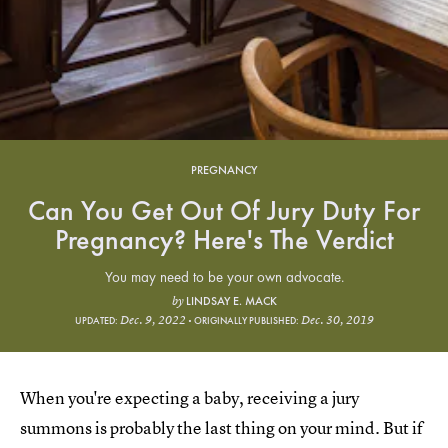
PREGNANCY
Can You Get Out Of Jury Duty For
Pregnancy? Here's The Verdict
You may need to be your own advocate.
LINDSAY E. MACK
by
Dec. 9, 2022
Dec. 30, 2019
UPDATED:
ORIGINALLY PUBLISHED:
When you're expecting a baby, receiving a jury
summons is probably the last thing on your mind. But if