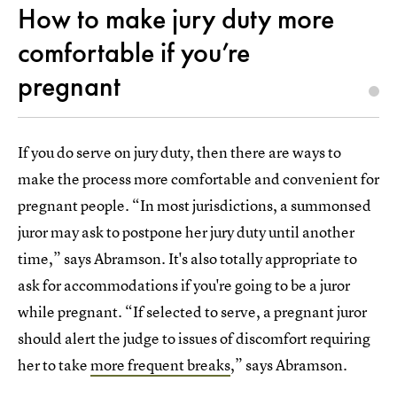
How to make jury duty more
comfortable if you’re
pregnant
If you do serve on jury duty, then there are ways to
make the process more comfortable and convenient for
pregnant people. “In most jurisdictions, a summonsed
juror may ask to postpone her jury duty until another
time,” says Abramson. It's also totally appropriate to
ask for accommodations if you're going to be a juror
while pregnant. “If selected to serve, a pregnant juror
should alert the judge to issues of discomfort requiring
her to take
more frequent breaks
,” says Abramson.