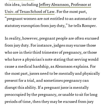
this idea, including
Jeffrey Abramson, Professor at
Univ. of Texas School of Law
. For the most part,
“pregnant women are not entitled to an automatic or
statutory exemption from jury duty,” he tells Romper.
In reality, however, pregnant people are often excused
from jury duty. For instance, judges may excuse those
who are in their third trimester of pregnancy, or those
who have a physician's note stating that serving would
cause a medical hardship, as Abramson explains. For
the most part, jurors need to be mentally and physically
present for a trial, and sometimes pregnancy can
disrupt this ability. If a pregnant juror is mentally
preoccupied by the pregnancy, or unable to sit for long
periods of time, then they may be excused from jury