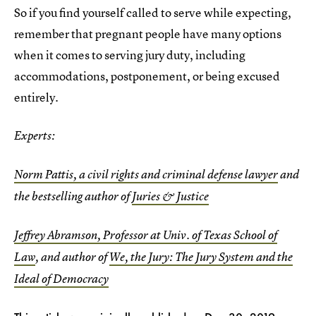
So if you find yourself called to serve while expecting,
remember that pregnant people have many options
when it comes to serving jury duty, including
accommodations, postponement, or being excused
entirely.
Experts:
Norm Pattis, a civil rights and criminal defense lawyer
and
the bestselling author of
Juries & Justice
Jeffrey Abramson, Professor at Univ. of Texas School of
Law
, and author of
We, the Jury: The Jury System and the
Ideal of Democracy