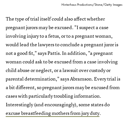
Hinterhaus Productions/Stone/Getty Images
The type of trial itself could also affect whether
pregnant jurors may be excused. "I suspect a case
involving injury to a fetus, or to a pregnant woman,
would lead the lawyers to conclude a pregnant juror is
not a good fit," says Pattis. In addition, "a pregnant
woman could ask to be excused from a case involving
child abuse or neglect, or a lawsuit over custody or
parental determination," says Abramson. Every trial is
a bit different, so pregnant jurors may be excused from
cases with particularly troubling information.
Interestingly (and encouragingly), some states do
excuse breastfeeding mothers from jury duty
.