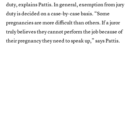
duty, explains Pattis. In general, exemption from jury
duty is decided on a case-by-case basis. “Some
pregnancies are more difficult than others. If a juror
truly believes they cannot perform the job because of
their pregnancy they need to speak up,” says Pattis.