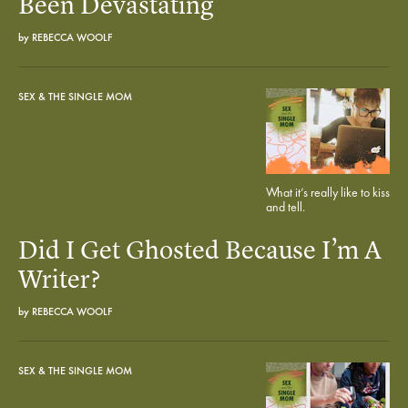
Been Devastating
by
REBECCA WOOLF
SEX & THE SINGLE MOM
What it’s really like to kiss
and tell.
Did I Get Ghosted Because I’m A
Writer?
by
REBECCA WOOLF
SEX & THE SINGLE MOM