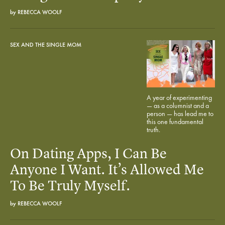
by
REBECCA WOOLF
SEX AND THE SINGLE MOM
A year of experimenting
— as a columnist and a
person — has lead me to
this one fundamental
truth.
On Dating Apps, I Can Be
Anyone I Want. It’s Allowed Me
To Be Truly Myself.
by
REBECCA WOOLF