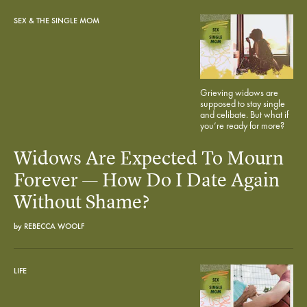
SEX & THE SINGLE MOM
Grieving widows are
supposed to stay single
and celibate. But what if
you’re ready for more?
Widows Are Expected To Mourn
Forever — How Do I Date Again
Without Shame?
by
REBECCA WOOLF
LIFE