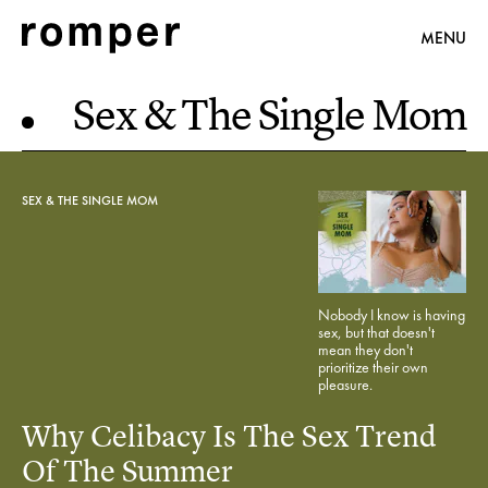
MENU
Sex & The Single Mom
SEX & THE SINGLE MOM
Nobody I know is having
sex, but that doesn't
mean they don't
prioritize their own
pleasure.
Why Celibacy Is The Sex Trend
Of The Summer