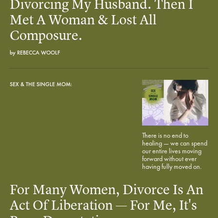
Divorcing My Husband. Then I
Met A Woman & Lost All
Composure.
by
REBECCA WOOLF
SEX & THE SINGLE MOM:
There is no end to
healing — we can spend
our entire lives moving
forward without ever
having fully moved on.
For Many Women, Divorce Is An
Act Of Liberation — For Me, It's