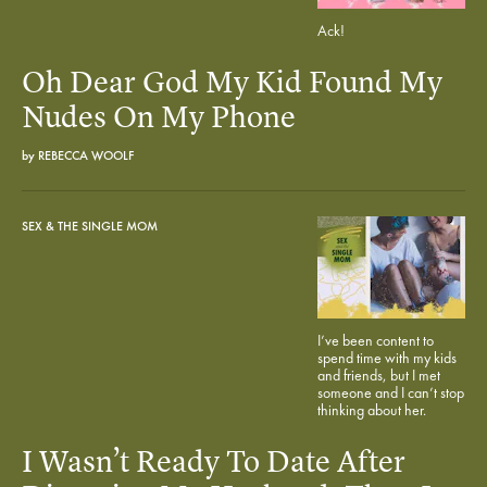
Ack!
Oh Dear God My Kid Found My
Nudes On My Phone
by
REBECCA WOOLF
SEX & THE SINGLE MOM
I’ve been content to
spend time with my kids
and friends, but I met
someone and I can’t stop
thinking about her.
I Wasn’t Ready To Date After