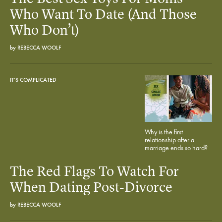
Who Want To Date (And Those
Who Don’t)
by
REBECCA WOOLF
IT'S COMPLICATED
Why is the first
relationship after a
marriage ends so hard?
The Red Flags To Watch For
When Dating Post-Divorce
by
REBECCA WOOLF