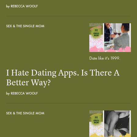
by
REBECCA WOOLF
SEX & THE SINGLE MOM
Date like it's 1999.
I Hate Dating Apps. Is There A
Better Way?
by
REBECCA WOOLF
SEX & THE SINGLE MOM