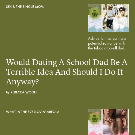
SEX & THE SINGLE MOM
Advice for navigating a
potential romance with
the taboo drop-off dad.
Would Dating A School Dad Be A
Terrible Idea And Should I Do It
Anyway?
by
REBECCA WOOLF
WHAT IN THE EVERLOVIN' AREOLA