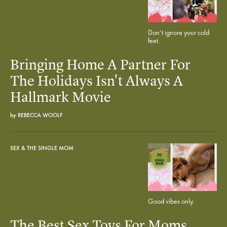
Don’t ignore your cold
feet.
Bringing Home A Partner For
The Holidays Isn't Always A
Hallmark Movie
by
REBECCA WOOLF
SEX & THE SINGLE MOM
Good vibes only.
The Best Sex Toys For Moms