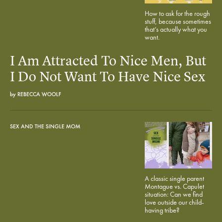
How to ask for the rough
stuff, because sometimes
that’s actually what you
want.
I Am Attracted To Nice Men, But
I Do Not Want To Have Nice Sex
by
REBECCA WOOLF
SEX AND THE SINGLE MOM
A classic single parent
Montague vs. Capulet
situation: Can we find
love outside our child-
having tribe?