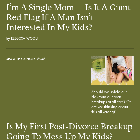
I’m A Single Mom — Is It A Giant
Red Flag If A Man Isn’t
Interested In My Kids?
by
REBECCA WOOLF
SEX & THE SINGLE MOM
Should we shield our
kids from our own
breakups at all cost? Or
are we thinking about
this all wrong?
Is My First Post-Divorce Breakup
Going To Mess Up My Kids?