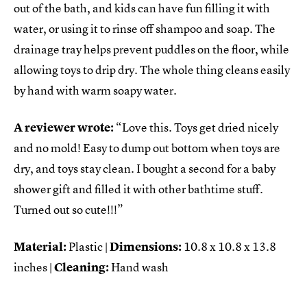
out of the bath, and kids can have fun filling it with
water, or using it to rinse off shampoo and soap. The
drainage tray helps prevent puddles on the floor, while
allowing toys to drip dry. The whole thing cleans easily
by hand with warm soapy water.
A reviewer wrote:
“Love this. Toys get dried nicely
and no mold! Easy to dump out bottom when toys are
dry, and toys stay clean. I bought a second for a baby
shower gift and filled it with other bathtime stuff.
Turned out so cute!!!”
Material:
Plastic |
Dimensions:
10.8 x 10.8 x 13.8
inches |
Cleaning:
Hand wash