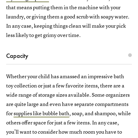
that means putting them in the machine with your
laundry, or giving them a good scrub with soapy water.
In any case, keeping things clean will make your pick
less likely to get grimy over time.
Capacity
Whether your child has amassed an impressive bath
toy collection or just a few favorite items, there are a
wide range of storage sizes available. Some organizers
are quite large and even have separate compartments
for
supplies like bubble bath
, soap, and shampoo, while
others offer space for just a few items. In any case,
you’ll want to consider how much room you have to