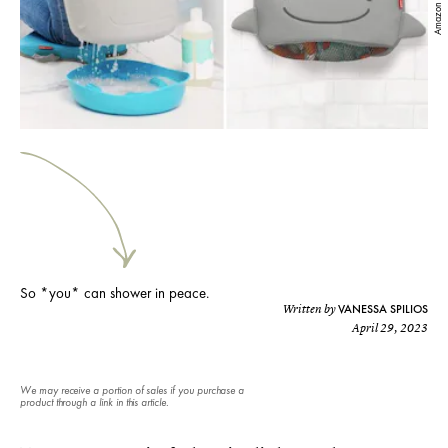
Amazon
So *you* can shower in peace.
VANESSA SPILIOS
Written by
April 29, 2023
We may receive a portion of sales if you purchase a
product through a link in this article.