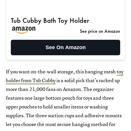
Tub Cubby Bath Toy Holder
See price on Amazon
See On Amazon
If you want on-the-wall storage, this hanging mesh
toy
holder from Tub Cubby
is a solid pick that’s racked up
more than 21,000 fans on Amazon. The organizer
features one large bottom pouch for toys and three
upper pouches to hold smaller items or washing
supplies. The three suction cups and adhesive mounts
let you choose the most secure hanging method for