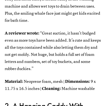
machine and allows wet toys to drain between uses.
Plus, the smiling whale face just might get kids excited
for bath time.
A reviewer wrote:
“Great suction, it hasn’t budged
even as more toys have been added. It’s cute and keeps
all the toys contained while also letting them dry and
not get moldy. Not huge, but holds a full set of foam
letters and numbers, set of toy buckets, and some
rubber duckies.”
Material:
Neoprene foam, mesh |
Dimensions:
9 x
11.75 x 16.5 inches |
Cleaning:
Machine washable
2. A Hanging Caddy With