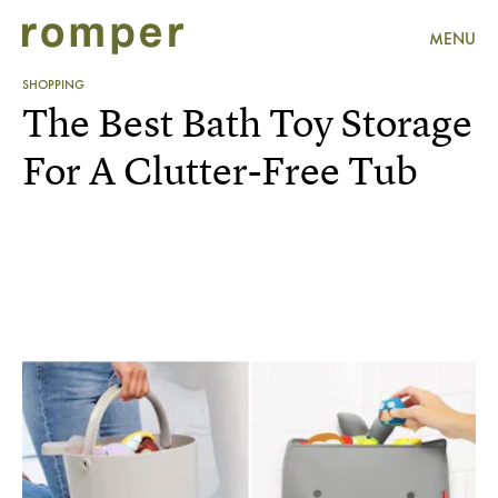
MENU
SHOPPING
The Best Bath Toy Storage
For A Clutter-Free Tub