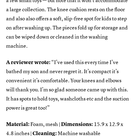
a few small toys — but note that it won’t accommodate
a large collection. The knee cushion rests on the floor
and also also offers a soft, slip-free spot for kids to step
on after washing up. The pieces fold up for storage and
can be wiped down or cleaned in the washing
machine.
A reviewer wrote:
“I’ve used this every time I’ve
bathed my son and never regret it. It’s compact it’s
convenient it’s comfortable. Your knees and elbows
will thank you. I’m so glad someone came up with this.
It has spots to hold toys, washcloths etc and the suction
power is great too!”
Material:
Foam, mesh |
Dimensions:
‎15.9 x 12.9 x
4.8 inches |
Cleaning:
Machine washable