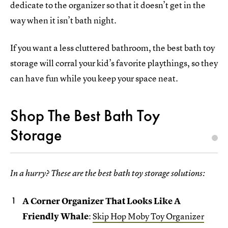
dedicate to the organizer so that it doesn’t get in the
way when it isn’t bath night.
If you want a less cluttered bathroom, the best bath toy
storage will corral your kid’s favorite playthings, so they
can have fun while you keep your space neat.
Shop The Best Bath Toy
Storage
In a hurry? These are the best bath toy storage solutions:
A Corner Organizer That Looks Like A
Friendly Whale
:
Skip Hop Moby Toy Organizer