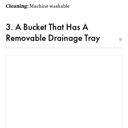
Cleaning:
Machine washable
3. A Bucket That Has A
Removable Drainage Tray