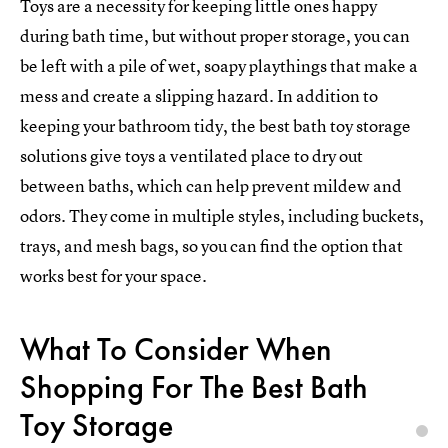
Toys are a necessity for keeping little ones happy
during bath time, but without proper storage, you can
be left with a pile of wet, soapy playthings that make a
mess and create a slipping hazard. In addition to
keeping your bathroom tidy, the best bath toy storage
solutions give toys a ventilated place to dry out
between baths, which can help prevent mildew and
odors. They come in multiple styles, including buckets,
trays, and mesh bags, so you can find the option that
works best for your space.
What To Consider When
Shopping For The Best Bath
Toy Storage