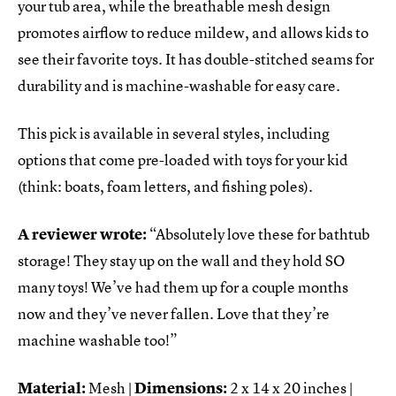
your tub area, while the breathable mesh design
promotes airflow to reduce mildew, and allows kids to
see their favorite toys. It has double-stitched seams for
durability and is machine-washable for easy care.
This pick is available in several styles, including
options that come pre-loaded with toys for your kid
(think: boats, foam letters, and fishing poles).
A reviewer wrote:
“Absolutely love these for bathtub
storage! They stay up on the wall and they hold SO
many toys! We’ve had them up for a couple months
now and they’ve never fallen. Love that they’re
machine washable too!”
Material:
Mesh |
Dimensions:
2 x 14 x 20 inches |