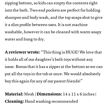
zipping bottom, so kids can empty the contents right
into the bath. Two end pockets are perfect for holding
shampoo and body wash, and the top snaps shut to give
it a slim profile between uses. It is not machine
washable, however it can be cleaned with warm soapy
water and hung to dry.
A reviewer wrote:
“This thing is HUGE! We love that
it holds all of our daughter’s bath toys without any
issue. Bonus that it has a zipper at the bottom so we can
put all the toys in the tub at once. We would absolutely
buy this again for any of our parent friends!”
Material:
Mesh |
Dimensions:
14 x 11 x 6 inches |
Cleaning:
Hand washing recommended