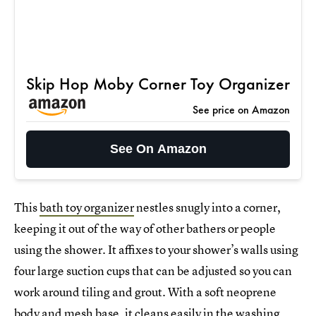
Skip Hop Moby Corner Toy Organizer
See price on Amazon
See On Amazon
This
bath toy organizer
nestles snugly into a corner,
keeping it out of the way of other bathers or people
using the shower. It affixes to your shower’s walls using
four large suction cups that can be adjusted so you can
work around tiling and grout. With a soft neoprene
body and mesh base, it cleans easily in the washing