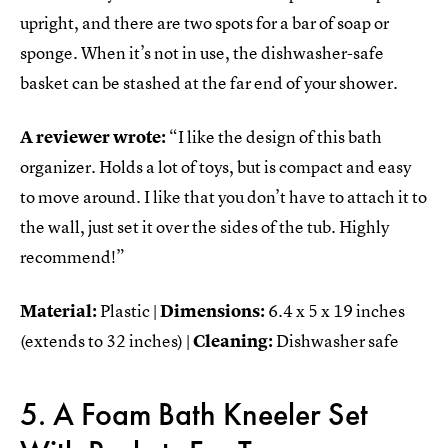
upright, and there are two spots for a bar of soap or
sponge. When it’s not in use, the dishwasher-safe
basket can be stashed at the far end of your shower.
A reviewer wrote:
“I like the design of this bath
organizer. Holds a lot of toys, but is compact and easy
to move around. I like that you don’t have to attach it to
the wall, just set it over the sides of the tub. Highly
recommend!”
Material:
Plastic |
Dimensions:
6.4 x 5 x 19 inches
(extends to 32 inches) |
Cleaning:
Dishwasher safe
5. A Foam Bath Kneeler Set