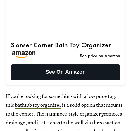
Slonser Corner Bath Toy Organizer
See price on Amazon
See On Amazon
If you’re looking for something with a low price tag,
this
bathtub toy organizer
is a solid option that mounts
to the corner. The hammock-style organizer promotes
drainage, and it attaches to the wall via three suction