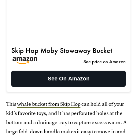
Skip Hop Moby Stowaway Bucket
See price on Amazon
See On Amazon
This
whale bucket from Skip Hop
can hold all of your
kid’s favorite toys, and it has perforated holes at the
bottom and a drainage tray to capture excess water. A
large fold-down handle makes it easy to move in and