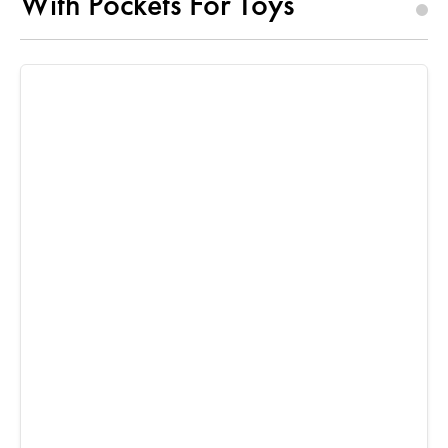
With Pockets For Toys