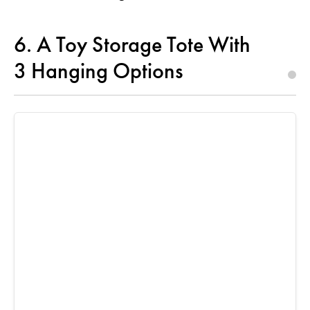
6. A Toy Storage Tote With
3 Hanging Options