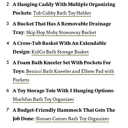
A Hanging Caddy With Multiple Organizing
Pockets
:
Tub Cubby Bath Toy Holder
A Bucket That Has A Removable Drainage
Tray
:
Skip Hop Moby Stowaway Bucket
A Cross-Tub Basket With An Extendable
Design:
KidCo Bath Storage Basket
A Foam Bath Kneeler Set With Pockets For
Toys
:
Benicci Bath Kneeler and Elbow Pad with
Pockets
A Toy Storage Tote With 3 Hanging Options
:
Muchfun Bath Toy Organizer
A Budget-Friendly Hammock That Gets The
Job Done
:
Slonser Corner Bath Toy Organizer