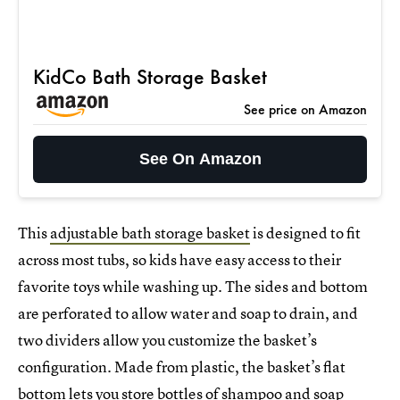
KidCo Bath Storage Basket
See price on Amazon
See On Amazon
This
adjustable bath storage basket
is designed to fit
across most tubs, so kids have easy access to their
favorite toys while washing up. The sides and bottom
are perforated to allow water and soap to drain, and
two dividers allow you customize the basket’s
configuration. Made from plastic, the basket’s flat
bottom lets you store bottles of shampoo and soap