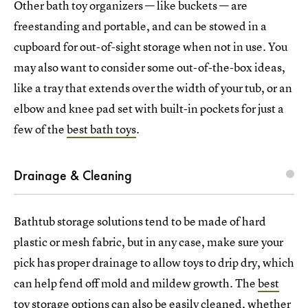
Other bath toy organizers — like buckets — are
freestanding and portable, and can be stowed in a
cupboard for out-of-sight storage when not in use. You
may also want to consider some out-of-the-box ideas,
like a tray that extends over the width of your tub, or an
elbow and knee pad set with built-in pockets for just a
few of the
best bath toys
.
Drainage & Cleaning
Bathtub storage solutions tend to be made of hard
plastic or mesh fabric, but in any case, make sure your
pick has proper drainage to allow toys to drip dry, which
can help fend off mold and mildew growth. The
best
toy storage options
can also be easily cleaned, whether