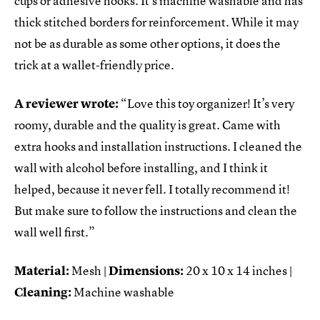
cups or adhesive hooks. It’s machine washable and has
thick stitched borders for reinforcement. While it may
not be as durable as some other options, it does the
trick at a wallet-friendly price.
A reviewer wrote:
“Love this toy organizer! It’s very
roomy, durable and the quality is great. Came with
extra hooks and installation instructions. I cleaned the
wall with alcohol before installing, and I think it
helped, because it never fell. I totally recommend it!
But make sure to follow the instructions and clean the
wall well first.”
Material:
Mesh |
Dimensions:
20 x 10 x 14 inches |
Cleaning:
Machine washable