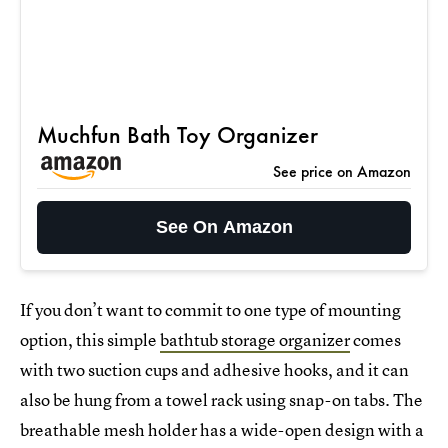
Muchfun Bath Toy Organizer
See price on Amazon
See On Amazon
If you don’t want to commit to one type of mounting
option, this simple
bathtub storage organizer
comes
with two suction cups and adhesive hooks, and it can
also be hung from a towel rack using snap-on tabs. The
breathable mesh holder has a wide-open design with a