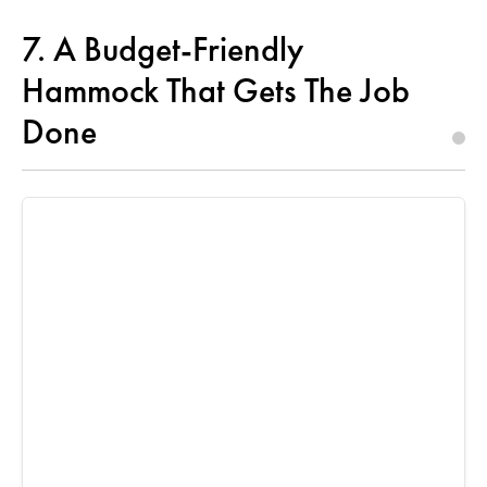
7. A Budget-Friendly
Hammock That Gets The Job
Done