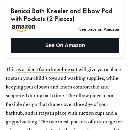
Benicci Bath Kneeler and Elbow Pad
with Pockets (2 Pieces)
See price on Amazon
See On Amazon
This
two-piece foam kneeling set
will give you a place
to stash your child’s toys and washing supplies, while
keeping your elbows and knees comfortable and
supported during bath time. The elbow piece has a
flexible design that drapes over the edge of your
bathtub, and it stays in place with suction cups and a
grippy backing. The two mesh pockets offer storage for