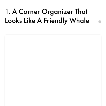
1. A Corner Organizer That
Looks Like A Friendly Whale