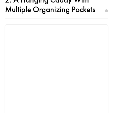
Multiple Organizing Pockets