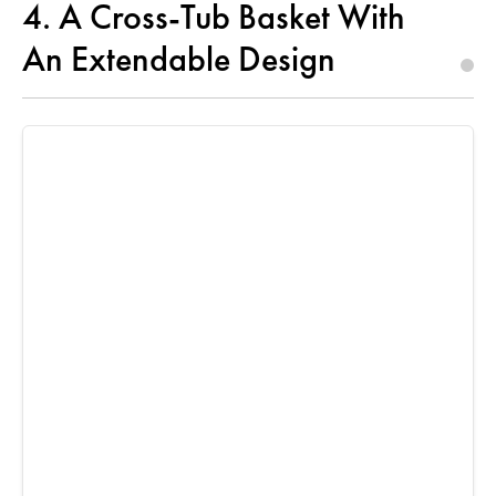
4. A Cross-Tub Basket With
An Extendable Design