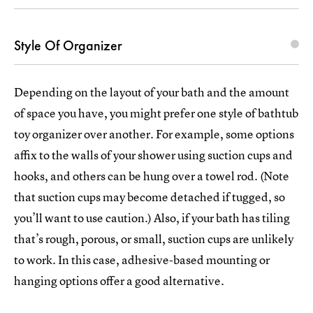
Style Of Organizer
Depending on the layout of your bath and the amount
of space you have, you might prefer one style of bathtub
toy organizer over another. For example, some options
affix to the walls of your shower using suction cups and
hooks, and others can be hung over a towel rod. (Note
that suction cups may become detached if tugged, so
you’ll want to use caution.) Also, if your bath has tiling
that’s rough, porous, or small, suction cups are unlikely
to work. In this case, adhesive-based mounting or
hanging options offer a good alternative.