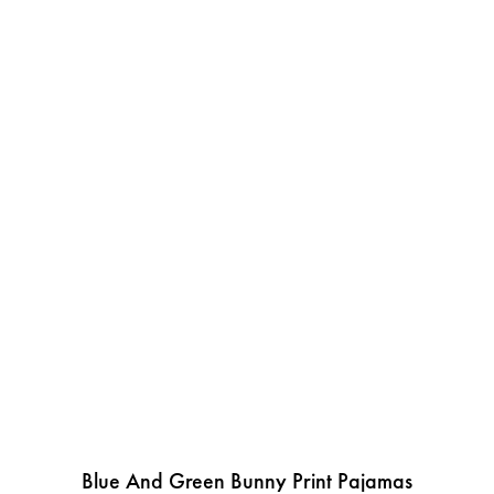
Blue And Green Bunny Print Pajamas