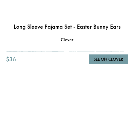
Long Sleeve Pajama Set - Easter Bunny Ears
Clover
$36
SEE ON CLOVER