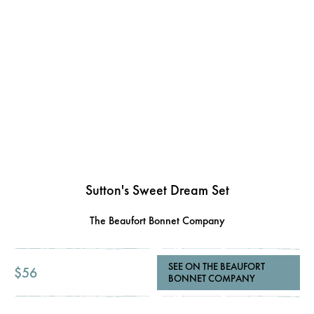
Sutton's Sweet Dream Set
The Beaufort Bonnet Company
SEE ON THE BEAUFORT
$56
BONNET COMPANY