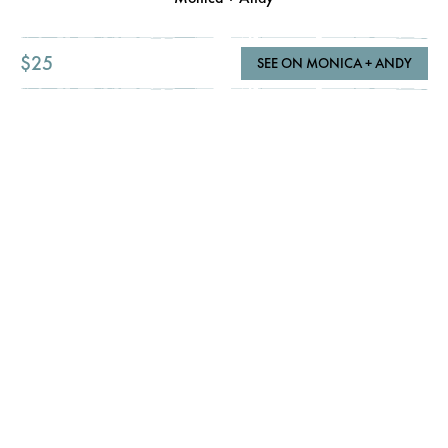
$25
SEE ON MONICA + ANDY