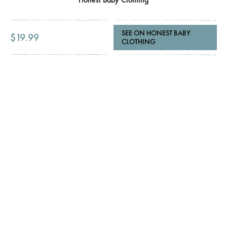
SEE ON HONEST BABY
$19.99
CLOTHING