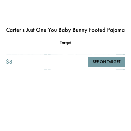
Carter's Just One You Baby Bunny Footed Pajama
Target
$8
SEE ON TARGET