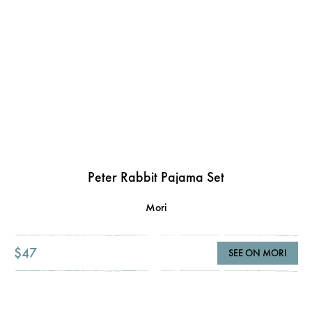
Peter Rabbit Pajama Set
Mori
$47
SEE ON MORI