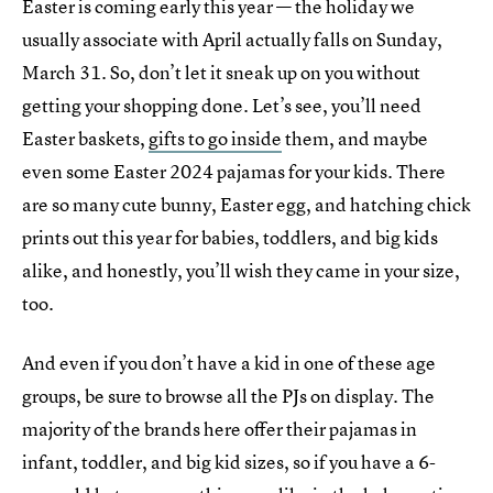
Easter is coming early this year — the holiday we
usually associate with April actually falls on Sunday,
March 31. So, don’t let it sneak up on you without
getting your shopping done. Let’s see, you’ll need
Easter baskets,
gifts to go inside
them, and maybe
even some Easter 2024 pajamas for your kids. There
are so many cute bunny, Easter egg, and hatching chick
prints out this year for babies, toddlers, and big kids
alike, and honestly, you’ll wish they came in your size,
too.
And even if you don’t have a kid in one of these age
groups, be sure to browse all the PJs on display. The
majority of the brands here offer their pajamas in
infant, toddler, and big kid sizes, so if you have a 6-