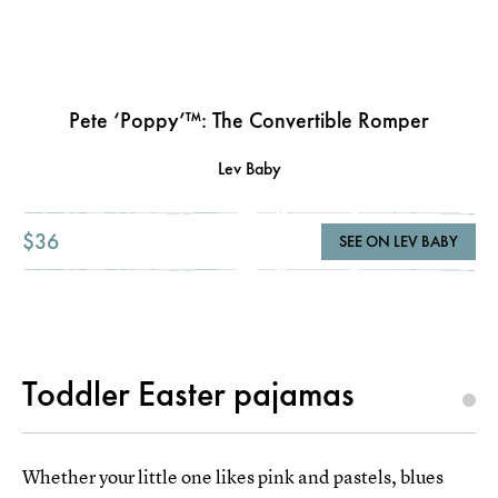
Pete ‘Poppy’™: The Convertible Romper
Lev Baby
$36
SEE ON LEV BABY
Toddler Easter pajamas
Whether your little one likes pink and pastels, blues