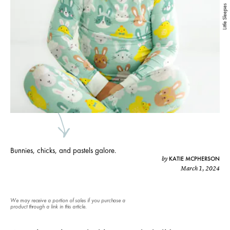
Little Sleepies
Bunnies, chicks, and pastels galore.
KATIE MCPHERSON
by
March 1, 2024
We may receive a portion of sales if you purchase a
product through a link in this article.