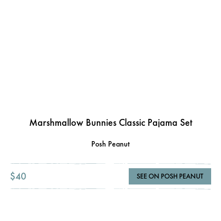
Marshmallow Bunnies Classic Pajama Set
Posh Peanut
$40
SEE ON POSH PEANUT