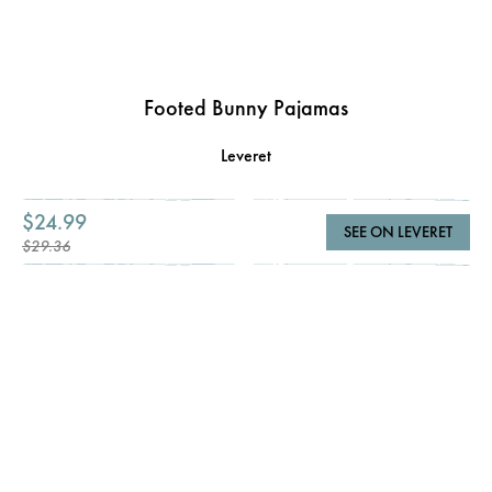
Footed Bunny Pajamas
Leveret
$24.99
SEE ON LEVERET
$29.36