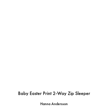
Baby Easter Print 2-Way Zip Sleeper
Hanna Andersson