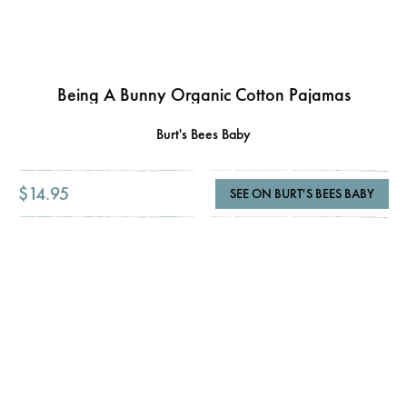
Being A Bunny Organic Cotton Pajamas
Burt's Bees Baby
$14.95
SEE ON BURT'S BEES BABY