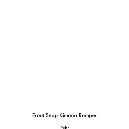
Front Snap Kimono Romper
Pehr