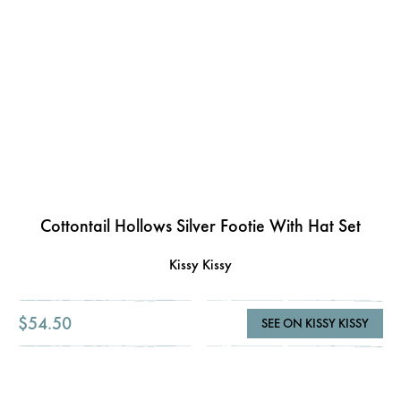
Cottontail Hollows Silver Footie With Hat Set
Kissy Kissy
$54.50
SEE ON KISSY KISSY