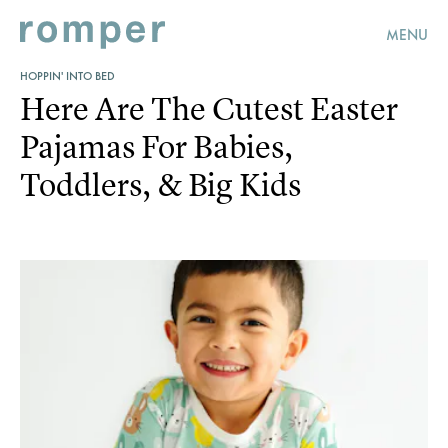
MENU
HOPPIN' INTO BED
Here Are The Cutest Easter
Pajamas For Babies,
Toddlers, & Big Kids