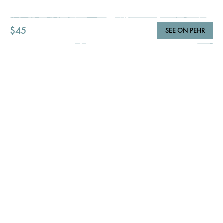
$45
SEE ON PEHR