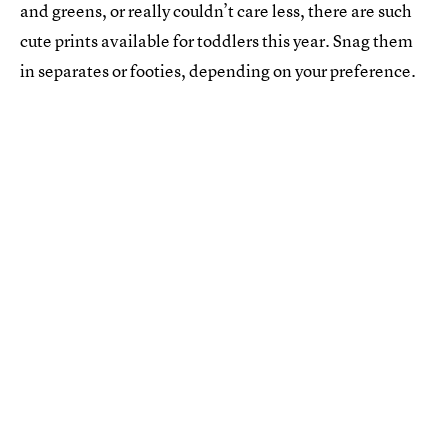
and greens, or really couldn’t care less, there are such
cute prints available for toddlers this year. Snag them
in separates or footies, depending on your preference.