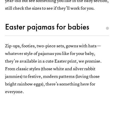
year-old but see something you like in the baby section,
still check the sizes to see if they’ll work for you.
Easter pajamas for babies
Zip-ups, footies, two-piece sets, gowns with hats —
whatever style of pajamas you like for your baby,
they’re available in a cute Easter print, we promise.
From classic styles (those white and silver rabbit
jammies) to festive, modern patterns (loving those
bright rainbow eggs), there’s something here for
everyone.