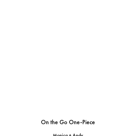
On the Go One-Piece
Monica + Andy