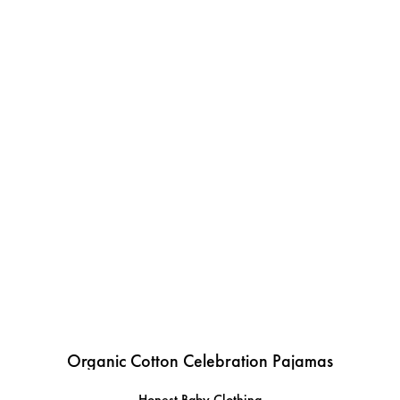
Organic Cotton Celebration Pajamas
Honest Baby Clothing