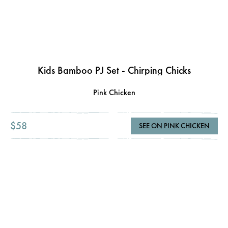
Kids Bamboo PJ Set - Chirping Chicks
Pink Chicken
$58
SEE ON PINK CHICKEN