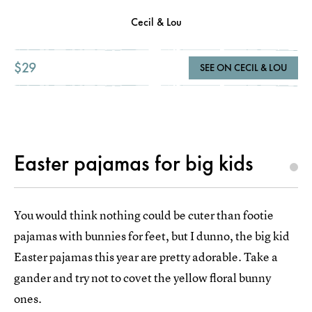
Cecil & Lou
$29
SEE ON CECIL & LOU
Easter pajamas for big kids
You would think nothing could be cuter than footie
pajamas with bunnies for feet, but I dunno, the big kid
Easter pajamas this year are pretty adorable. Take a
gander and try not to covet the yellow floral bunny
ones.