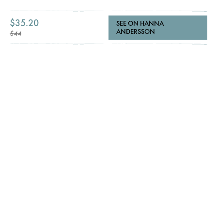
$35.20
SEE ON HANNA
ANDERSSON
$44