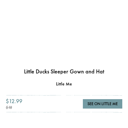
Little Ducks Sleeper Gown and Hat
Little Me
$12.99
SEE ON LITTLE ME
$18