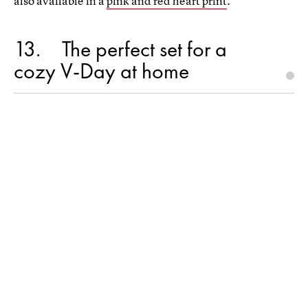
also available in a
pink and red heart print
.
13
The perfect set for a
cozy V-Day at home