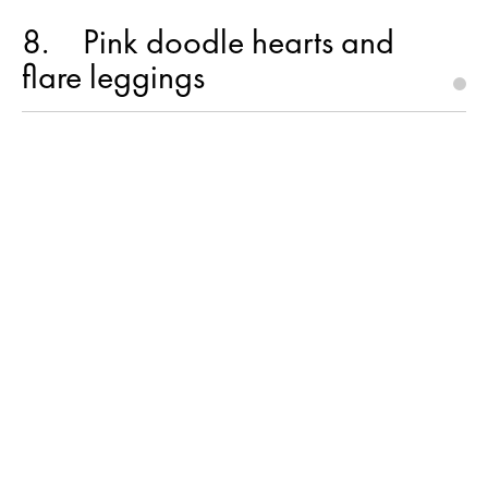
8
Pink doodle hearts and
flare leggings