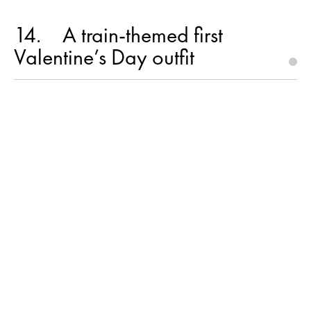
14
A train-themed first
Valentine’s Day outfit