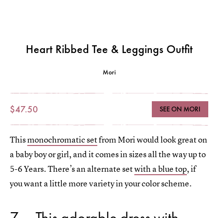
Heart Ribbed Tee & Leggings Outfit
Mori
$47.50
SEE ON MORI
This
monochromatic set
from Mori would look great on
a baby boy or girl, and it comes in sizes all the way up to
5-6 Years. There’s an alternate set
with a blue top
, if
you want a little more variety in your color scheme.
7
This adorable dress with