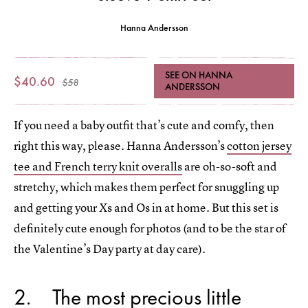
Hanna Andersson
SEE ON HANNA
$40.60
$58
ANDERSSON
If you need a baby outfit that’s cute and comfy, then
right this way, please. Hanna Andersson’s
cotton jersey
tee and French terry knit overalls
are oh-so-soft and
stretchy, which makes them perfect for snuggling up
and getting your Xs and Os in at home. But this set is
definitely cute enough for photos (and to be the star of
the Valentine’s Day party at day care).
2
The most precious little