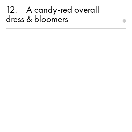
12
A candy-red overall
dress & bloomers