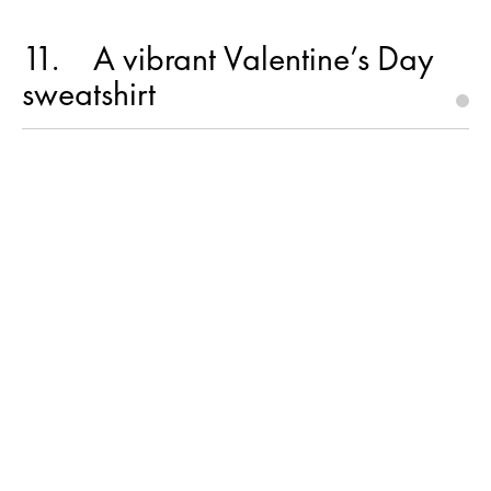
11
A vibrant Valentine’s Day
sweatshirt