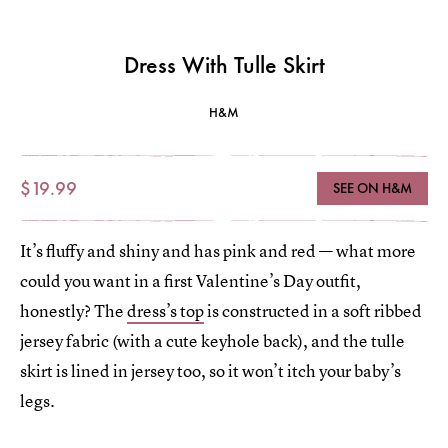
Dress With Tulle Skirt
H&M
$19.99
SEE ON H&M
It’s fluffy and shiny and has pink and red — what more
could you want in a first Valentine’s Day outfit,
honestly? The
dress’s top
is constructed in a soft ribbed
jersey fabric (with a cute keyhole back), and the tulle
skirt is lined in jersey too, so it won’t itch your baby’s
legs.