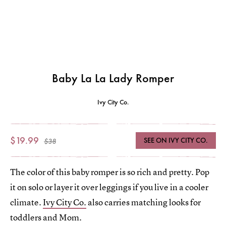
Baby La La Lady Romper
Ivy City Co.
$19.99
SEE ON IVY CITY CO.
$38
The color of this baby romper is so rich and pretty. Pop
it on solo or layer it over leggings if you live in a cooler
climate.
Ivy City Co.
also carries matching looks for
toddlers and Mom.