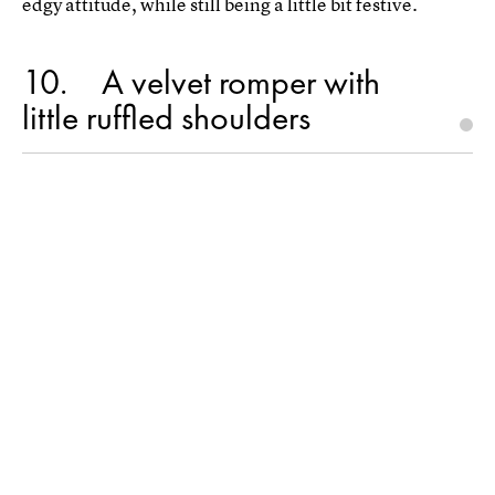
edgy attitude, while still being a little bit festive.
10
A velvet romper with
little ruffled shoulders