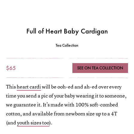
Full of Heart Baby Cardigan
Tea Collection
$65
SEE ON TEA COLLECTION
This
heart cardi
will be ooh-ed and ah-ed over every
time you send a pic of your baby wearing it to someone,
we guarantee it. It’s made with 100% soft-combed
cotton, and available from newborn size up to a 4T
(and
youth sizes too
).