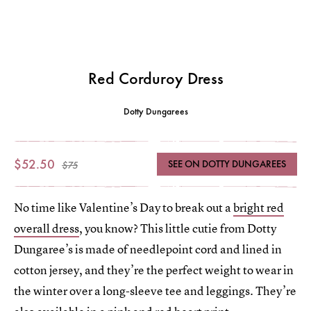
Red Corduroy Dress
Dotty Dungarees
$52.50
SEE ON DOTTY DUNGAREES
$75
No time like Valentine’s Day to break out a
bright red
overall dress
, you know? This little cutie from Dotty
Dungaree’s is made of needlepoint cord and lined in
cotton jersey, and they’re the perfect weight to wear in
the winter over a long-sleeve tee and leggings. They’re