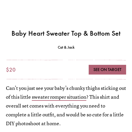
Baby Heart Sweater Top & Bottom Set
Cat & Jack
$20
SEE ON TARGET
Can’t you just see your baby’s chunky thighs sticking out
of this little
sweater romper situation
? This shirt and
overall set comes with everything you need to
complete a little outfit, and would be so cute for a little
DIY photoshoot at home.