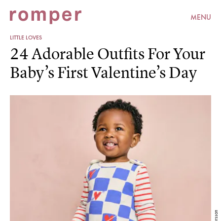
MENU
LITTLE LOVES
24 Adorable Outfits For Your
Baby’s First Valentine’s Day