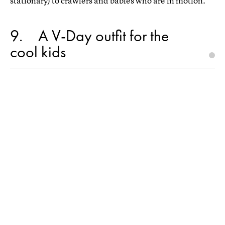
stationary) to crawlers and babies who are in motion.
9
A V-Day outfit for the
cool kids