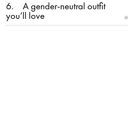
6
A gender-neutral outfit
you’ll love