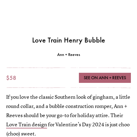
Love Train Henry Bubble
Ann + Reeves
$58
SEE ON ANN + REEVES
If you love the classic Southern look of gingham, a little
round collar, and a bubble construction romper, Ann +
Reeves should be your go-to for holiday attire. Their
Love Train design
for Valentine’s Day 2024 is just choo
(choo) sweet.