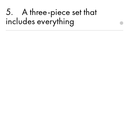
5
A three-piece set that
includes everything