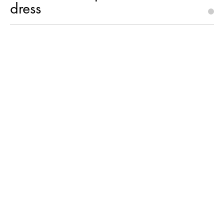
dress