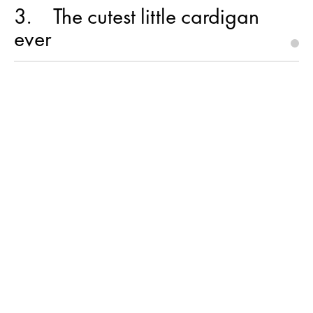
3
The cutest little cardigan
ever