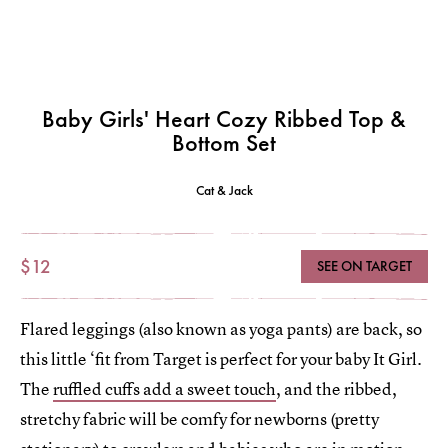
Baby Girls' Heart Cozy Ribbed Top &
Bottom Set
Cat & Jack
$12
SEE ON TARGET
Flared leggings (also known as yoga pants) are back, so
this little ‘fit from Target is perfect for your baby It Girl.
The
ruffled cuffs add a sweet touch
, and the ribbed,
stretchy fabric will be comfy for newborns (pretty