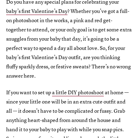
Do you have any special plans for celebrating your
baby’s first Valentine’s Day
? Whether you’ve got a full-
on photoshoot in the works, a pink and red get-
together to attend, or your only goal is to get some extra
snuggles from your baby that day, it’s going to be a
perfect way to spend a day all about love. So, for your
baby’s first Valentine’s Day outfit, are you thinking
fluffy sparkly dress, or festive sweats? There’s no wrong
answer here.
If you want to set up
a little DIY photoshoot
at home —
since your little one will be in an extra cute outfit and
all — it doesn’t have to be complicated or fussy. Grab
anything heart-shaped from around the house and
hand it to your baby to play with while you snap pics.