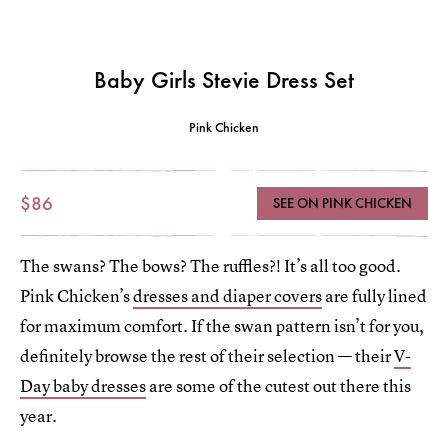
Baby Girls Stevie Dress Set
Pink Chicken
$86
SEE ON PINK CHICKEN
The swans? The bows? The ruffles?! It’s all too good.
Pink Chicken’s
dresses and diaper covers
are fully lined
for maximum comfort. If the swan pattern isn’t for you,
definitely browse the rest of their selection — their
V-
Day baby dresses
are some of the cutest out there this
year.