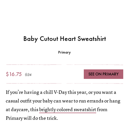
Baby Cutout Heart Sweatshirt
Primary
$16.75
SEE ON PRIMARY
$24
If you’re having a chill V-Day this year, or you want a
casual outfit your baby can wear to run errands or hang
at daycare, this
brightly colored sweatshirt
from
Primary will do the trick.