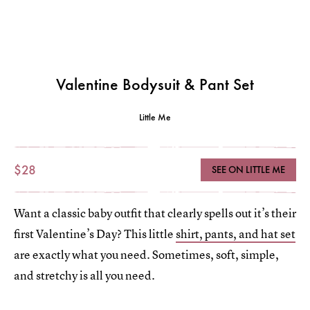
Valentine Bodysuit & Pant Set
Little Me
$28
SEE ON LITTLE ME
Want a classic baby outfit that clearly spells out it’s their
first Valentine’s Day? This little
shirt, pants, and hat set
are exactly what you need. Sometimes, soft, simple,
and stretchy is all you need.