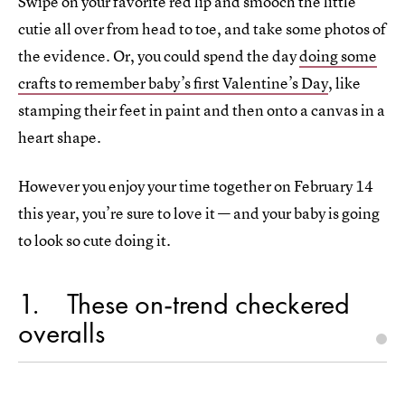
Swipe on your favorite red lip and smooch the little
cutie all over from head to toe, and take some photos of
the evidence. Or, you could spend the day
doing some
crafts to remember baby’s first Valentine’s Day
, like
stamping their feet in paint and then onto a canvas in a
heart shape.
However you enjoy your time together on February 14
this year, you’re sure to love it — and your baby is going
to look so cute doing it.
1
These on-trend checkered
overalls