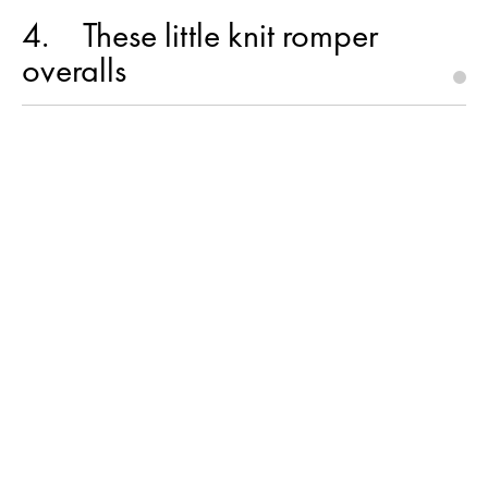
4
These little knit romper
overalls