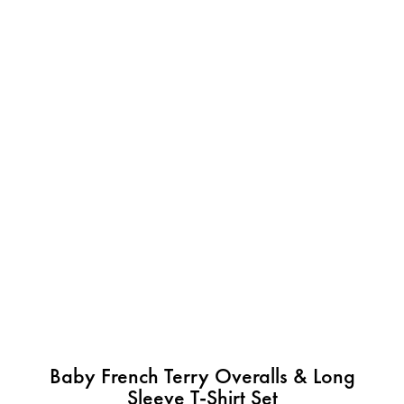
Baby French Terry Overalls & Long
Sleeve T-Shirt Set