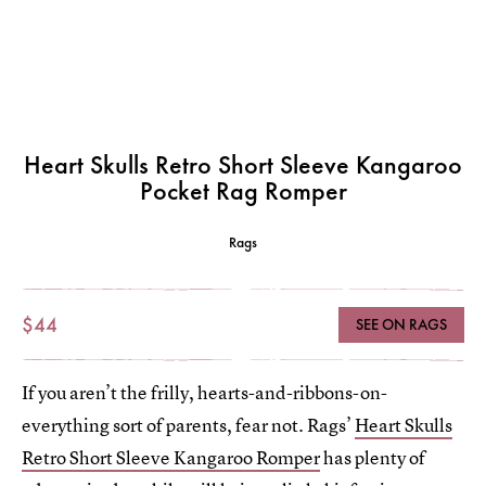
Heart Skulls Retro Short Sleeve Kangaroo
Pocket Rag Romper
Rags
$44
SEE ON RAGS
If you aren’t the frilly, hearts-and-ribbons-on-
everything sort of parents, fear not. Rags’
Heart Skulls
Retro Short Sleeve Kangaroo Romper
has plenty of