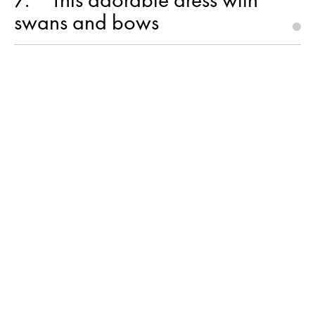
swans and bows