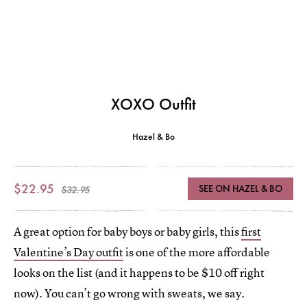
XOXO Outfit
Hazel & Bo
$22.95
SEE ON HAZEL & BO
$32.95
A great option for baby boys or baby girls, this
first
Valentine’s Day outfit
is one of the more affordable
looks on the list (and it happens to be $10 off right
now). You can’t go wrong with sweats, we say.