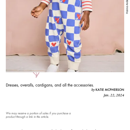
Hanna Andersson
Dresses, overalls, cardigans, and all the accessories.
KATIE MCPHERSON
by
Jan. 22, 2024
We may receive a portion of sales if you purchase a
product through a link in this article.