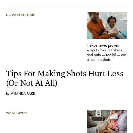
NO PAIN ALL GAIN
Inexpensive, proven
ways to take the stress
and pain — really! — out
of getting shots.
Tips For Making Shots Hurt Less
(Or Not At All)
by
MIRANDA RAKE
WHAT GIVES?