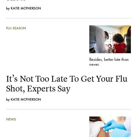
by
KATIE MCPHERSON
FLU SEASON
Besides, better late than
never.
It’s Not Too Late To Get Your Flu
Shot, Experts Say
by
KATIE MCPHERSON
NEWS