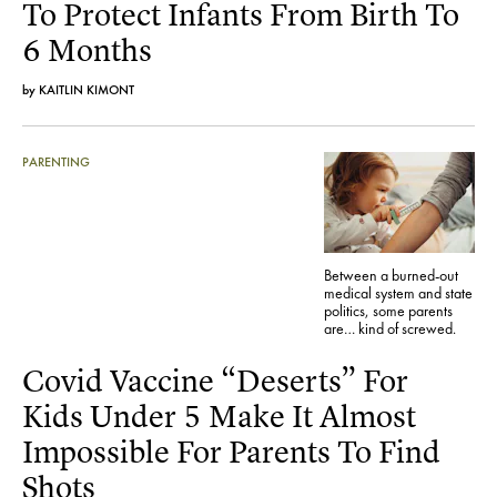
To Protect Infants From Birth To
6 Months
by
KAITLIN KIMONT
PARENTING
Between a burned-out
medical system and state
politics, some parents
are… kind of screwed.
Covid Vaccine “Deserts” For
Kids Under 5 Make It Almost
Impossible For Parents To Find
Shots