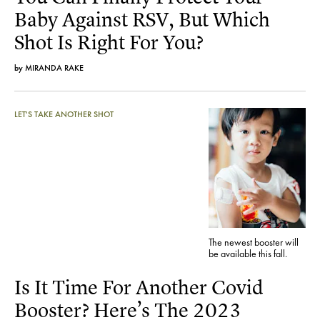
Baby Against RSV, But Which
Shot Is Right For You?
by
MIRANDA RAKE
LET'S TAKE ANOTHER SHOT
The newest booster will
be available this fall.
Is It Time For Another Covid
Booster? Here’s The 2023