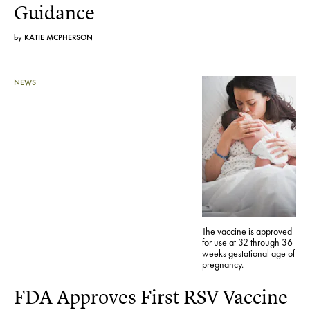
Guidance
by
KATIE MCPHERSON
NEWS
The vaccine is approved
for use at 32 through 36
weeks gestational age of
pregnancy.
FDA Approves First RSV Vaccine