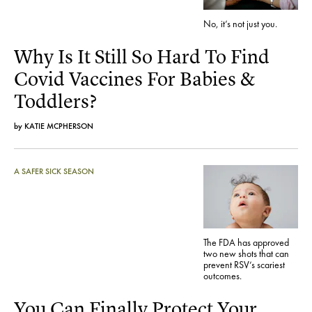
No, it’s not just you.
Why Is It Still So Hard To Find
Covid Vaccines For Babies &
Toddlers?
by
KATIE MCPHERSON
A SAFER SICK SEASON
The FDA has approved
two new shots that can
prevent RSV’s scariest
outcomes.
You Can Finally Protect Your