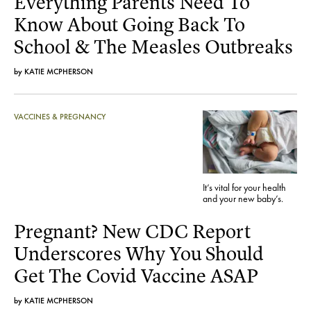
Everything Parents Need To
Know About Going Back To
School & The Measles Outbreaks
by
KATIE MCPHERSON
VACCINES & PREGNANCY
It’s vital for your health
and your new baby’s.
Pregnant? New CDC Report
Underscores Why You Should
Get The Covid Vaccine ASAP
by
KATIE MCPHERSON