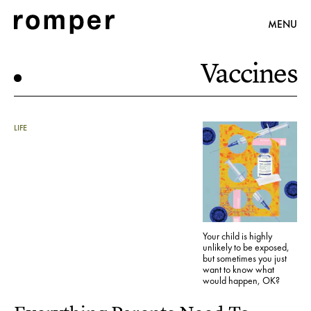
MENU
Vaccines
LIFE
Your child is highly
unlikely to be exposed,
but sometimes you just
want to know what
would happen, OK?