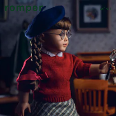
MENU
American Girl