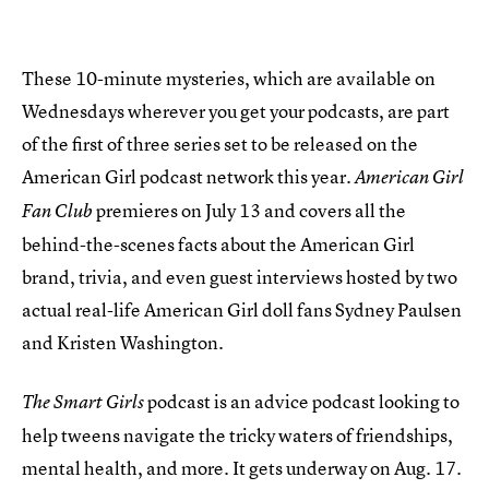
These 10-minute mysteries, which are available on
Wednesdays wherever you get your podcasts, are part
of the first of three series set to be released on the
American Girl podcast network this year.
American Girl
premieres on July 13 and covers all the
Fan Club
behind-the-scenes facts about the American Girl
brand, trivia, and even guest interviews hosted by two
actual real-life American Girl doll fans Sydney Paulsen
and Kristen Washington.
podcast is an advice podcast looking to
The Smart Girls
help tweens navigate the tricky waters of friendships,
mental health, and more. It gets underway on Aug. 17.