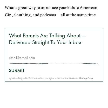
What a great way to introduce your kids to American
Girl, sleuthing, and podcasts — all at the same time.
What Parents Are Talking About —
Delivered Straight To Your Inbox
SUBMIT
By subscribing to this BDG newsletter, you agree to our
Terms of Service
and
Privacy Policy