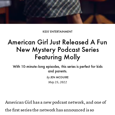
KIDS' ENTERTAINMENT
American Girl Just Released A Fun
New Mystery Podcast Series
Featuring Molly
With 10-minute-long episodes, this series is perfect for kids
and parents.
JEN MCGUIRE
by
May 25, 2022
American Girl has a new podcast network, and one of
the first series the network has announced is so