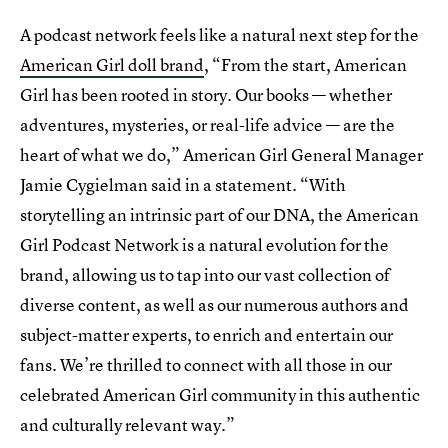
A podcast network feels like a natural next step for the
American Girl doll brand
, “From the start, American
Girl has been rooted in story. Our books — whether
adventures, mysteries, or real-life advice — are the
heart of what we do,” American Girl General Manager
Jamie Cygielman said in a statement. “With
storytelling an intrinsic part of our DNA, the American
Girl Podcast Network is a natural evolution for the
brand, allowing us to tap into our vast collection of
diverse content, as well as our numerous authors and
subject-matter experts, to enrich and entertain our
fans. We’re thrilled to connect with all those in our
celebrated American Girl community in this authentic
and culturally relevant way.”