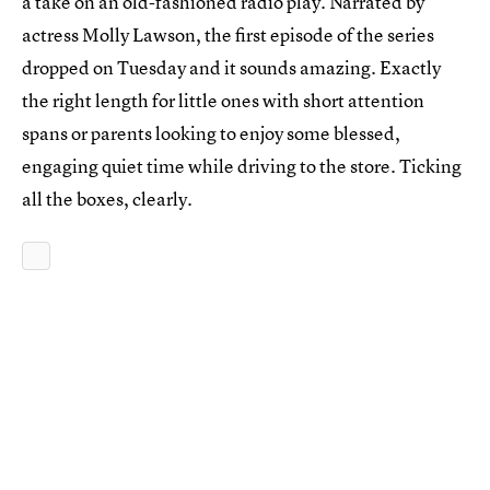
a take on an old-fashioned radio play. Narrated by
actress Molly Lawson, the first episode of the series
dropped on Tuesday and it sounds amazing. Exactly
the right length for little ones with short attention
spans or parents looking to enjoy some blessed,
engaging quiet time while driving to the store. Ticking
all the boxes, clearly.