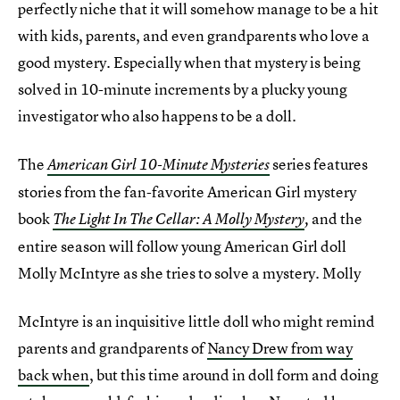
perfectly niche that it will somehow manage to be a hit
with kids, parents, and even grandparents who love a
good mystery. Especially when that mystery is being
solved in 10-minute increments by a plucky young
investigator who also happens to be a doll.
The
series features
American Girl 10-Minute Mysteries
stories from the fan-favorite American Girl mystery
book
and the
The Light In The Cellar: A Molly Mystery
,
entire season will follow young American Girl doll
Molly McIntyre as she tries to solve a mystery. Molly
McIntyre is an inquisitive little doll who might remind
parents and grandparents of
Nancy Drew from way
back when
, but this time around in doll form and doing