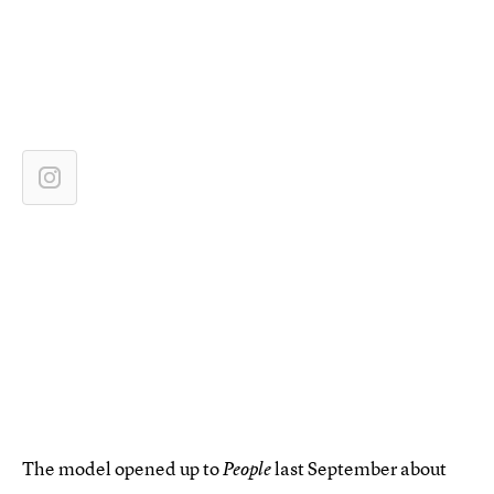
The model opened up to
last September about
People