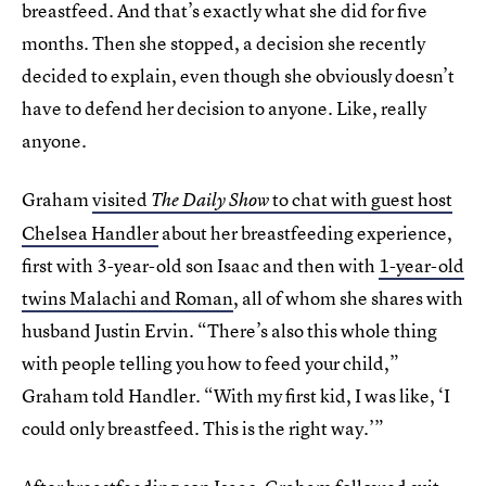
breastfeed. And that’s exactly what she did for five
months. Then she stopped, a decision she recently
decided to explain, even though she obviously doesn’t
have to defend her decision to anyone. Like, really
anyone.
Graham
visited
to chat with guest host
The Daily Show
Chelsea Handler
about her breastfeeding experience,
first with 3-year-old son Isaac and then with
1-year-old
twins Malachi and Roman
, all of whom she shares with
husband Justin Ervin. “There’s also this whole thing
with people telling you how to feed your child,”
Graham told Handler. “With my first kid, I was like, ‘I
could only breastfeed. This is the right way.’”