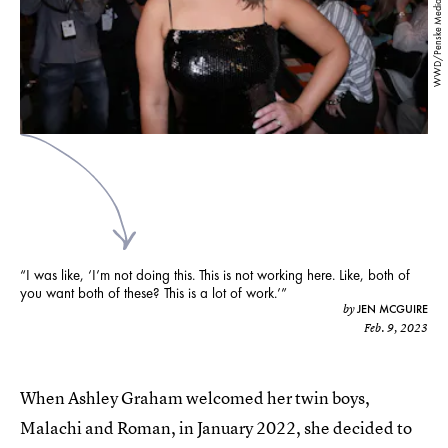
WWD/Penske Media/Getty Images
“I was like, ‘I’m not doing this. This is not working here. Like, both of
you want both of these? This is a lot of work.’”
JEN MCGUIRE
by
Feb. 9, 2023
When Ashley Graham welcomed her twin boys,
Malachi and Roman, in January 2022, she decided to