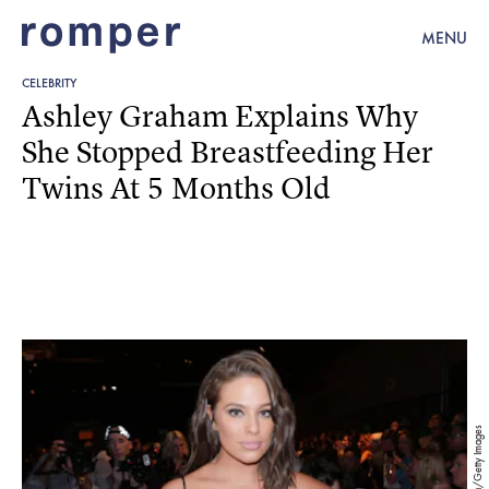
MENU
CELEBRITY
Ashley Graham Explains Why
She Stopped Breastfeeding Her
Twins At 5 Months Old