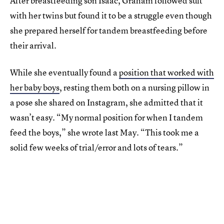
After breastfeeding son Isaac, Graham followed suit
with her twins but found it to be a struggle even though
she prepared herself for tandem breastfeeding before
their arrival.
While she eventually found a
position that worked with
her baby boys
, resting them both on a nursing pillow in
a pose she shared on Instagram, she admitted that it
wasn’t easy. “My normal position for when I tandem
feed the boys,” she wrote last May. “This took me a
solid few weeks of trial/error and lots of tears.”