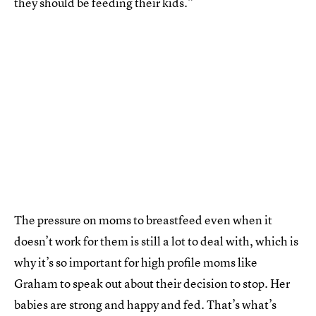
they should be feeding their kids.”
The pressure on moms to breastfeed even when it
doesn’t work for them is still a lot to deal with, which is
why it’s so important for high profile moms like
Graham to speak out about their decision to stop. Her
babies are strong and happy and fed. That’s what’s