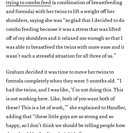
trying to combo feed
(a combination of breastfeeding
and formula) with her twins to lift a weight off her
shoulders, saying she was “so glad that I decided to do
combo feeding because it was a stress that was lifted
off of my shoulders and it relaxed me enough so that I
was able to breastfeed the twins with more ease and it
wasn’t such a stressful situation for all three of us.”
Graham decided it was time to move her twins to
formula completely when they were 5 months old. “I
had the twins, and I was like, ‘I’m not doing this. This
is not working here. Like, both of you want both of
these? This is a lot of work,’” she explained to Handler,
adding that “these little guys are so strong and so
happy, so I don’t think we should be telling people how