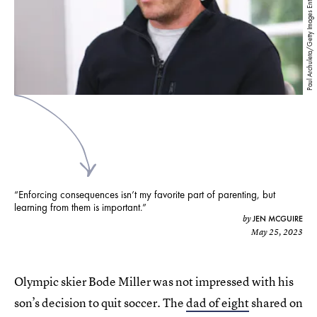
Paul Archuleta/Getty Images Entertainment/Getty Images
“Enforcing consequences isn’t my favorite part of parenting, but
learning from them is important.”
JEN MCGUIRE
by
May 25, 2023
Olympic skier Bode Miller was not impressed with his
son’s decision to quit soccer. The
dad of eight
shared on