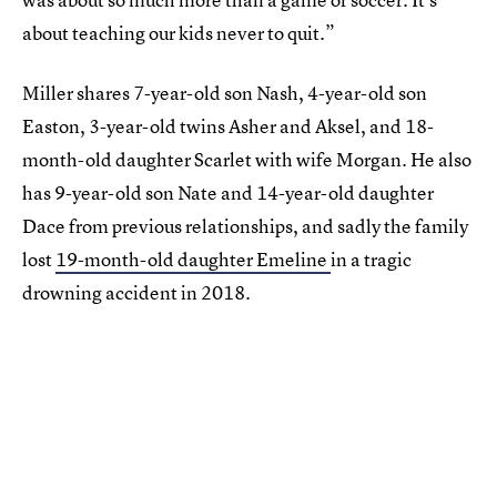
about teaching our kids never to quit.”
Miller shares 7-year-old son Nash, 4-year-old son
Easton, 3-year-old twins Asher and Aksel, and 18-
month-old daughter Scarlet with wife Morgan. He also
has 9-year-old son Nate and 14-year-old daughter
Dace from previous relationships, and sadly the family
lost
19-month-old daughter Emeline
in a tragic
drowning accident in 2018.