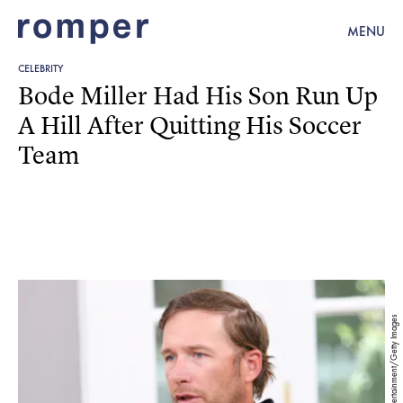
MENU
CELEBRITY
Bode Miller Had His Son Run Up
A Hill After Quitting His Soccer
Team