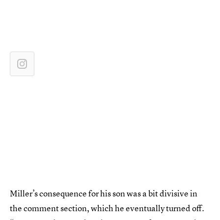
Miller’s consequence for his son was a bit divisive in
the comment section, which he eventually turned off.