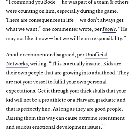
“I commend you Bode — he was part of a team & others
were counting on him, especially during the game.
There are consequences in life — we don’t always get
what we want,” one commenter wrote, per
“He
People
.
may not like it now — but we will learn responsibility.”
Another commenter disagreed, per
Unofficial
Networks
, writing. “This is actually insane. Kids are
their own people that are growing into adulthood. They
are not your vessel to fulfill your own personal
expectations. Get it through your thick skulls that your
kid will not be a pro athlete or a Harvard graduate and
that is perfectly fine. As long as they are good people.
Raising them this way can cause extreme resentment
and serious emotional development issues.”