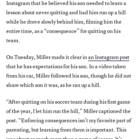
Instagram that he believed his son needed to learn a
lesson about never quitting and had him run up a hill
while he drove slowly behind him, filming him the
entire time, as a “consequence” for quitting on his
team.
On Tuesday, Miller made it clear in
an Instagram post
that he has expectations for his son. In a video taken
from his car, Miller followed his son, though he did not
share which son it was, as he ran up a hill.
“After quitting on his soccer team during his first game
of the year, I let him run the hill,” Miller captioned the
post. “Enforcing consequences isn’t my favorite part of
parenting, but learning from them is important. This
was about so much more than a game of soccer. It’s