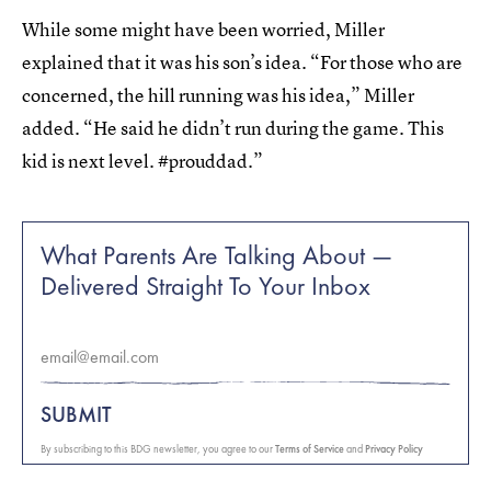
While some might have been worried, Miller
explained that it was his son’s idea. “For those who are
concerned, the hill running was his idea,” Miller
added. “He said he didn’t run during the game. This
kid is next level. #prouddad.”
What Parents Are Talking About —
Delivered Straight To Your Inbox
SUBMIT
By subscribing to this BDG newsletter, you agree to our
Terms of Service
and
Privacy Policy