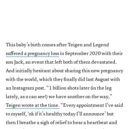
This baby’s birth comes after Teigen and Legend
suffered a pregnancy loss
in September 2020 with their
son Jack, an event that left both of them devastated.
And initially hesitant about sharing this new pregnancy
with the world, which they finally did last August with
an Instagram post. “1 billion shots later (in the leg
lately, as u can see!) we have another on the way,”
Teigen wrote at the time.
“Every appointment I’ve said
to myself, ‘ok if it’s healthy today I’ll announce’ but
then I breathe a sigh of relief to hear a heartbeat and