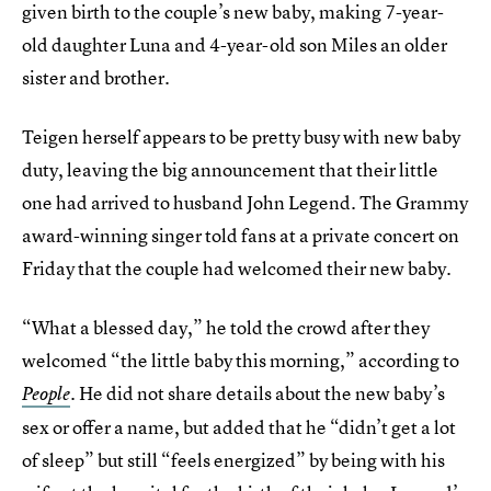
given birth to the couple’s new baby, making 7-year-
old daughter Luna and 4-year-old son Miles an older
sister and brother.
Teigen herself appears to be pretty busy with new baby
duty, leaving the big announcement that their little
one had arrived to husband John Legend. The Grammy
award-winning singer told fans at a private concert on
Friday that the couple had welcomed their new baby.
“What a blessed day,” he told the crowd after they
welcomed “the little baby this morning,” according to
He did not share details about the new baby’s
People
.
sex or offer a name, but added that he “didn’t get a lot
of sleep” but still “feels energized” by being with his