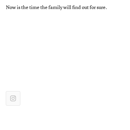
Now is the time the family will find out for sure.