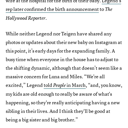
wife at the hospital for the birth of their baby.
Legend’s
rep later confirmed the birth announcement
to
The
.
Hollywood Reporter
While neither Legend nor Teigen have shared any
photos or updates about their new baby on Instagram at
this point, it’s early days for the expanding family. A
busy time when everyone in the house has to adjust to
the shifting dynamic, although that doesn’t seem like a
massive concern for Luna and Miles. “We're all
excited,” Legend
told
in March
, “and, you know,
People
my kids are old enough to really be aware of what's
happening, so they're really anticipating having a new
sibling in their lives. And I think they'll be good at
being a big sister and big brother.”