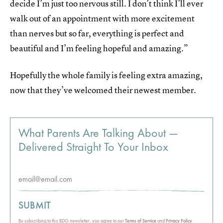
decide I’m just too nervous still. I don’t think I’ll ever
walk out of an appointment with more excitement
than nerves but so far, everything is perfect and
beautiful and I’m feeling hopeful and amazing.”
Hopefully the whole family is feeling extra amazing,
now that they’ve welcomed their newest member.
What Parents Are Talking About —
Delivered Straight To Your Inbox
SUBMIT
By subscribing to this BDG newsletter, you agree to our
Terms of Service
and
Privacy Policy