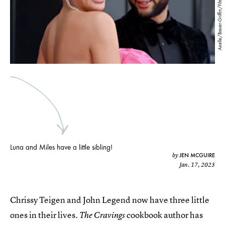
Axelle/Bauer-Griffin/FilmMagic/Getty Images
Luna and Miles have a little sibling!
JEN MCGUIRE
by
Jan. 17, 2023
Chrissy Teigen and John Legend now have three little
ones in their lives.
cookbook author has
The Cravings