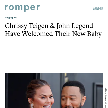
MENU
CELEBRITY
Chrissy Teigen & John Legend
Have Welcomed Their New Baby