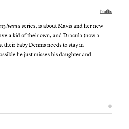
Netflix
series, is about Mavis and her new
nsylvania
ve a kid of their own, and Dracula (now a
t their baby Dennis needs to stay in
ossible he just misses his daughter and