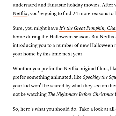
underrated and fantastic holiday movies. After 
Netflix
, you’re going to find 24 more reasons to 
Sure, you might have
It’s the Great Pumpkin, Cha
home during the Halloween season. But Netflix 
introducing you to a number of new Halloween mo
your home by this time next year.
Whether you prefer the Netflix original films, l
prefer something animated, like
Spookley the Sq
your kid won’t be scared by what they see on thei
not be watching
The Nightmare Before Christmas
So, here’s what you should do. Take a look at all 