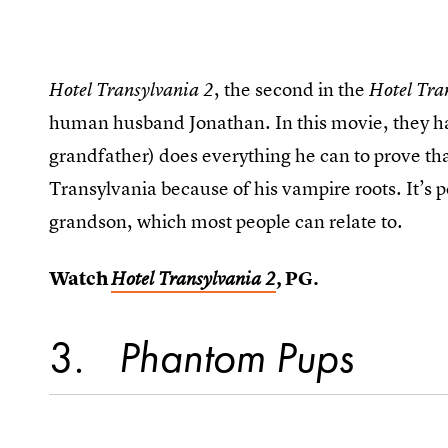
, the second in the
Hotel Transylvania 2
Hotel Tra
human husband Jonathan. In this movie, they ha
grandfather) does everything he can to prove tha
Transylvania because of his vampire roots. It’s p
grandson, which most people can relate to.
Watch
, PG.
Hotel Transylvania 2
3
Phantom Pups