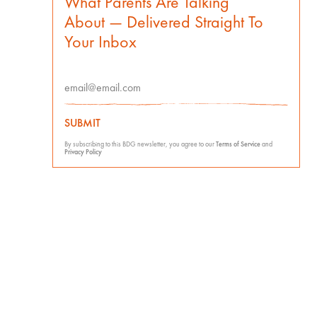
What Parents Are Talking
About — Delivered Straight To
Your Inbox
SUBMIT
By subscribing to this BDG newsletter, you agree to our
Terms of Service
and
Privacy Policy