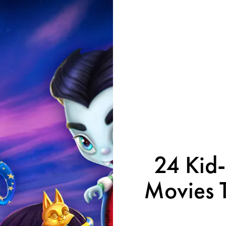
24 Kid-
Movies T
Netflix