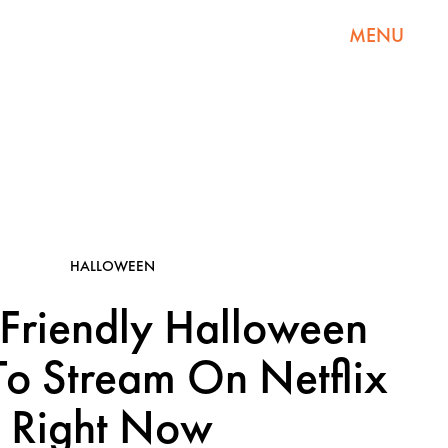
MENU
HALLOWEEN
Friendly Halloween
o Stream On Netflix
Right Now