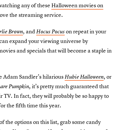
watching any of these
Halloween movies on
love the streaming service.
, and
on repeat in your
rlie Brown
Hocus Pocus
can expand your viewing universe by
vies and specials that will become a staple in
ike Adam Sandler’s hilarious
, or
Hubie Halloween
it’s pretty much guaranteed that
uare Pumpkin,
r TV. In fact, they will probably be so happy to
for the fifth time this year.
of the options on this list, grab some candy