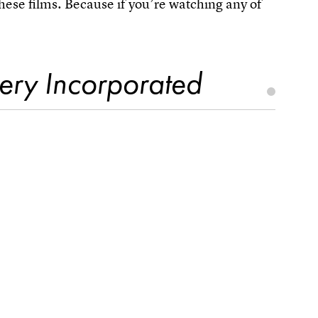
hese films. Because if you’re watching any of
ery Incorporated