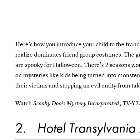
Here’s how you introduce your child to the franch
realize dominates friend group costumes. The ga
are spooky for Halloween. There’s 2 seasons wor
on mysteries like kids being turned into monster
their victims and stopping an evil entity from ta
Watch
, TV-Y7
Scooby Doo!: Mystery Incorporated
2
Hotel Transylvania