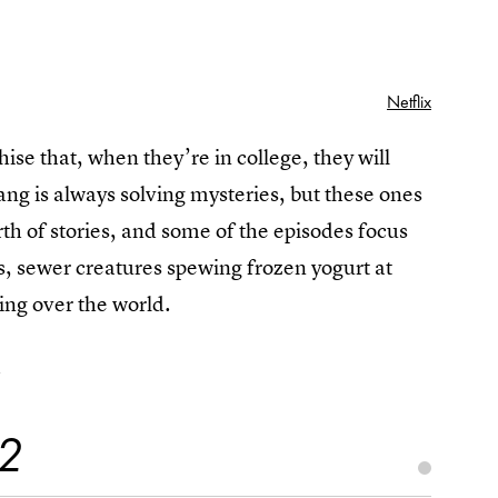
Netflix
ise that, when they’re in college, they will
ng is always solving mysteries, but these ones
th of stories, and some of the episodes focus
s, sewer creatures spewing frozen yogurt at
king over the world.
.
 2