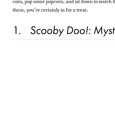
corn, pop some popcorn, and sit down to watch t
them, you’re certainly in for a treat.
1
Scooby Doo!: Myst