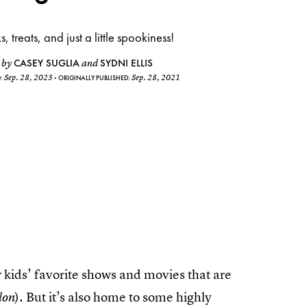
ks, treats, and just a little spookiness!
CASEY SUGLIA
SYDNI ELLIS
by
and
Sep. 28, 2023
Sep. 28, 2021
D:
ORIGINALLY PUBLISHED:
r kids’ favorite shows and movies that are
). But it’s also home to some highly
lon