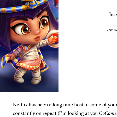
Tric
UPDATE
Netflix has been a long time host to some of you
constantly on repeat (I’m looking at you
CoCome