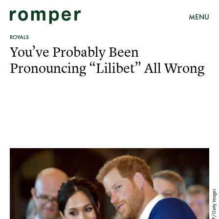
MENU
ROYALS
You’ve Probably Been
Pronouncing “Lilibet” All Wrong