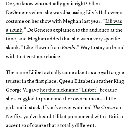
Do you know who actually got it right? Ellen
DeGeneres when she was discussing Lily’s Halloween
costume on her show with Meghan last year. “
Lili was
a skunk
,” DeGeneres explained to the audience at the
time, and Meghan added that she was a very specific
skunk. “Like Flower from
.” Way to stay on brand
Bambi
with that costume choice.
The name Lilibet actually came about as a royal tongue
twister in the first place. Queen Elizabeth’s father King
George VI gave
her the nickname “Lilibet”
because
she struggled to pronounce her own name as a little
girl, and it stuck. If you’ve ever watched
on
The Crown
Netflix, you’ve heard Lilibet pronounced with a British
accent so of course that’s totally different.