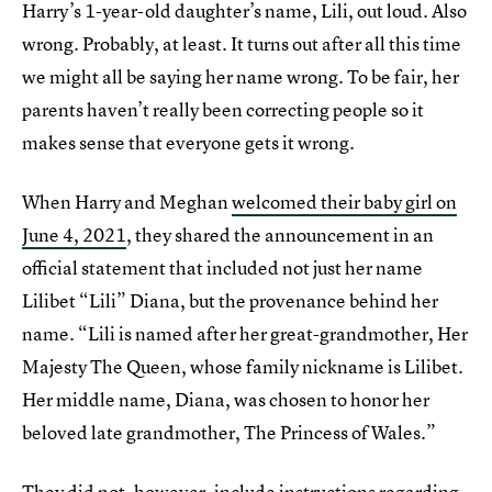
Harry’s 1-year-old daughter’s name, Lili, out loud. Also
wrong. Probably, at least. It turns out after all this time
we might all be saying her name wrong. To be fair, her
parents haven’t really been correcting people so it
makes sense that everyone gets it wrong.
When Harry and Meghan
welcomed their baby girl on
June 4, 2021
, they shared the announcement in an
official statement that included not just her name
Lilibet “Lili” Diana, but the provenance behind her
name. “Lili is named after her great-grandmother, Her
Majesty The Queen, whose family nickname is Lilibet.
Her middle name, Diana, was chosen to honor her
beloved late grandmother, The Princess of Wales.”
They did not, however, include instructions regarding