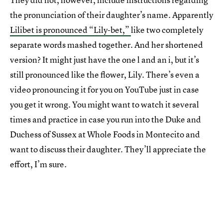
the pronunciation of their daughter’s name. Apparently
Lilibet is pronounced “Lily-bet,”
like two completely
separate words mashed together. And her shortened
version? It might just have the one l and an i, but it’s
still pronounced like the flower, Lily. There’s even a
video pronouncing it for you on YouTube just in case
you get it wrong. You might want to watch it several
times and practice in case you run into the Duke and
Duchess of Sussex at Whole Foods in Montecito and
want to discuss their daughter. They’ll appreciate the
effort, I’m sure.