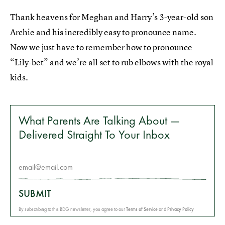
Thank heavens for Meghan and Harry’s 3-year-old son
Archie and his incredibly easy to pronounce name.
Now we just have to remember how to pronounce
“Lily-bet” and we’re all set to rub elbows with the royal
kids.
What Parents Are Talking About —
Delivered Straight To Your Inbox
SUBMIT
By subscribing to this BDG newsletter, you agree to our
Terms of Service
and
Privacy Policy