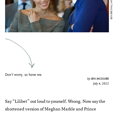
BEN BIRCHALL/AFP/Getty Images
Don’t worry, so have we.
JEN MCGUIRE
by
July 4, 2022
Say “Lilibet” out loud to yourself. Wrong. Now say the
shortened version of Meghan Markle and Prince