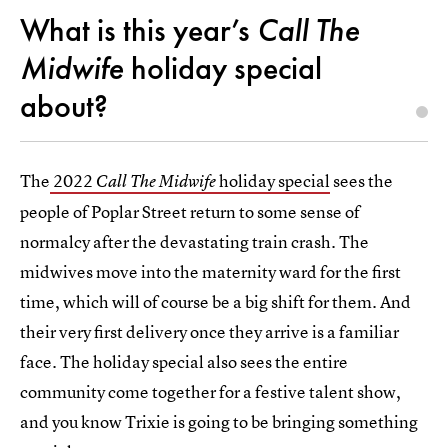
What is this year’s
Call The
Midwife
holiday special
about?
The
2022
holiday special
sees the
Call The Midwife
people of Poplar Street return to some sense of
normalcy after the devastating train crash. The
midwives move into the maternity ward for the first
time, which will of course be a big shift for them. And
their very first delivery once they arrive is a familiar
face. The holiday special also sees the entire
community come together for a festive talent show,
and you know Trixie is going to be bringing something