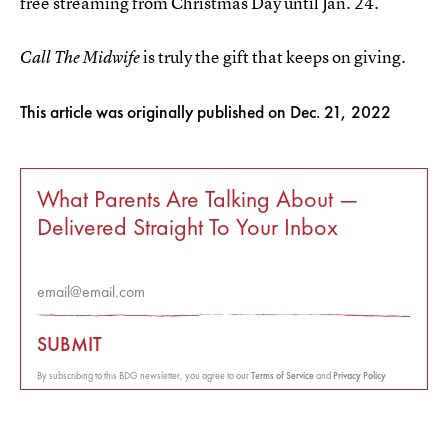
free streaming from Christmas Day until Jan. 24.
is truly the gift that keeps on giving.
Call The Midwife
This article was originally published on
Dec. 21, 2022
What Parents Are Talking About —
Delivered Straight To Your Inbox
SUBMIT
By subscribing to this BDG newsletter, you agree to our
Terms of Service
and
Privacy Policy