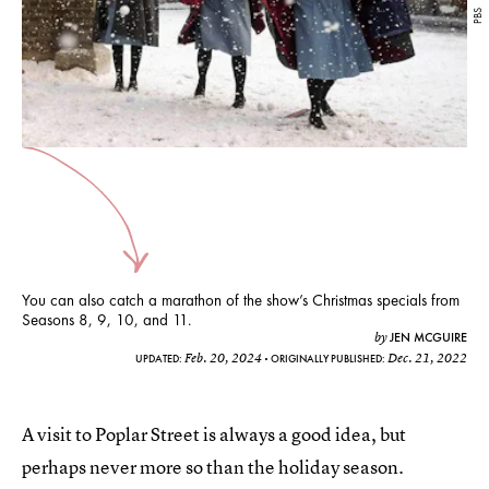
PBS
You can also catch a marathon of the show’s Christmas specials from
Seasons 8, 9, 10, and 11.
JEN MCGUIRE
by
Feb. 20, 2024
Dec. 21, 2022
UPDATED:
ORIGINALLY PUBLISHED:
A visit to Poplar Street is always a good idea, but
perhaps never more so than the holiday season.