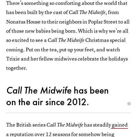
There’s something so comforting about the world that
has been built by the cast of
, from
Call The Midwife
Nonatus House to their neighbors in Poplar Street to all
of those new babies being born. Which is why we’re all
so excited to see a
Christmas special
Call The Midwife
coming. Put on the tea, put up your feet, and watch
Trixie and her fellow midwives celebrate the holidays
together.
Call The Midwife
has been
on the air since 2012.
The British series
has steadily
gained
Call The Midwife
a reputation over 12 seasons
for somehow being