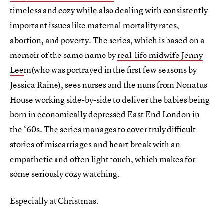
timeless and cozy while also dealing with consistently
important issues like maternal mortality rates,
abortion, and poverty. The series, which is based on a
memoir of the same name by
real-life midwife Jenny
Lee
m(who was portrayed in the first few seasons by
Jessica Raine), sees nurses and the nuns from Nonatus
House working side-by-side to deliver the babies being
born in economically depressed East End London in
the ‘60s. The series manages to cover truly difficult
stories of miscarriages and heart break with an
empathetic and often light touch, which makes for
some seriously cozy watching.
Especially at Christmas.