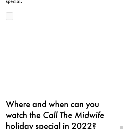
special.
Where and when can you
watch the
Call The Midwife
holiday special in 2022?