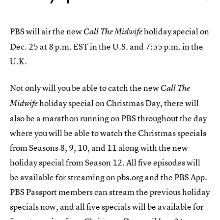
PBS will air the new
holiday special on
Call The Midwife
Dec. 25 at 8 p.m. EST in the U.S. and 7:55 p.m. in the
U.K.
Not only will you be able to catch the new
Call The
holiday special on Christmas Day, there will
Midwife
also be a marathon running on PBS throughout the day
where you will be able to watch the Christmas specials
from Seasons 8, 9, 10, and 11 along with the new
holiday special from Season 12. All five episodes will
be available for streaming on pbs.org and the PBS App.
PBS Passport members can stream the previous holiday
specials now, and all five specials will be available for