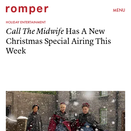
MENU
HOLIDAY ENTERTAINMENT
Has A New
Call The Midwife
Christmas Special Airing This
Week