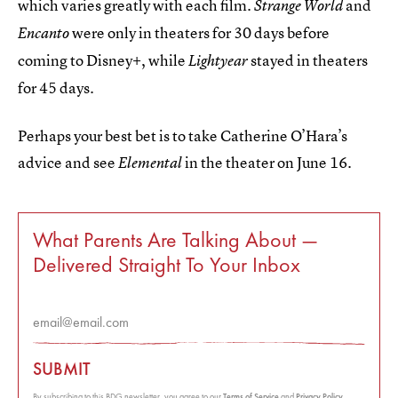
which varies greatly with each film.
and
Strange World
were only in theaters for 30 days before
Encanto
coming to Disney+, while
stayed in theaters
Lightyear
for 45 days.
Perhaps your best bet is to take Catherine O’Hara’s
advice and see
in the theater on June 16.
Elemental
What Parents Are Talking About —
Delivered Straight To Your Inbox
SUBMIT
By subscribing to this BDG newsletter, you agree to our
Terms of Service
and
Privacy Policy