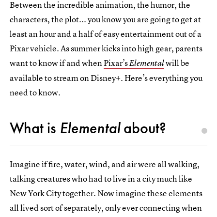
Between the incredible animation, the humor, the
characters, the plot... you know you are going to get at
least an hour and a half of easy entertainment out of a
Pixar vehicle. As summer kicks into high gear, parents
want to know if and when
Pixar’s
will be
Elemental
available to stream on Disney+. Here’s everything you
need to know.
What is
Elemental
about?
Imagine if fire, water, wind, and air were all walking,
talking creatures who had to live in a city much like
New York City together. Now imagine these elements
all lived sort of separately, only ever connecting when