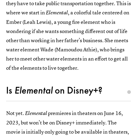
they have to take public transportation together. This is
where we start in
, a colorful tale centered on
Elemental
Ember (Leah Lewis), a young fire element who is
wondering if she wants something different out of life
other than working in her father’s business. She meets
water element Wade (Mamoudou Athie), who brings
her to meet other water elements in an effort to get all
of the elements to live together.
Is
Elemental
on Disney+?
Not yet.
premieres in theaters on June 16,
Elemental
2023, but won’t be on Disney+ immediately. The
movie is initially only going to be available in theaters,