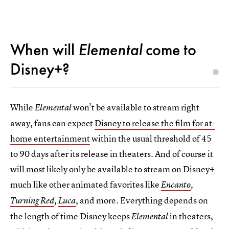
When will
Elemental
come to
Disney+?
While
won’t be available to stream right
Elemental
away, fans can expect
Disney to release the film for at-
home entertainment
within the usual threshold of 45
to 90 days after its release in theaters. And of course it
will most likely only be available to stream on Disney+
much like other animated favorites like
Encanto
,
, and more. Everything depends on
Turning Red
,
Luca
the length of time Disney keeps
in theaters,
Elemental