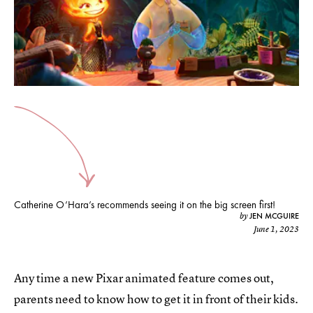
Catherine O’Hara’s recommends seeing it on the big screen first!
JEN MCGUIRE
by
June 1, 2023
Any time a new Pixar animated feature comes out,
parents need to know how to get it in front of their kids.