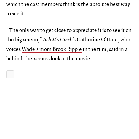
which the cast members think is the absolute best way
to see it.
“The only way to get close to appreciate it is to see it on
the big screen,”
’s Catherine O’Hara, who
Schitt’s Creek
voices
Wade’s mom Brook Ripple
in the film, said in a
behind-the-scenes look at the movie.