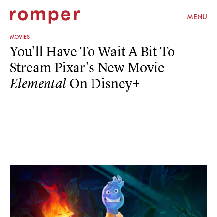
MENU
MOVIES
You'll Have To Wait A Bit To
Stream Pixar's New Movie
On Disney+
Elemental