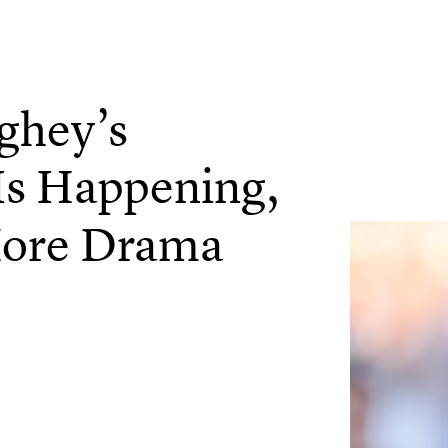
ghey’s
Is Happening,
More Drama