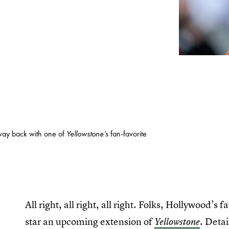
way back with one of
Yellowstone’s
fan-favorite
All right, all right, all right. Folks, Hollywood
star an upcoming extension of
. Detai
Yellowstone