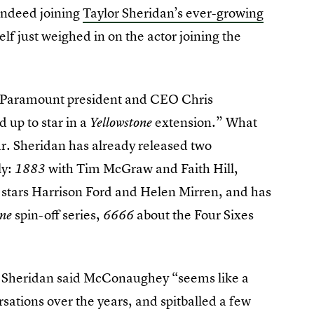
indeed joining
Taylor Sheridan’s ever-growing
lf just weighed in on the actor joining the
 Paramount president and CEO Chris
up to star in a
extension.” What
Yellowstone
. Sheridan has already released two
ly:
with Tim McGraw and Faith Hill,
1883
stars Harrison Ford and Helen Mirren, and has
spin-off series,
about the Four Sixes
one
6666
, Sheridan said McConaughey “seems like a
rsations over the years, and spitballed a few