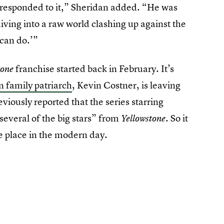
responded to it,” Sheridan added. “He was
diving into a raw world clashing up against the
can do.’”
franchise started back in February. It’s
tone
n family patriarch
, Kevin Costner, is leaving
viously reported that the series starring
everal of the big stars” from
So it
Yellowstone.
 place in the modern day.