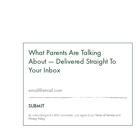
What Parents Are Talking
About — Delivered Straight To
Your Inbox
SUBMIT
By subscribing to this BDG newsletter, you agree to our
Terms of Service
and
Privacy Policy