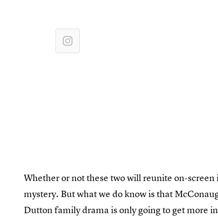
Whether or not these two will reunite on-screen
mystery. But what we do know is that McConaughe
Dutton family drama is only going to get more i