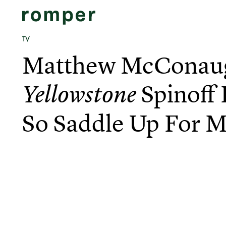
TV
Matthew McConau
Spinoff 
Yellowstone
So Saddle Up For 