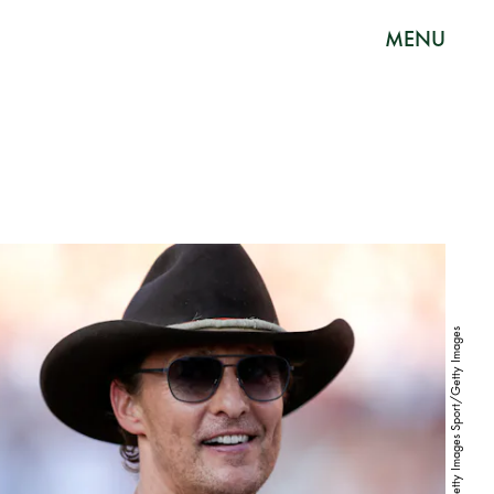
MENU
Tim Warner/Getty Images Sport/Getty Images