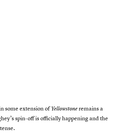
 in some extension of
remains a
Yellowstone
y’s spin-off is officially happening and the
ntense.