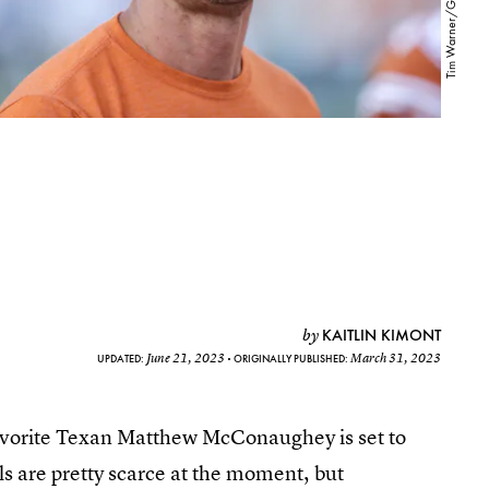
KAITLIN KIMONT
by
June 21, 2023
March 31, 2023
UPDATED:
ORIGINALLY PUBLISHED:
’s favorite Texan Matthew McConaughey is set to
ls are pretty scarce at the moment, but