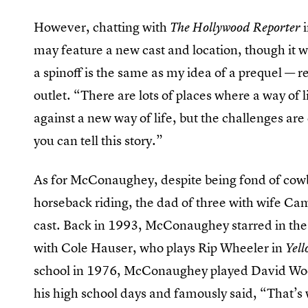
However, chatting with
The Hollywood Reporter
may feature a new cast and location, though it w
a spinoff is the same as my idea of a prequel — r
outlet. “There are lots of places where a way of 
against a new way of life, but the challenges are 
you can tell this story.”
As for McConaughey, despite being fond of cowbo
horseback riding, the dad of three with wife Ca
cast. Back in 1993, McConaughey starred in t
with Cole Hauser, who plays Rip Wheeler in
Yell
school in 1976, McConaughey played David Woo
his high school days and famously said, “That’s 