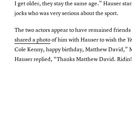
I get older, they stay the same age.” Hauser sta
jocks who was very serious about the sport.
The two actors appear to have remained friends
shared a photo
of him with Hauser to wish the
Ye
Cole Kenny, happy birthday, Matthew David,” 
Hauser replied, “Thanks Matthew David. Ridin