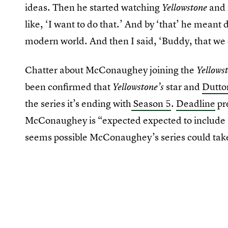
ideas. Then he started watching
and 
Yellowstone
like, ‘I want to do that.’ And by ‘that’ he meant 
modern world. And then I said, ‘Buddy, that we 
Chatter about McConaughey joining the
Yellows
been confirmed that
star and
Dutto
Yellowstone’s
the series it’s ending with
Season 5
.
Deadline
pre
McConaughey is “expected expected to include s
seems possible McConaughey’s series could take