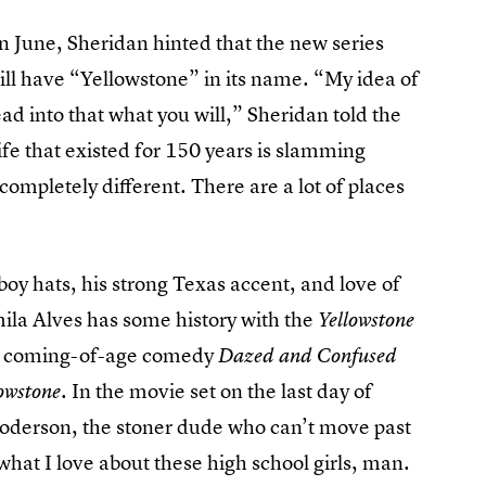
in June, Sheridan hinted that the new series
ill have “Yellowstone” in its name. “My idea of
ead into that what you will,” Sheridan told the
life that existed for 150 years is slamming
completely different. There are a lot of places
y hats, his strong Texas accent, and love of
mila Alves has some history with the
Yellowstone
he coming-of-age comedy
Dazed and Confused
. In the movie set on the last day of
owstone
derson, the stoner dude who can’t move past
what I love about these high school girls, man.