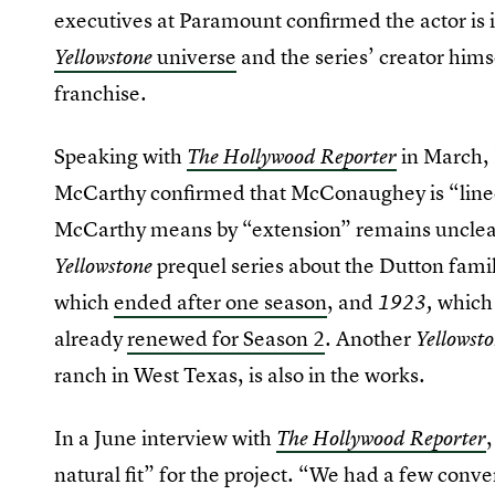
executives at Paramount confirmed the actor is 
universe
and the series’ creator himse
Yellowstone
franchise.
Speaking with
in March,
The Hollywood Reporter
McCarthy confirmed that McConaughey is “lined 
McCarthy means by “extension” remains unclear
prequel series about the Dutton fami
Yellowstone
which
ended after one season
, and
which 
1923,
already
renewed for Season 2
. Another
Yellowst
ranch in West Texas, is also in the works.
In a June interview with
The Hollywood Reporter
natural fit” for the project. “We had a few conve