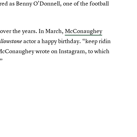
rred as Benny O’Donnell, one of the football
 over the years. In March,
McConaughey
actor a happy birthday. “keep ridin
llowstone
McConaughey wrote on Instagram, to which
!”