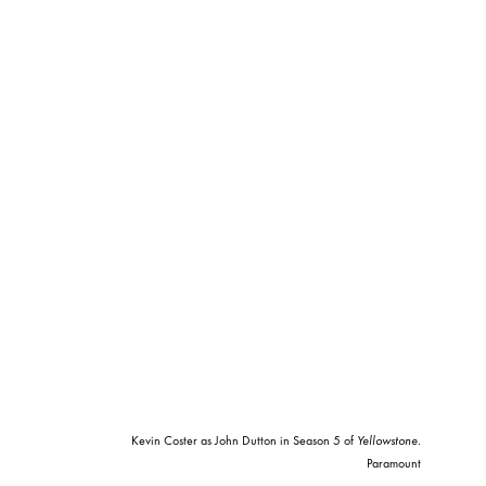
Kevin Coster as John Dutton in Season 5 of
Yellowstone
.
Paramount