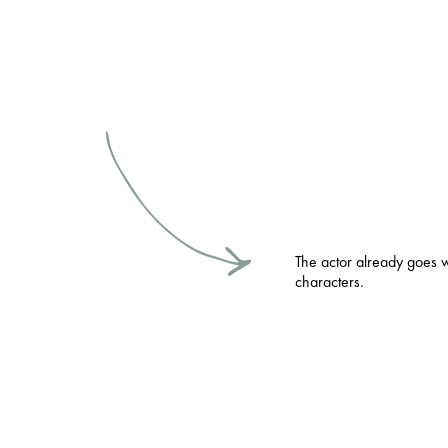
The actor already goes 
characters.