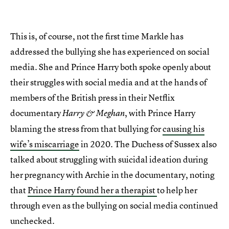
This is, of course, not the first time Markle has
addressed the bullying she has experienced on social
media. She and Prince Harry both spoke openly about
their struggles with social media and at the hands of
members of the British press in their Netflix
documentary
, with Prince Harry
Harry & Meghan
blaming the stress from that bullying for
causing his
wife’s miscarriage
in 2020. The Duchess of Sussex also
talked about struggling with suicidal ideation during
her pregnancy with Archie in the documentary, noting
that
Prince Harry found her a therapist
to help her
through even as the bullying on social media continued
unchecked.