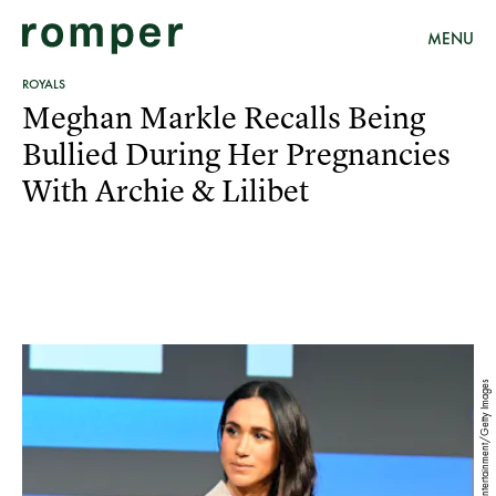
MENU
ROYALS
Meghan Markle Recalls Being
Bullied During Her Pregnancies
With Archie & Lilibet