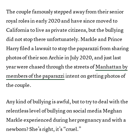
The couple famously stepped away from their senior
royal roles in early 2020 and have since moved to
California to live as private citizens, but the bullying
did not stop there unfortunately. Markle and Prince
Harry filed a lawsuit to stop the paparazzi from sharing
photos of their son Archie in July 2020, and just last
year were chased through the streets of
Manhattan by
members of the paparazzi
intent on getting photos of
the couple.
Any kind of bullying is awful, but to try to deal with the
relentless level of bullying on social media Meghan
Markle experienced during her pregnancy and with a
newborn? She’s right, it’s “cruel.”