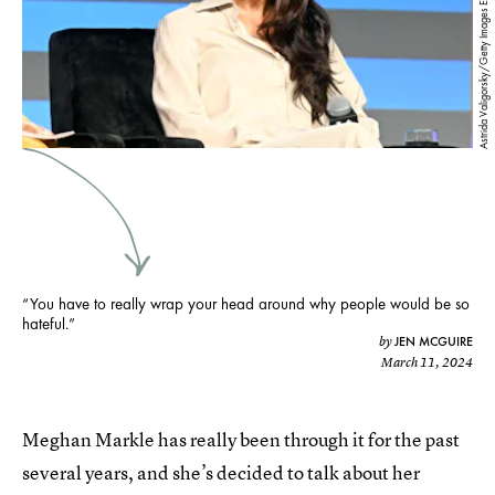
Astrida Valigorsky/Getty Images Entertainment/Getty Images
“You have to really wrap your head around why people would be so
hateful.”
JEN MCGUIRE
by
March 11, 2024
Meghan Markle has really been through it for the past
several years, and she’s decided to talk about her