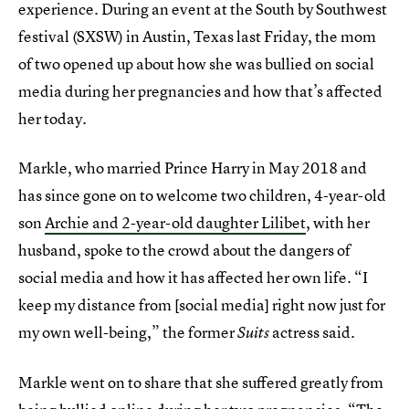
experience. During an event at the South by Southwest
festival (SXSW) in Austin, Texas last Friday, the mom
of two opened up about how she was bullied on social
media during her pregnancies and how that’s affected
her today.
Markle, who married Prince Harry in May 2018 and
has since gone on to welcome two children, 4-year-old
son
Archie and 2-year-old daughter Lilibet
, with her
husband, spoke to the crowd about the dangers of
social media and how it has affected her own life. “I
keep my distance from [social media] right now just for
my own well-being,” the former
actress said.
Suits
Markle went on to share that she suffered greatly from