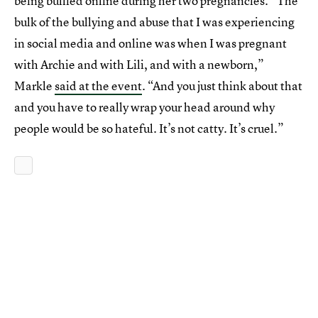
being bullied online during her two pregnancies. “The
bulk of the bullying and abuse that I was experiencing
in social media and online was when I was pregnant
with Archie and with Lili, and with a newborn,”
Markle
said at the event
. “And you just think about that
and you have to really wrap your head around why
people would be so hateful. It’s not catty. It’s cruel.”