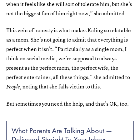
when it feels like she will sort of tolerate him, but she’s
not the biggest fan of him right now,” she admitted.
This vein of honesty is what makes Kaling so relatable
as a mom. She’s not going to admit that everything is
perfect when it isn’t. “Particularly as a single mom, I
think on social media, we’re supposed to always
present as the perfect mom, the perfect wife, the
perfect entertainer, all these things,” she admitted to
, noting that she falls victim to this.
People
But sometimes you need the help, and that’s OK, too.
What Parents Are Talking About —
Delivered Straight To Your Inbox