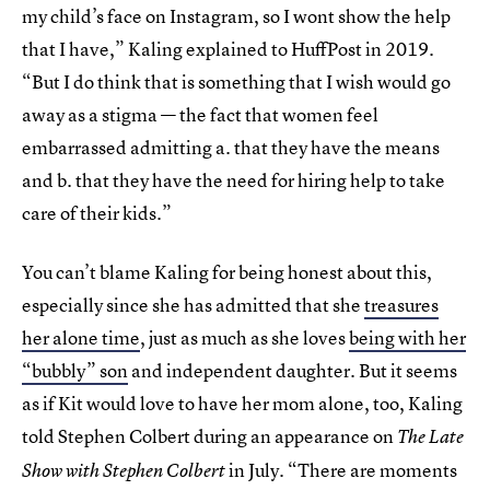
my child’s face on Instagram, so I wont show the help
that I have,” Kaling explained to HuffPost in 2019.
“But I do think that is something that I wish would go
away as a stigma — the fact that women feel
embarrassed admitting a. that they have the means
and b. that they have the need for hiring help to take
care of their kids.”
You can’t blame Kaling for being honest about this,
especially since she has admitted that she
treasures
her alone time
, just as much as she loves
being with her
“bubbly” son
and independent daughter. But it seems
as if Kit would love to have her mom alone, too, Kaling
told Stephen Colbert during an appearance on
The Late
in July. “There are moments
Show with Stephen Colbert