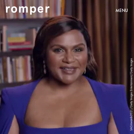
MENU
SAGAwards2021/Getty Images Entertainment/Getty Images