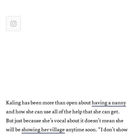
Kaling has been more than open about
having a nanny
and how she can use all of the help that she can get.
But just because she’s vocal about it doesn’t mean she
will be
showing her village
anytime soon. “I don’t show