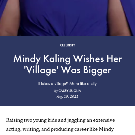
CELEBRITY
Mindy Kaling Wishes Her
'Village' Was Bigger
It takes a village? More like a city.
CASEY SUGLIA
by
Aug. 19, 2021
Raising two young kids and juggling an extensive
acting, writing, and producing career like Mindy