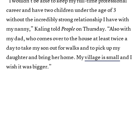
“I wouldn’t be able to keep my full-time professional
career and have two children under the age of 3
without the incredibly strong relationship I have with
my nanny,” Kaling told
on Thursday. “Also with
People
my dad, who comes over to the house at least twice a
day to take my son out for walks and to pick up my
daughter and bring her home. My
village is small
and I
wish it was bigger.”