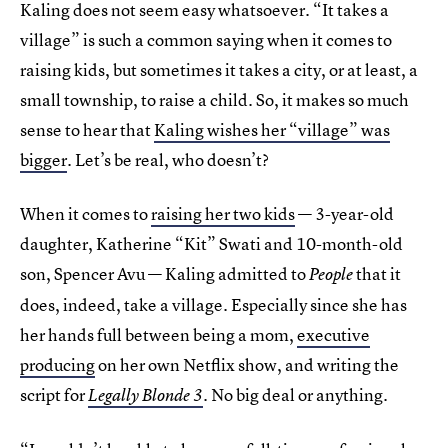
Kaling does not seem easy whatsoever. “It takes a
village” is such a common saying when it comes to
raising kids, but sometimes it takes a city, or at least, a
small township, to raise a child. So, it makes so much
sense to hear that
Kaling wishes her “village” was
bigger
. Let’s be real, who doesn’t?
When it comes to
raising her two kids
— 3-year-old
daughter, Katherine “Kit” Swati and 10-month-old
son, Spencer Avu — Kaling admitted to
that it
People
does, indeed, take a village. Especially since she has
her hands full between being a mom,
executive
producing
on her own Netflix show, and writing the
script for
. No big deal or anything.
Legally Blonde 3