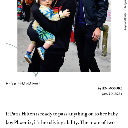
Raymond Hall/GC Images/Getty Images
He’s a “#MiniSliver.”
JEN MCGUIRE
by
Jan. 10, 2024
If Paris Hilton is ready to pass anything on to her baby
boy Phoenix, it’s her sliving ability. The mom of two