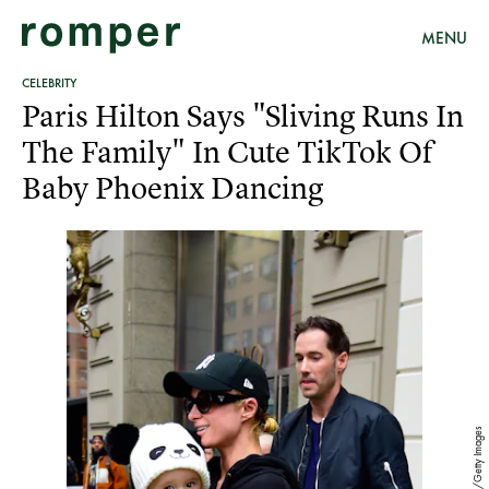
MENU
CELEBRITY
Paris Hilton Says "Sliving Runs In
The Family" In Cute TikTok Of
Baby Phoenix Dancing