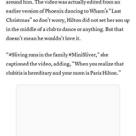
around him. The video was actually edited from an
earlier version of Phoenix dancing to Wham’s “Last
Christmas” so don’t worry, Hilton did not set her son up
in the middle of a club to dance or anything. But that
doesn’t mean he wouldn’t love it.
“#Sliving runs in the family #MiniSliver," she
captioned the video, adding, “When you realize that
clubitis is hereditary and your mom is Paris Hilton.”