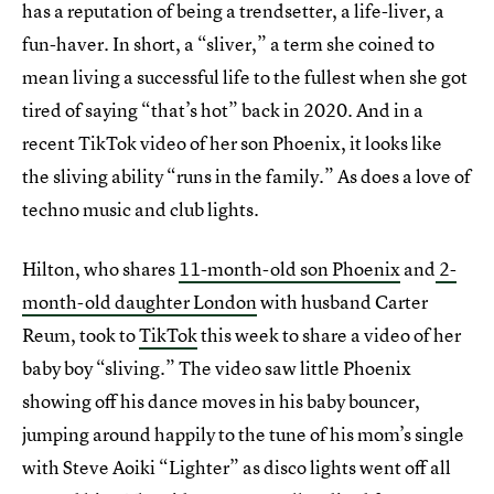
has a reputation of being a trendsetter, a life-liver, a
fun-haver. In short, a “sliver,” a term she coined to
mean living a successful life to the fullest when she got
tired of saying “that’s hot” back in 2020. And in a
recent TikTok video of her son Phoenix, it looks like
the sliving ability “runs in the family.” As does a love of
techno music and club lights.
Hilton, who shares
11-month-old son Phoenix
and
2-
month-old daughter London
with husband Carter
Reum, took to
TikTok
this week to share a video of her
baby boy “sliving.” The video saw little Phoenix
showing off his dance moves in his baby bouncer,
jumping around happily to the tune of his mom’s single
with Steve Aoiki “Lighter” as disco lights went off all