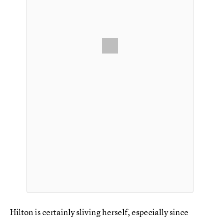
Hilton is certainly sliving herself, especially since