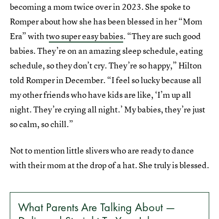
becoming a mom twice over in 2023. She spoke to
Romper about how she has been blessed in her “Mom
Era” with t
wo super easy babies
. “They are such good
babies. They’re on an amazing sleep schedule, eating
schedule, so they don’t cry. They’re so happy,” Hilton
told Romper in December. “I feel so lucky because all
my other friends who have kids are like, ‘I’m up all
night. They’re crying all night.’ My babies, they’re just
so calm, so chill.”
Not to mention little slivers who are ready to dance
with their mom at the drop of a hat. She truly is blessed.
What Parents Are Talking About —