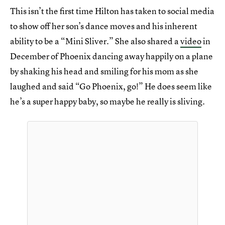
This isn’t the first time Hilton has taken to social media
to show off her son’s dance moves and his inherent
ability to be a “Mini Sliver.” She also shared a
video
in
December of Phoenix dancing away happily on a plane
by shaking his head and smiling for his mom as she
laughed and said “Go Phoenix, go!” He does seem like
he’s a super happy baby, so maybe he really is sliving.