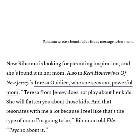
Rihanna wrote a beautiful birthday message to her mom.
Now Rihanna is looking for parenting inspiration, and
she’s found it in her mom. Also in
Real Housewives Of
’s
Teresa Guidice, who she sees as a powerful
New Jersey
mom
. “Teresa from Jersey does not play about her kids.
She will flatten you about those kids. And that
resonates with me a lot because I feel like that's the
type of mom I'm going to be,” Rihanna told
.
Elle
“Psycho about it.”