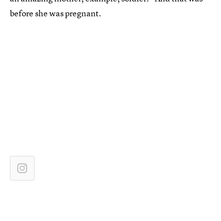
before she was pregnant.