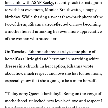
first child with A$AP Rocky
, recently took to Instagram
to wish her own mom, Monica Braithwaite, a happy
birthday. While sharing a sweet throwback photo of the
two of them, Rihanna also reflected on how becoming
a mother herself is making her even more appreciative
of the woman who raised her.
On Tuesday,
Rihanna shared a truly iconic photo
of
herself as a little girl and her mom in matching white
dresses in a church. In her caption, Rihanna wrote
about how much respect and love she has for her mom,
especially now that she’s going to be a mom herself.
“Today is my Queen’s birthday!!! Being on the verge of
motherhood, unlocked new levels of love and respect I
have for my mommy in a way that I could never