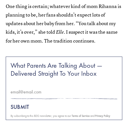
One thing is certain; whatever kind of mom Rihanna is
planning to be, her fans shouldn’t expect lots of
updates about her baby from her. “You talk about my
kids, it’s over,” she told
. I suspect it was the same
Elle
for her own mom. The tradition continues.
What Parents Are Talking About —
Delivered Straight To Your Inbox
SUBMIT
By subscribing to this BDG newsletter, you agree to our
Terms of Service
and
Privacy Policy