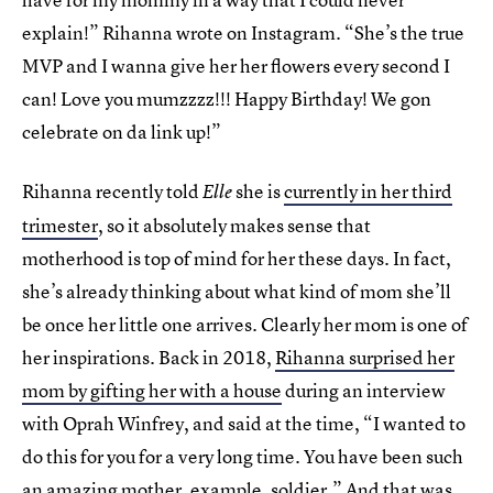
explain!” Rihanna wrote on Instagram. “She’s the true
MVP and I wanna give her her flowers every second I
can! Love you mumzzzz!!! Happy Birthday! We gon
celebrate on da link up!”
Rihanna recently told
she is
currently in her third
Elle
trimester
, so it absolutely makes sense that
motherhood is top of mind for her these days. In fact,
she’s already thinking about what kind of mom she’ll
be once her little one arrives. Clearly her mom is one of
her inspirations. Back in 2018,
Rihanna surprised her
mom by gifting her with a house
during an interview
with Oprah Winfrey, and said at the time, “I wanted to
do this for you for a very long time. You have been such
an amazing mother, example, soldier.” And that was