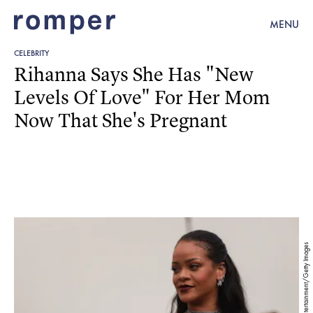
MENU
CELEBRITY
Rihanna Says She Has "New
Levels Of Love" For Her Mom
Now That She's Pregnant