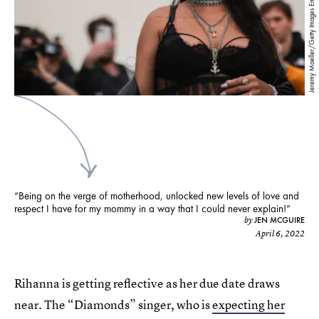
Jeremy Moeller/Getty Images Entertainment/Getty Images
“Being on the verge of motherhood, unlocked new levels of love and
respect I have for my mommy in a way that I could never explain!”
JEN MCGUIRE
by
April 6, 2022
Rihanna is getting reflective as her due date draws
near. The “Diamonds” singer, who is
expecting her