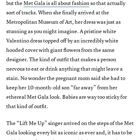
but the
Met Gala is all about fashion
so that actually
sort of tracks. When she finally arrived at the
Metropolitan Museum of Art, her dress was just as
stunning as you might imagine. A pristine white
Valentino dress topped off by an incredibly white
hooded cover with giant flowers from the same
designer. The kind of outfit that makes a person
nervous to eat or drink anything that might leave a
stain. No wonder the pregnant mom said she had to
keep her 10-month-old son “far away” from her
ethereal Met Gala look. Babies are way too sticky for
that kind of outfit.
The “Lift Me Up” singer arrived on the steps of the Met
Gala looking every bit as iconic as ever and, it has to be