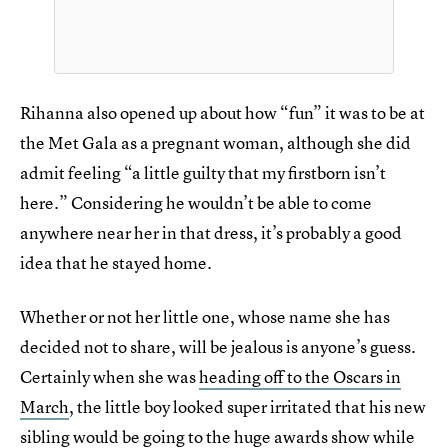
Rihanna also opened up about how “fun” it was to be at
the Met Gala as a pregnant woman, although she did
admit feeling “a little guilty that my firstborn isn’t
here.” Considering he wouldn’t be able to come
anywhere near her in that dress, it’s probably a good
idea that he stayed home.
Whether or not her little one, whose name she has
decided not to share, will be jealous is anyone’s guess.
Certainly when she was
heading off to the Oscars in
March
, the little boy looked super irritated that his new
sibling would be going to the huge awards show while