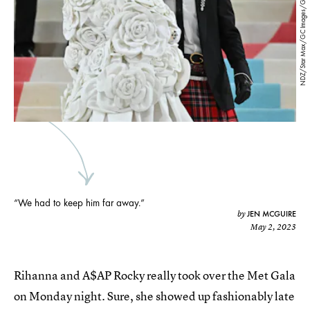
NDZ/Star Max/GC Images/Getty Images
“We had to keep him far away.”
JEN MCGUIRE
by
May 2, 2023
Rihanna and A$AP Rocky really took over the Met Gala
on Monday night. Sure, she showed up fashionably late