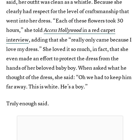
said, her outfit was clean as a whistle. Because she
clearly had respect for the level of craftsmanship that
went into her dress. “Each of these flowers took 30
hours,” she told
in a red carpet
Access Hollywood
interview
, adding that she “really only came because I
love my dress.” She loved it so much, in fact, that she
even made an effort to protect the dress from the
hands of her beloved baby boy. When asked what he
thought of the dress, she said: “Oh we had to keep him
far away. This is white. He’s a boy.”
Truly enough said.