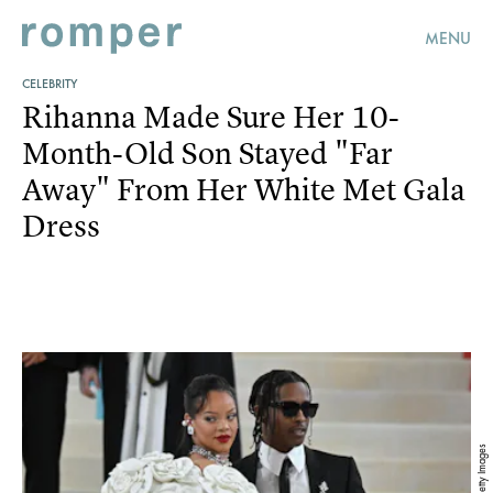
MENU
CELEBRITY
Rihanna Made Sure Her 10-
Month-Old Son Stayed "Far
Away" From Her White Met Gala
Dress