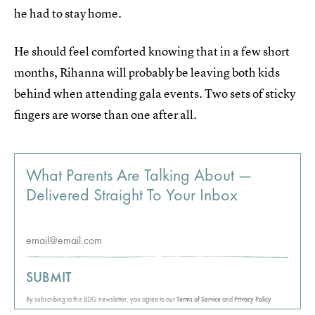
he had to stay home.
He should feel comforted knowing that in a few short
months, Rihanna will probably be leaving both kids
behind when attending gala events. Two sets of sticky
fingers are worse than one after all.
What Parents Are Talking About —
Delivered Straight To Your Inbox
SUBMIT
By subscribing to this BDG newsletter, you agree to our
Terms of Service
and
Privacy Policy